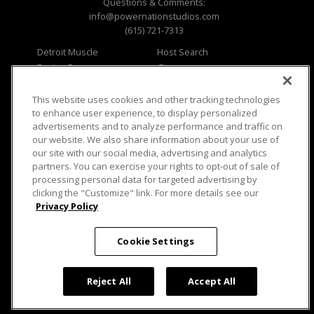
Questions & Comments:
info@powernationstudios.com
(615) 721-7313
Detroit Muscle
Host Search
Engine Power
Giveaways
Dirt & Trails
Email Sign-up
Music City Trucks
Where To Watch
This website uses cookies and other tracking technologies
to enhance user experience, to display personalized
Viewer Questions
Privacy
advertisements and to analyze performance and traffic on
our website. We also share information about your use of
Sales Questions
Opt Out
our site with our social media, advertising and analytics
Advertise
Terms of Use
partners. You can exercise your rights to opt-out of sale of
FAQ
Careers
processing personal data for targeted advertising by
Cookie Settings
clicking the "Customize" link. For more details see our
Privacy Policy
Cookie Settings
© 2026 PowerNationTV.com, PowerNation
Reject All
Accept All
Studios. All rights reserved.