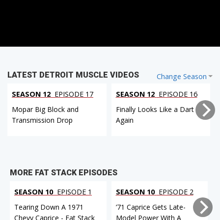
LATEST DETROIT MUSCLE VIDEOS
Change Season
SEASON 12
EPISODE 17
SEASON 12
EPISODE 16
Mopar Big Block and
Finally Looks Like a Dart
Transmission Drop
Again
MORE FAT STACK EPISODES
SEASON 10
EPISODE 1
SEASON 10
EPISODE 2
Tearing Down A 1971
’71 Caprice Gets Late-
Chevy Caprice - Fat Stack
Model Power With A