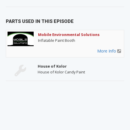
PARTS USED IN THIS EPISODE
Mobile Environmental Solutions
Inflatable Paint Booth
More Info
House of Kolor
House of Kolor Candy Paint