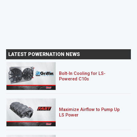
LATEST POWERNATION NEWS
Bolt-In Cooling for LS-
Powered C10s
Maximize Airflow to Pump Up
LS Power