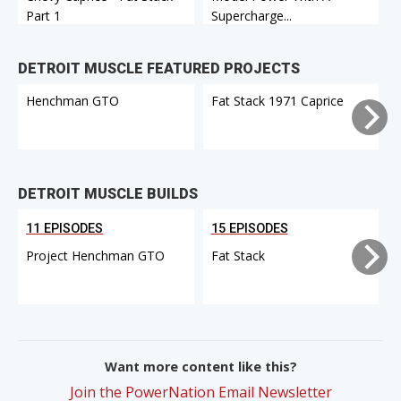
Part 1
Supercharge...
DETROIT MUSCLE FEATURED PROJECTS
Henchman GTO
Fat Stack 1971 Caprice
DETROIT MUSCLE BUILDS
11 EPISODES
15 EPISODES
Project Henchman GTO
Fat Stack
Want more content like this?
Join the PowerNation Email Newsletter