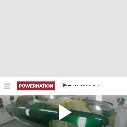
DIRT & TRAILS
WATCH NOW
Adding Candy Color To The '71 Chevy Caprice -
Fat Stack Part 5
We slap on a fresh coat of paint to help transform our