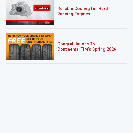
Reliable Cooling for Hard-
Running Engines
Congratulations To
Continental Tire’s Spring 2026
Sweepstakes Winner!