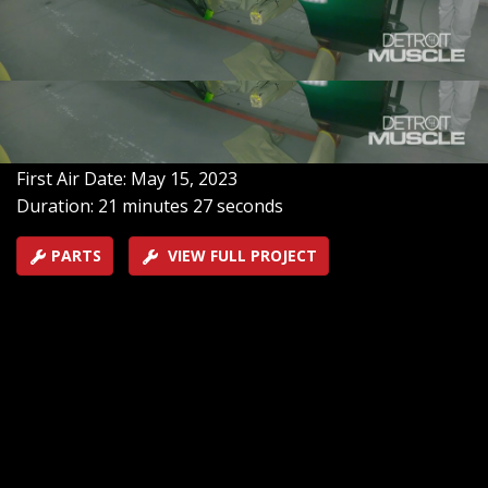
’71 Chevy Caprice into a not-so-lean, mean, green
machine! Then, we add a new vinyl top and marry the
body back to the frame to bring Fat Stack one step
closer to the finish line.
SEASON 10
EPISODE 5
Hosts: Tommy Boshers, Joel McMillan
First Air Date: May 15, 2023
Duration: 21 minutes 27 seconds
PARTS
VIEW FULL PROJECT