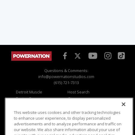
Questions & Comments:
info@powernationstudios.com
(615) 721-7313
Detroit Muscle
Host Search
Engine Power
Giveaways
Dirt & Trails
Email Sign-up
Music City Trucks
Where To Watch
This website uses cookies and other tracking technologies
to enhance user experience, to display personalized
Viewer Questions
Privacy
advertisements and to analyze performance and traffic on
our website. We also share information about your use of
Sales Questions
Opt Out