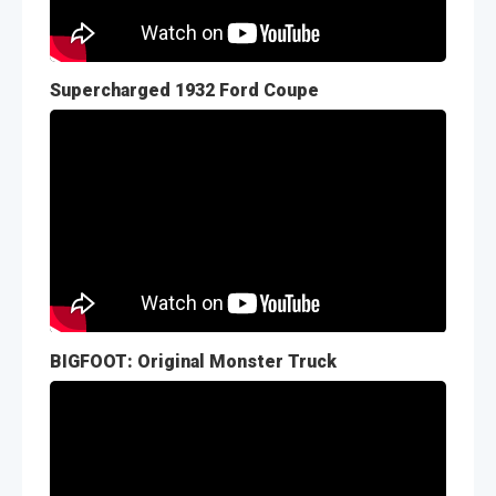
Supercharged 1932 Ford Coupe
BIGFOOT: Original Monster Truck