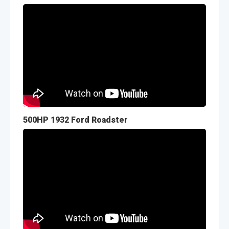
500HP 1932 Ford Roadster