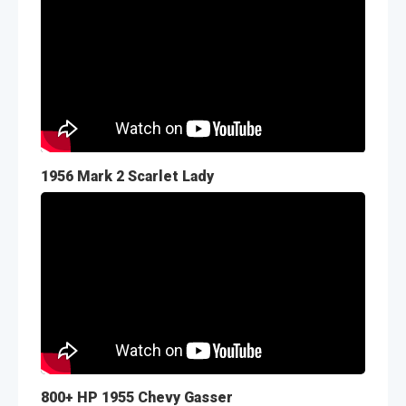
1956 Mark 2 Scarlet Lady
800+ HP 1955 Chevy Gasser