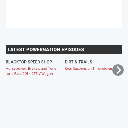
LATEST POWERNATION EPISODES
BLACKTOP SPEED SHOP
DIRT & TRAILS
M
Horsepower, Brakes, and Tone
Rear Suspension Throwdown
Ch
for a Rare 2014 CTS-V Wagon
Cr