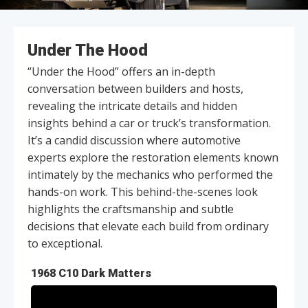
Under The Hood
“Under the Hood” offers an in-depth
conversation between builders and hosts,
revealing the intricate details and hidden
insights behind a car or truck’s transformation.
It’s a candid discussion where automotive
experts explore the restoration elements known
intimately by the mechanics who performed the
hands-on work. This behind-the-scenes look
highlights the craftsmanship and subtle
decisions that elevate each build from ordinary
to exceptional.
1968 C10 Dark Matters