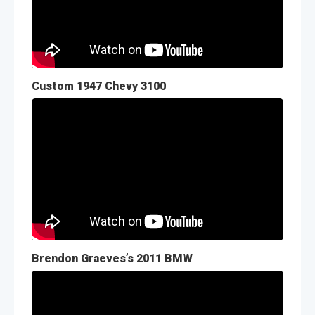
Custom 1947 Chevy 3100
Brendon Graeves’s 2011 BMW