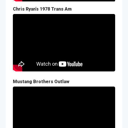
Chris Ryan’s 1978 Trans Am
Mustang Brothers Outlaw