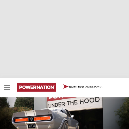
ENGINE POWER
WATCH NOW