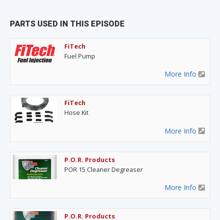
PARTS USED IN THIS EPISODE
FiTech
Fuel Pump
More Info
FiTech
Hose Kit
More Info
P.O.R. Products
POR 15 Cleaner Degreaser
More Info
P.O.R. Products