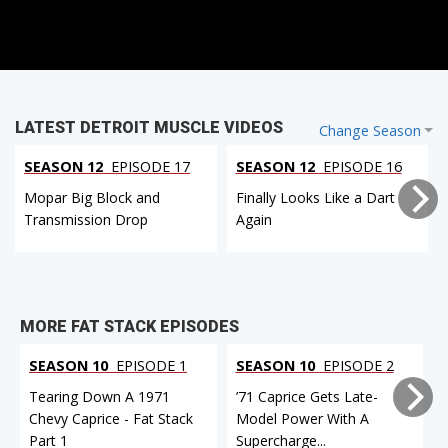
LATEST DETROIT MUSCLE VIDEOS
Change Season
SEASON 12
EPISODE 17
SEASON 12
EPISODE 16
Mopar Big Block and
Finally Looks Like a Dart
Transmission Drop
Again
MORE FAT STACK EPISODES
SEASON 10
EPISODE 1
SEASON 10
EPISODE 2
Tearing Down A 1971
’71 Caprice Gets Late-
Chevy Caprice - Fat Stack
Model Power With A
Part 1
Supercharge...