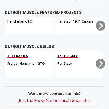
DETROIT MUSCLE FEATURED PROJECTS
Henchman GTO
Fat Stack 1971 Caprice
DETROIT MUSCLE BUILDS
11 EPISODES
15 EPISODES
Project Henchman GTO
Fat Stack
Want more content like this?
Join the PowerNation Email Newsletter