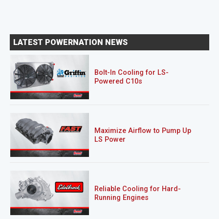
LATEST POWERNATION NEWS
Bolt-In Cooling for LS-
Powered C10s
Maximize Airflow to Pump Up
LS Power
Reliable Cooling for Hard-
Running Engines