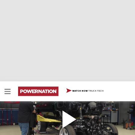
TRUCK TECH
WATCH NOW
Reuniting The '71 Chevy Caprice With Its Updated
Chassis
A marriage made in heaven – Our Fat Stack Caprice