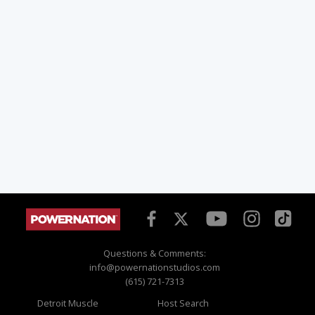
Questions & Comments:
info@powernationstudios.com
(615) 721-7313
Detroit Muscle
Host Search