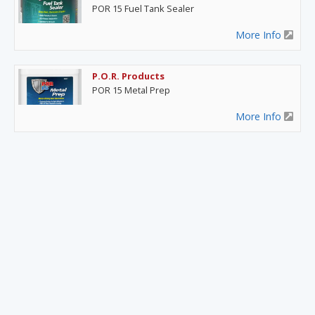
POR 15 Fuel Tank Sealer
More Info
P.O.R. Products
POR 15 Metal Prep
More Info