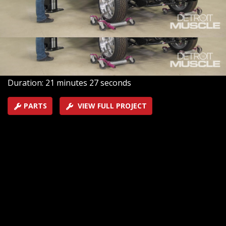
gets reunited with our updated chassis. Then it gets
lined out with a new fuel system to ensure this LS can
handle all of the horsepower of this heavy Chevy.
SEASON 10
EPISODE 8
Hosts: Tommy Boshers, Joel McMillan
First Air Date: July 24, 2023
Duration: 21 minutes 27 seconds
PARTS
VIEW FULL PROJECT