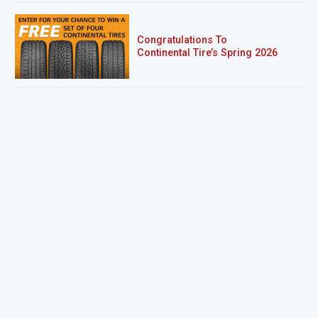
Congratulations To
Continental Tire’s Spring 2026
Sweepstakes Winner!