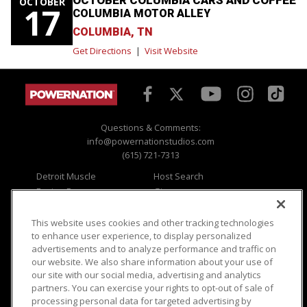
OCTOBER
17
COLUMBIA MOTOR ALLEY
COLUMBIA, TN
Get Directions
|
Visit Website
Questions & Comments:
info@powernationstudios.com
(615) 721-7313
Detroit Muscle
Host Search
Engine Power
Giveaways
Dirt & Trails
Email Sign-up
Music City Trucks
Where To Watch
This website uses cookies and other tracking technologies
to enhance user experience, to display personalized
Viewer Questions
Privacy
advertisements and to analyze performance and traffic on
our website. We also share information about your use of
Sales Questions
Opt Out
our site with our social media, advertising and analytics
Advertise
Terms of Use
partners. You can exercise your rights to opt-out of sale of
FAQ
Careers
processing personal data for targeted advertising by