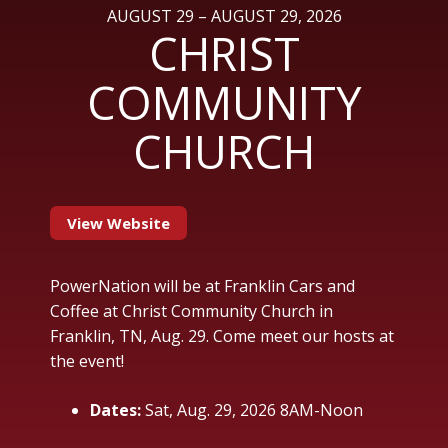
AUGUST 29 – AUGUST 29, 2026
CHRIST
COMMUNITY
CHURCH
View Website
PowerNation will be at Franklin Cars and
Coffee at Christ Community Church in
Franklin, TN, Aug. 29. Come meet our hosts at
the event!
Dates:
Sat, Aug. 29, 2026 8AM-Noon