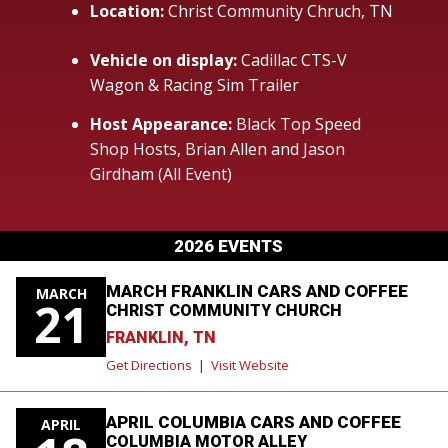
Location:
Christ Community Chruch, TN
Vehicle on display:
Cadillac CTS-V
Wagon & Racing Sim Trailer
Host Appearance:
Black Top Speed
Shop Hosts, Brian Allen and Jason
Girdham (All Event)
2026 EVENTS
MARCH FRANKLIN CARS AND COFFEE
MARCH
21
CHRIST COMMUNITY CHURCH
FRANKLIN, TN
Get Directions
|
Visit Website
APRIL COLUMBIA CARS AND COFFEE
APRIL
COLUMBIA MOTOR ALLEY