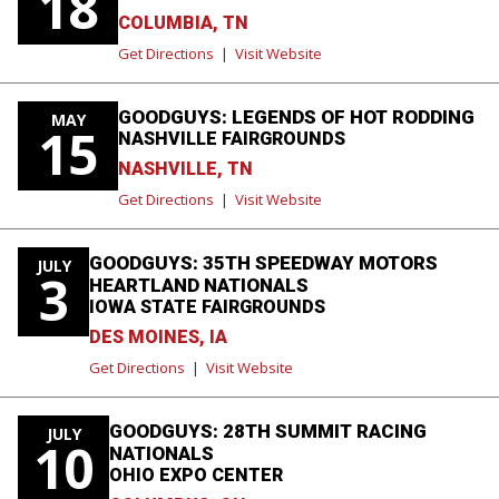
18
COLUMBIA, TN
Get Directions
|
Visit Website
GOODGUYS: LEGENDS OF HOT RODDING
MAY
15
NASHVILLE FAIRGROUNDS
NASHVILLE, TN
Get Directions
|
Visit Website
GOODGUYS: 35TH SPEEDWAY MOTORS
JULY
3
HEARTLAND NATIONALS
IOWA STATE FAIRGROUNDS
DES MOINES, IA
Get Directions
|
Visit Website
GOODGUYS: 28TH SUMMIT RACING
JULY
10
NATIONALS
OHIO EXPO CENTER