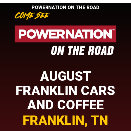
POWERNATION ON THE ROAD
AUGUST
FRANKLIN CARS
AND COFFEE
FRANKLIN, TN