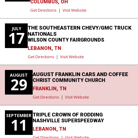
COLUMBUS, OH
Get Directions
|
Visit Website
THE SOUTHEASTERN CHEVY/GMC TRUCK
JULY
17
NATIONALS
WILSON COUNTY FAIRGROUNDS
LEBANON, TN
Get Directions
|
Visit Website
AUGUST FRANKLIN CARS AND COFFEE
AUGUST
29
CHRIST COMMUNITY CHURCH
FRANKLIN, TN
Get Directions
|
Visit Website
TRIPLE CROWN OF RODDING
SEPTEMBER
11
NASHVILLE SUPERSPEEDWAY
LEBANON, TN
Get Directions
|
Visit Website