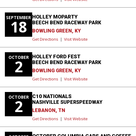
HOLLEY MOPARTY
SEPTEMBER
18
BEECH BEND RACEWAY PARK
BOWLING GREEN, KY
Get Directions
|
Visit Website
HOLLEY FORD FEST
OCTOBER
2
BEECH BEND RACEWAY PARK
BOWLING GREEN, KY
Get Directions
|
Visit Website
C10 NATIONALS
OCTOBER
2
NASHVILLE SUPERSPEEDWAY
LEBANON, TN
Get Directions
|
Visit Website
OCTOBER COLUMBIA CARS AND COFFEE