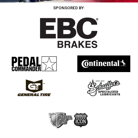
SPONSORED BY: