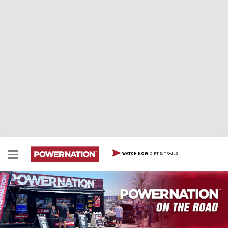
DIRT & TRAILS
WATCH NOW