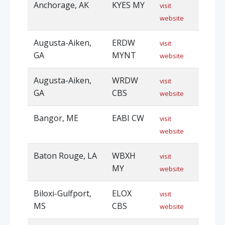
Anchorage, AK
KYES MY
visit
website
Augusta-Aiken,
ERDW
visit
GA
MYNT
website
Augusta-Aiken,
WRDW
visit
GA
CBS
website
Bangor, ME
EABI CW
visit
website
Baton Rouge, LA
WBXH
visit
MY
website
Biloxi-Gulfport,
ELOX
visit
MS
CBS
website