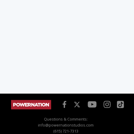
Questions & Comments:
info@powernationstudios.com
(615) 721-7313