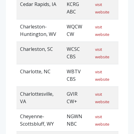
Cedar Rapids, IA
KCRG
visit
ABC
website
Charleston-
WQCW
visit
Huntington, WV
CW
website
Charleston, SC
WCSC
visit
CBS
website
Charlotte, NC
WBTV
visit
CBS
website
Charlottesville,
GVIR
visit
VA
CW+
website
Cheyenne-
NGWN
visit
Scottsbluff, WY
NBC
website