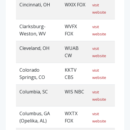
Cincinnati, OH
WXIX FOX
visit
website
Clarksburg-
WVFX
visit
Weston, WV
FOX
website
Cleveland, OH
WUAB
visit
CW
website
Colorado
KKTV
visit
Springs, CO
CBS
website
Columbia, SC
WIS NBC
visit
website
Columbus, GA
WXTX
visit
(Opelika, AL)
FOX
website