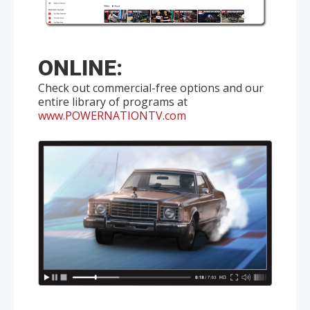
ONLINE:
Check out commercial-free options and our
entire library of programs at
www.POWERNATIONTV.com