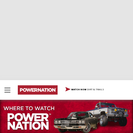
DIRT & TRAILS
WATCH NOW