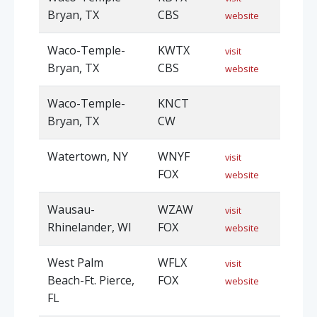
Bryan, TX
CBS
website
Waco-Temple-
KWTX
visit
Bryan, TX
CBS
website
Waco-Temple-
KNCT
Bryan, TX
CW
Watertown, NY
WNYF
visit
FOX
website
Wausau-
WZAW
visit
Rhinelander, WI
FOX
website
West Palm
WFLX
visit
Beach-Ft. Pierce,
FOX
website
FL