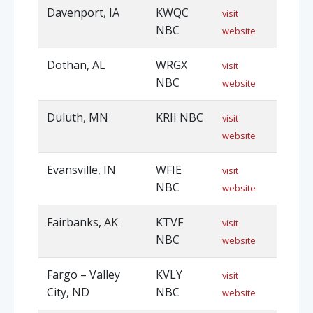
Davenport, IA
KWQC
visit
NBC
website
Dothan, AL
WRGX
visit
NBC
website
Duluth, MN
KRII NBC
visit
website
Evansville, IN
WFIE
visit
NBC
website
Fairbanks, AK
KTVF
visit
NBC
website
Fargo – Valley
KVLY
visit
City, ND
NBC
website