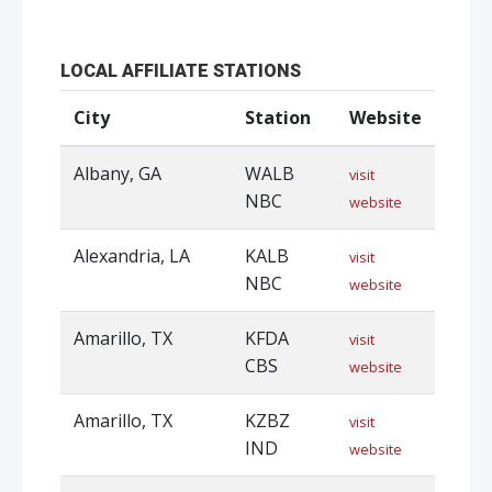
LOCAL AFFILIATE STATIONS
City
Station
Website
Albany, GA
WALB
visit
NBC
website
Alexandria, LA
KALB
visit
NBC
website
Amarillo, TX
KFDA
visit
CBS
website
Amarillo, TX
KZBZ
visit
IND
website