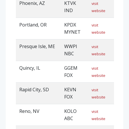
Phoenix, AZ
KTVK
visit
IND
website
Portland, OR
KPDX
visit
MYNET
website
Presque Isle, ME
WWPI
visit
NBC
website
Quincy, IL
GGEM
visit
FOX
website
Rapid City, SD
KEVN
visit
FOX
website
Reno, NV
KOLO
visit
ABC
website