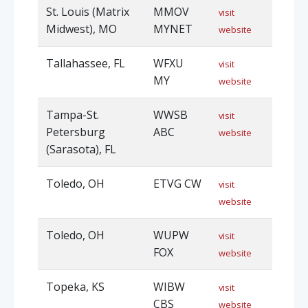
St. Louis (Matrix
MMOV
visit
Midwest), MO
MYNET
website
Tallahassee, FL
WFXU
visit
MY
website
Tampa-St.
WWSB
visit
Petersburg
ABC
website
(Sarasota), FL
Toledo, OH
ETVG CW
visit
website
Toledo, OH
WUPW
visit
FOX
website
Topeka, KS
WIBW
visit
CBS
website