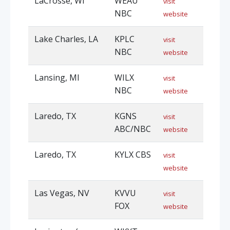
LaCrosse, WI
WEAU
visit
NBC
website
Lake Charles, LA
KPLC
visit
NBC
website
Lansing, MI
WILX
visit
NBC
website
Laredo, TX
KGNS
visit
ABC/NBC
website
Laredo, TX
KYLX CBS
visit
website
Las Vegas, NV
KVVU
visit
FOX
website