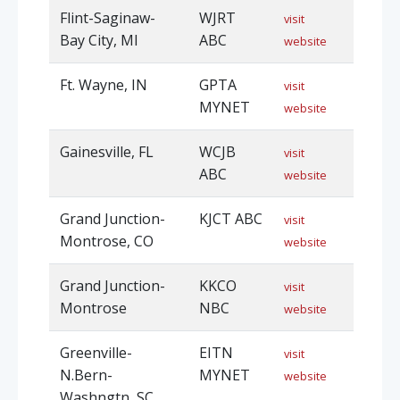
Flint-Saginaw-
WJRT
visit
Bay City, MI
ABC
website
Ft. Wayne, IN
GPTA
visit
MYNET
website
Gainesville, FL
WCJB
visit
ABC
website
Grand Junction-
KJCT ABC
visit
Montrose, CO
website
Grand Junction-
KKCO
visit
Montrose
NBC
website
Greenville-
EITN
visit
N.Bern-
MYNET
website
Washngtn, SC