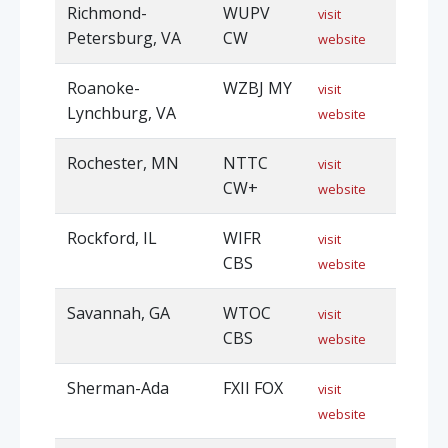
Richmond-
WUPV
visit
Petersburg, VA
CW
website
Roanoke-
WZBJ MY
visit
Lynchburg, VA
website
Rochester, MN
NTTC
visit
CW+
website
Rockford, IL
WIFR
visit
CBS
website
Savannah, GA
WTOC
visit
CBS
website
Sherman-Ada
FXII FOX
visit
website