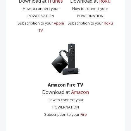
Download at
iTunes
Download at
Roku
How to connect your
How to connect your
POWERNATION
POWERNATION
Subscription to your
Apple
Subscription to your
Roku
TV
Amazon Fire TV
Download at
Amazon
How to connect your
POWERNATION
Subscription to your
Fire