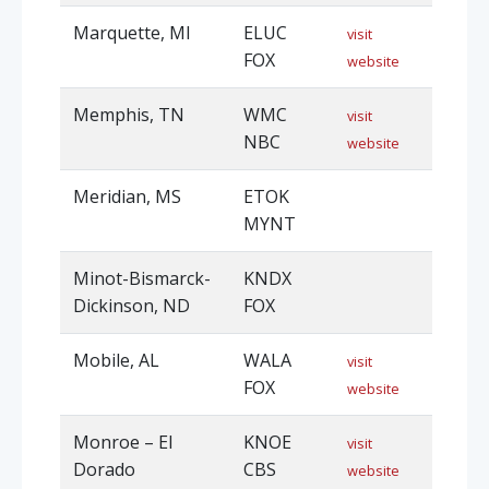
Marquette, MI
ELUC
visit
FOX
website
Memphis, TN
WMC
visit
NBC
website
Meridian, MS
ETOK
MYNT
Minot-Bismarck-
KNDX
Dickinson, ND
FOX
Mobile, AL
WALA
visit
FOX
website
Monroe – El
KNOE
visit
Dorado
CBS
website