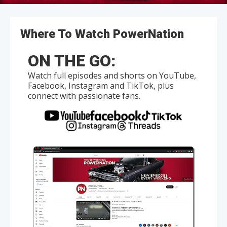
Where To Watch PowerNation
ON THE GO:
Watch full episodes and shorts on YouTube,
Facebook, Instagram and TikTok, plus
connect with passionate fans.