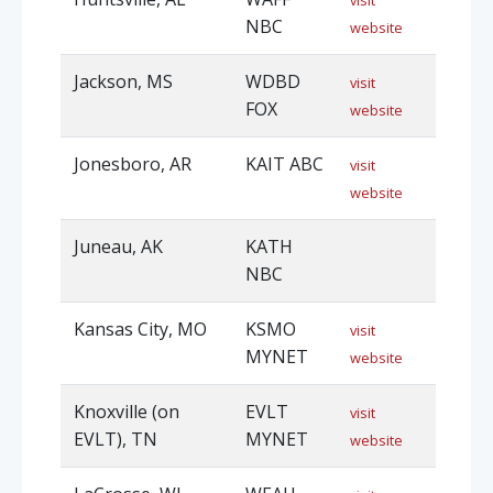
visit
NBC
website
Jackson, MS
WDBD
visit
FOX
website
Jonesboro, AR
KAIT ABC
visit
website
Juneau, AK
KATH
NBC
Kansas City, MO
KSMO
visit
MYNET
website
Knoxville (on
EVLT
visit
EVLT), TN
MYNET
website