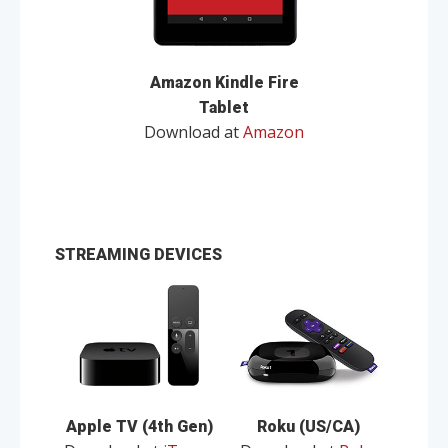
Amazon Kindle Fire
Tablet
Download at
Amazon
STREAMING DEVICES
Apple TV (4th Gen)
Roku (US/CA)