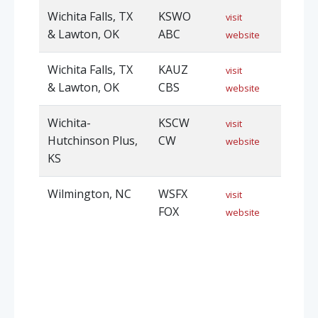
Wichita Falls, TX
KSWO
visit
& Lawton, OK
ABC
website
Wichita Falls, TX
KAUZ
visit
& Lawton, OK
CBS
website
Wichita-
KSCW
visit
Hutchinson Plus,
CW
website
KS
Wilmington, NC
WSFX
visit
FOX
website