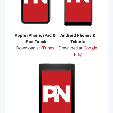
Apple iPhone, iPad &
Android Phones &
iPod Touch
Tablets
Download at
iTunes
Download at
Google
Play