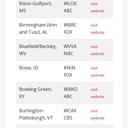
Biloxi-Gulfport,
WLOX
visit
MS
ABC
website
Birmingham (Ann
WBRC
visit
and Tusc), AL
FOX
website
Bluefield/Beckley,
WVVA
visit
WV
NBC
website
Boise, ID
KNIN
visit
FOX
website
Bowling Green,
WBKO
visit
KY
ABC
website
Burlington-
WCAX
visit
Plattsburgh, VT
CBS
website