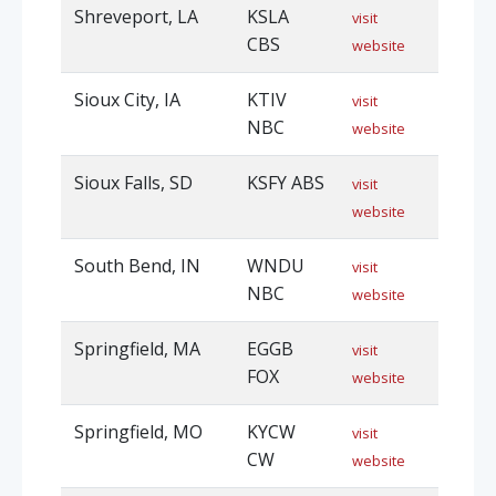
Shreveport, LA
KSLA
visit
CBS
website
Sioux City, IA
KTIV
visit
NBC
website
Sioux Falls, SD
KSFY ABS
visit
website
South Bend, IN
WNDU
visit
NBC
website
Springfield, MA
EGGB
visit
FOX
website
Springfield, MO
KYCW
visit
CW
website