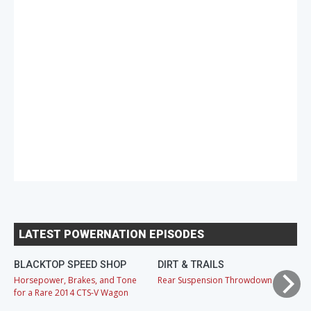
LATEST POWERNATION EPISODES
BLACKTOP SPEED SHOP
DIRT & TRAILS
M
Horsepower, Brakes, and Tone
Rear Suspension Throwdown
Ch
for a Rare 2014 CTS-V Wagon
Cr