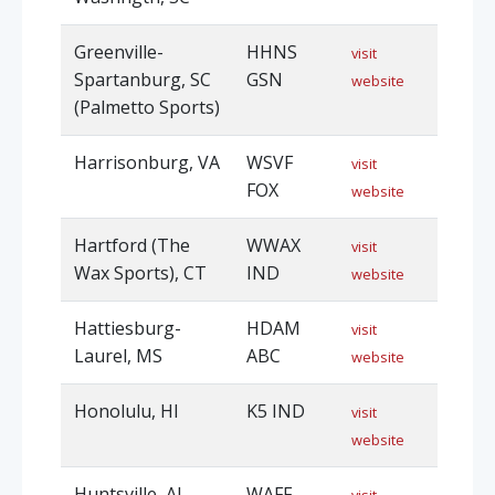
Greenville-
HHNS
visit
Spartanburg, SC
GSN
website
(Palmetto Sports)
Harrisonburg, VA
WSVF
visit
FOX
website
Hartford (The
WWAX
visit
Wax Sports), CT
IND
website
Hattiesburg-
HDAM
visit
Laurel, MS
ABC
website
Honolulu, HI
K5 IND
visit
website
Huntsville, AL
WAFF