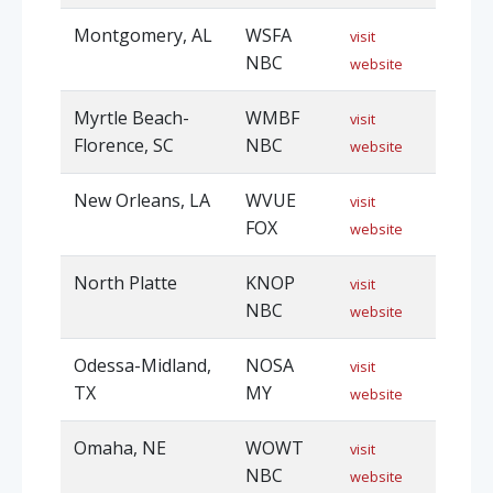
Montgomery, AL
WSFA
visit
NBC
website
Myrtle Beach-
WMBF
visit
Florence, SC
NBC
website
New Orleans, LA
WVUE
visit
FOX
website
North Platte
KNOP
visit
NBC
website
Odessa-Midland,
NOSA
visit
TX
MY
website
Omaha, NE
WOWT
visit
NBC
website