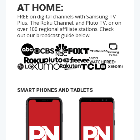
AT HOME:
FREE on digital channels with Samsung TV
Plus, The Roku Channel, and Pluto TV, or on
over 100 regional affiliate stations. Check
out our broadcast guide below.
SMART PHONES AND TABLETS