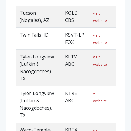
Tucson
KOLD
visit
(Nogales), AZ
CBS
website
Twin Falls, ID
KSVT-LP
visit
FOX
website
Tyler-Longview
KLTV
visit
(Lufkin &
ABC
website
Nacogdoches),
TX
Tyler-Longview
KTRE
visit
(Lufkin &
ABC
website
Nacogdoches),
TX
Waco-Temple-
KBTX
visit