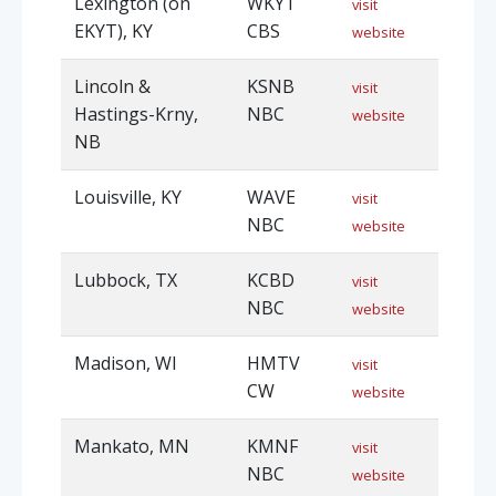
Lexington (on
WKYT
visit
EKYT), KY
CBS
website
Lincoln &
KSNB
visit
Hastings-Krny,
NBC
website
NB
Louisville, KY
WAVE
visit
NBC
website
Lubbock, TX
KCBD
visit
NBC
website
Madison, WI
HMTV
visit
CW
website
Mankato, MN
KMNF
visit
NBC
website