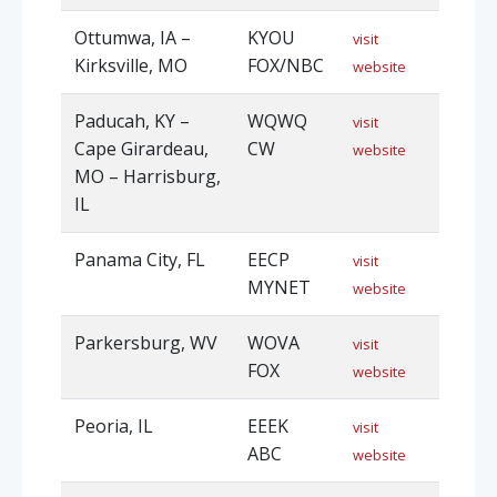
Ottumwa, IA –
KYOU
visit
Kirksville, MO
FOX/NBC
website
Paducah, KY –
WQWQ
visit
Cape Girardeau,
CW
website
MO – Harrisburg,
IL
Panama City, FL
EECP
visit
MYNET
website
Parkersburg, WV
WOVA
visit
FOX
website
Peoria, IL
EEEK
visit
ABC
website