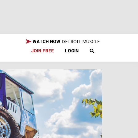
DETROIT MUSCLE
WATCH NOW
JOIN FREE
LOGIN