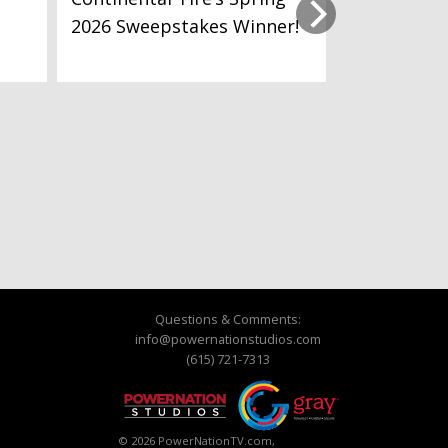
2026 Sweepstakes Winner!
Questions & Comments:
info@powernationstudios.com
(615) 721-7313
© 2026 PowerNationTV.com,