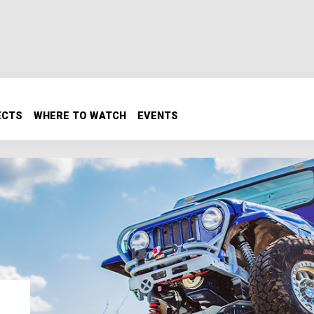
ECTS
WHERE TO WATCH
EVENTS