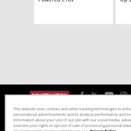
This website uses cookies and other tracking technologies to enh
Detroit Muscle
Host Search
personalized advertisements and to analyze performance and traf
information about your use of our site with our social media, adve
Engine Power
Giveaways
exercise your rights to opt-out of sale of processing personal data 
Dirt & Trails
Email Sign-up