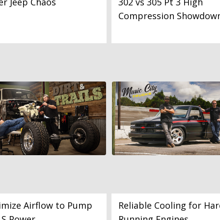
er Jeep Chaos
302 vs 305 Pt 3 High
Compression Showdow
mize Airflow to Pump
Reliable Cooling for Har
LS Power
Running Engines