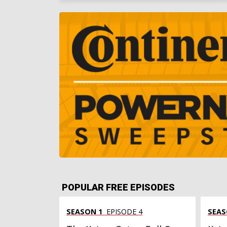
POPULAR FREE EPISODES
SEASON 1
EPISODE 4
SEAS