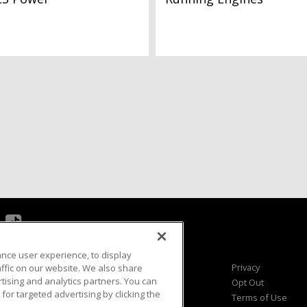
ance user experience, to display
Viewer Questions
Privacy
fic on our website. We also share
rtising and analytics partners. You can
Sales Questions
Opt Out
for targeted advertising by clicking the
Advertise
Terms of Use