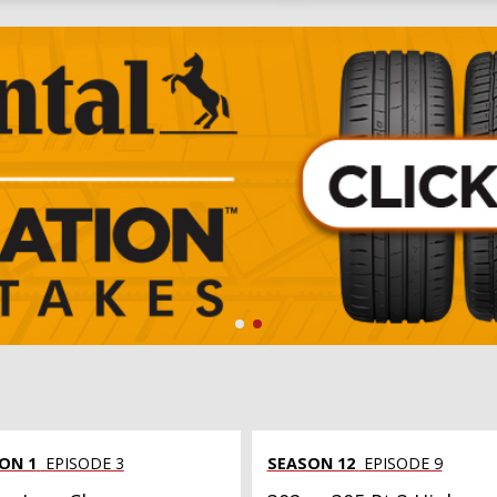
ON 1
EPISODE 3
SEASON 12
EPISODE 9