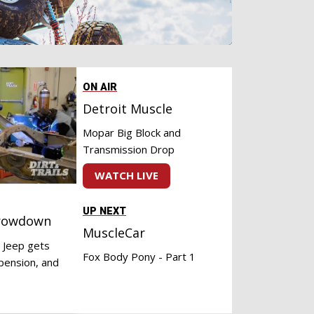
ON AIR
Detroit Muscle
Mopar Big Block and
Transmission Drop
WATCH LIVE
UP NEXT
hrowdown
MuscleCar
 Jeep gets
Fox Body Pony - Part 1
pension, and