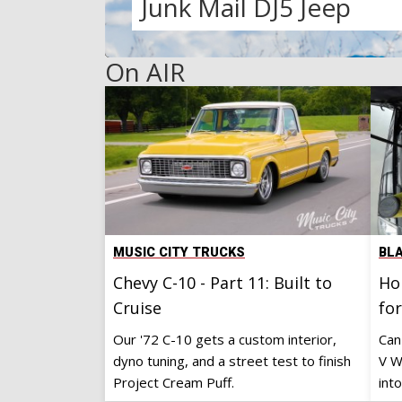
Skool Cool
Faux Guy K10
Under The Hood
Fat Stack 1971 Capric
Ford 300 Turbo
Junk Mail DJ5 Jeep
On AIR
MUSIC CITY TRUCKS
BL
Chevy C-10 - Part 11: Built to
Ho
Cruise
fo
Our '72 C-10 gets a custom interior,
Can
dyno tuning, and a street test to finish
V W
Project Cream Puff.
into