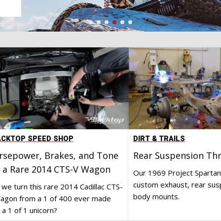
e
ACKTOP SPEED SHOP
DIRT & TRAILS
rsepower, Brakes, and Tone
Rear Suspension T
r a Rare 2014 CTS-V Wagon
Our 1969 Project Spartan
custom exhaust, rear sus
 we turn this rare 2014 Cadillac CTS-
body mounts.
agon from a 1 of 400 ever made
 a 1 of 1 unicorn?