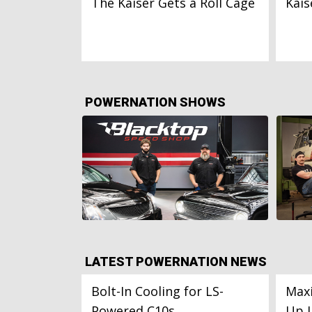
The Kaiser Gets a Roll Cage
Kais
POWERNATION SHOWS
LATEST POWERNATION NEWS
Bolt-In Cooling for LS-
Maxi
Powered C10s
Up 