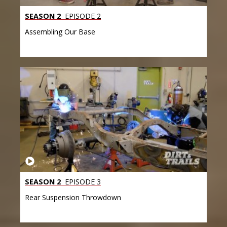
SEASON 2
EPISODE 2
Assembling Our Base
SEASON 2
EPISODE 3
Rear Suspension Throwdown