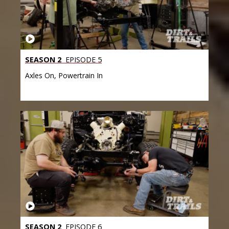
SEASON 2
EPISODE 5
Axles On, Powertrain In
SEASON 2
EPISODE 6