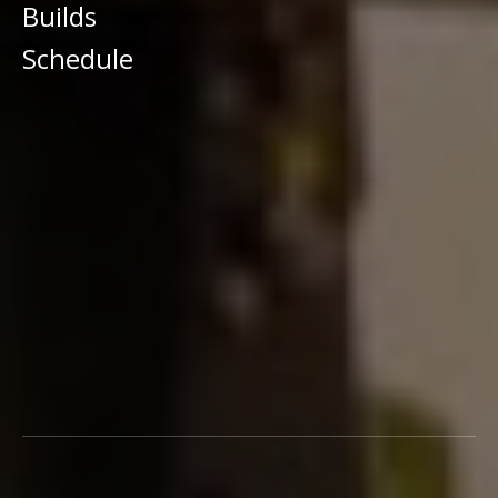
Builds
Schedule