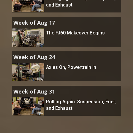
and Exhaust
Week of Aug 17
The FJ60 Makeover Begins
Week of Aug 24
Axles On, Powertrain In
Week of Aug 31
Rolling Again: Suspension, Fuel,
and Exhaust