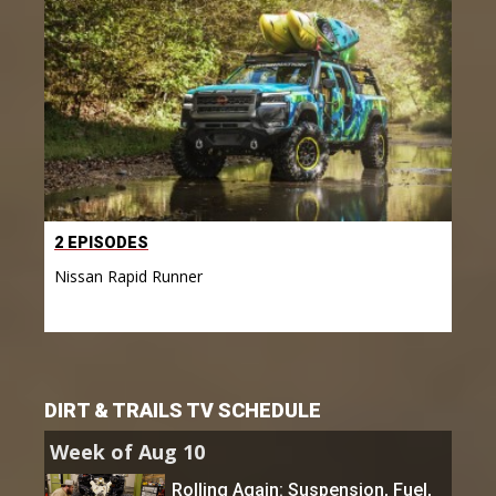
2 EPISODES
Nissan Rapid Runner
DIRT & TRAILS TV SCHEDULE
Week of Aug 10
Rolling Again: Suspension, Fuel,