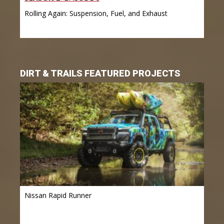
Rolling Again: Suspension, Fuel, and Exhaust
DIRT & TRAILS FEATURED PROJECTS
Nissan Rapid Runner