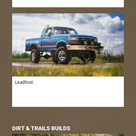
Leadfoot
DIRT & TRAILS BUILDS