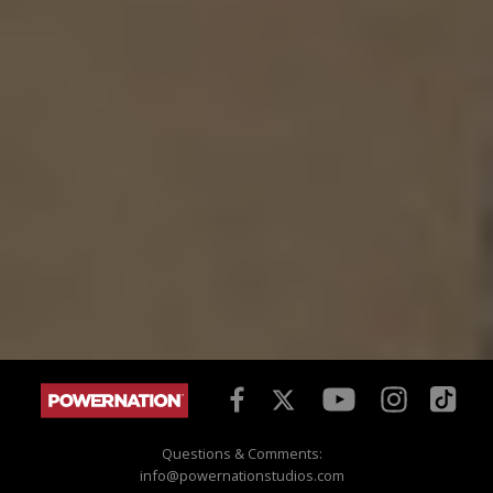
Questions & Comments:
info@powernationstudios.com