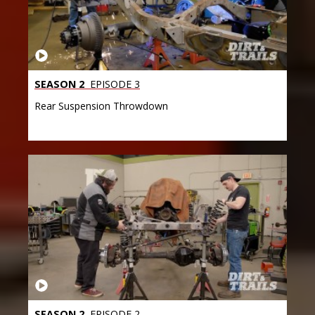
SEASON 2
EPISODE 3
Rear Suspension Throwdown
SEASON 2
EPISODE 2