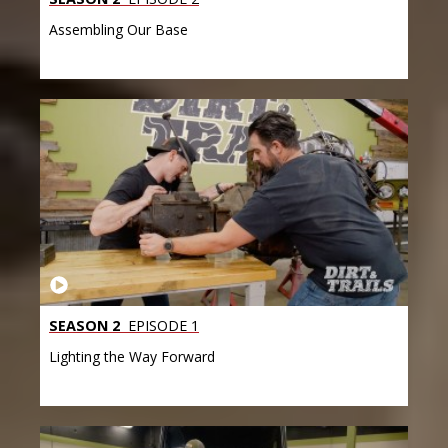
Assembling Our Base
SEASON 2
EPISODE 1
Lighting the Way Forward