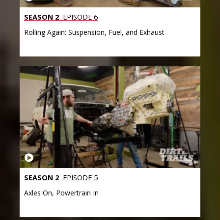
SEASON 2
EPISODE 6
Rolling Again: Suspension, Fuel, and Exhaust
SEASON 2
EPISODE 5
Axles On, Powertrain In