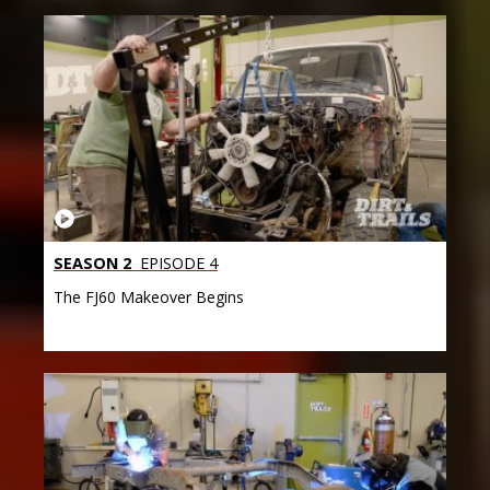
SEASON 2
EPISODE 4
The FJ60 Makeover Begins