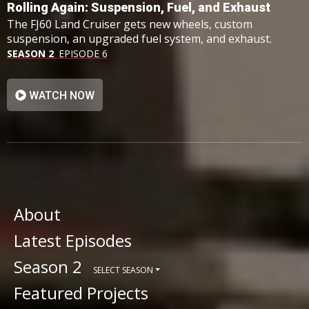
Rolling Again: Suspension, Fuel, and Exhaust
The FJ60 Land Cruiser gets new wheels, custom
suspension, an upgraded fuel system, and exhaust.
SEASON 2
EPISODE 6
WATCH NOW
About
Latest Episodes
Season 2
SELECT SEASON
Featured Projects