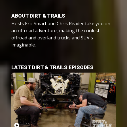
ABOUT DIRT & TRAILS
Hosts Eric Smart and Chris Reader take you on
an offroad adventure, making the coolest
offroad and overland trucks and SUV's
imaginable.
LATEST DIRT & TRAILS EPISODES