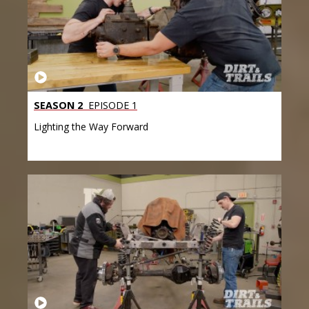
SEASON 2
EPISODE 1
Lighting the Way Forward