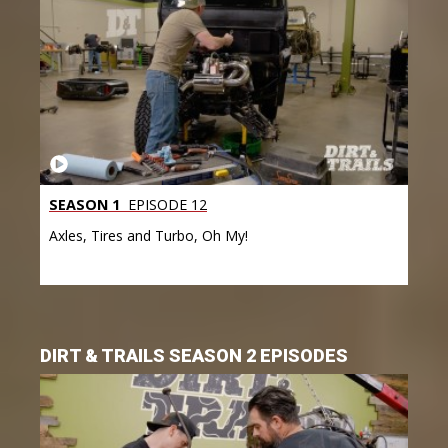
SEASON 1
EPISODE 12
Axles, Tires and Turbo, Oh My!
DIRT & TRAILS SEASON 2 EPISODES