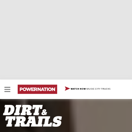
MUSIC CITY TRUCKS
WATCH NOW