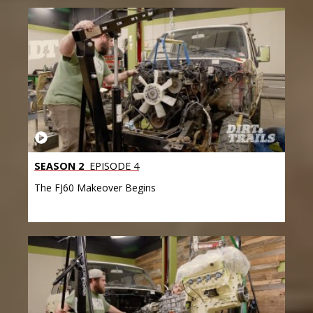
SEASON 2
EPISODE 4
The FJ60 Makeover Begins