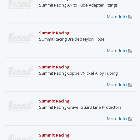
Summit Racing AN to Tube Adapter Fittings
More Info
Summit Racing
SUmmit Racing Braided Nylon Hose
More Info
Summit Racing
Summit Racing Copper/Nickel Alloy Tubing
More Info
Summit Racing
Summit Racing Gravel Guard Line Protectors
More Info
Summit Racing