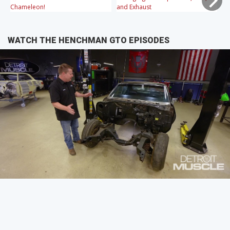
Chameleon!
and Exhaust
WATCH THE HENCHMAN GTO EPISODES