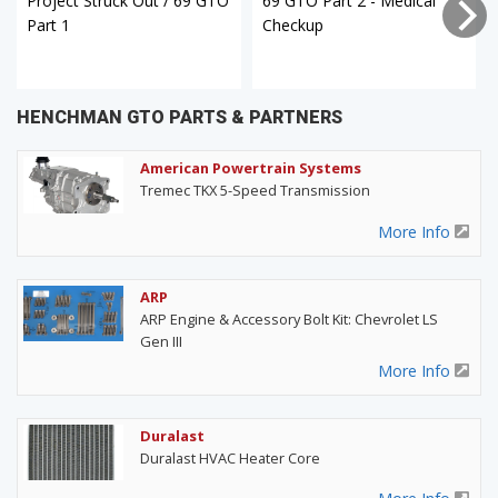
Project Struck Out / 69 GTO
69 GTO Part 2 - Medical
Part 1
Checkup
HENCHMAN GTO PARTS & PARTNERS
American Powertrain Systems
Tremec TKX 5-Speed Transmission
More Info
ARP
ARP Engine & Accessory Bolt Kit: Chevrolet LS
Gen III
More Info
Duralast
Duralast HVAC Heater Core