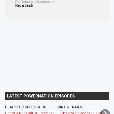
Performance Suspension
Ridetech
LATEST POWERNATION EPISODES
BLACKTOP SPEED SHOP
DIRT & TRAILS
M
One-of-a-Kind Cadillac Becomes a
Rolling Again: Suspension, Fuel,
OB