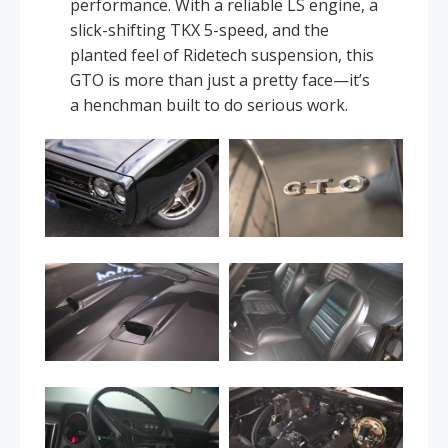
performance. With a reliable LS engine, a
slick-shifting TKX 5-speed, and the
planted feel of Ridetech suspension, this
GTO is more than just a pretty face—it’s
a henchman built to do serious work.