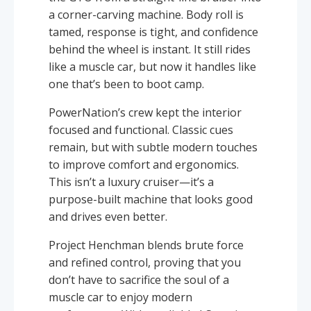
a corner-carving machine. Body roll is
tamed, response is tight, and confidence
behind the wheel is instant. It still rides
like a muscle car, but now it handles like
one that’s been to boot camp.
PowerNation’s crew kept the interior
focused and functional. Classic cues
remain, but with subtle modern touches
to improve comfort and ergonomics.
This isn’t a luxury cruiser—it’s a
purpose-built machine that looks good
and drives even better.
Project Henchman blends brute force
and refined control, proving that you
don’t have to sacrifice the soul of a
muscle car to enjoy modern