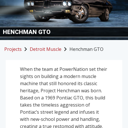
HENCHMAN GTO
Projects
Detroit Muscle
Henchman GTO
When the team at PowerNation set their
sights on building a modern muscle
machine that still honored its classic
heritage, Project Henchman was born.
Based on a 1969 Pontiac GTO, this build
takes the timeless aggression of
Pontiac’s street legend and infuses it
with new-school power and handling,
creating a true restomod with attitude.