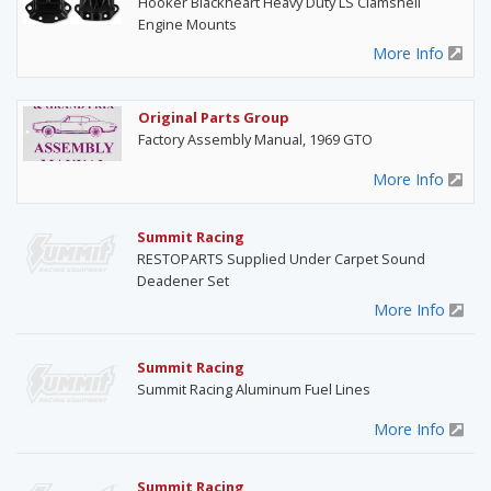
Hooker Blackheart Heavy Duty LS Clamshell
Engine Mounts
More Info
Original Parts Group
Factory Assembly Manual, 1969 GTO
More Info
Summit Racing
RESTOPARTS Supplied Under Carpet Sound
Deadener Set
More Info
Summit Racing
Summit Racing Aluminum Fuel Lines
More Info
Summit Racing