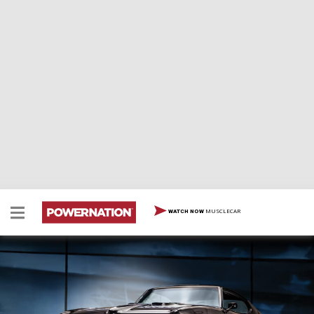
MUSCLECAR
WATCH NOW