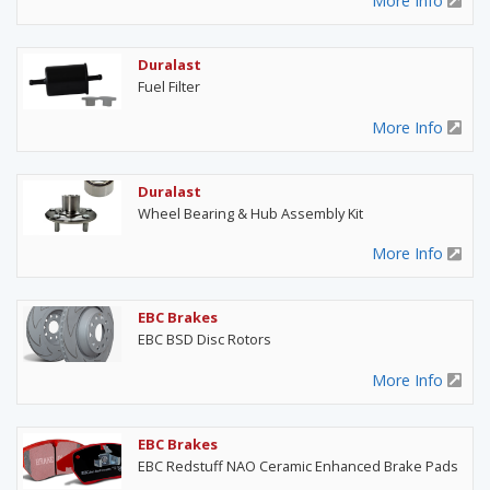
More Info
Duralast
Fuel Filter
More Info
Duralast
Wheel Bearing & Hub Assembly Kit
More Info
EBC Brakes
EBC BSD Disc Rotors
More Info
EBC Brakes
EBC Redstuff NAO Ceramic Enhanced Brake Pads