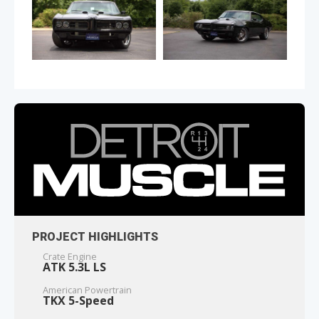
PROJECT HIGHLIGHTS
Crate Engine
ATK 5.3L LS
American Powertrain
TKX 5-Speed