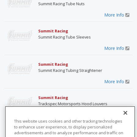
Summit Racing Tube Nuts
More Info
Summit Racing
Summit Racing Tube Sleeves
More Info
Summit Racing
Summit Racing Tubing Straightener
More Info
Summit Racing
Trackspec Motorsports Hood Louvers
More Info
This website uses cookies and other tracking technologies
to enhance user experience, to display personalized
ABC Moparts
advertisements and to analyze performance and traffic on