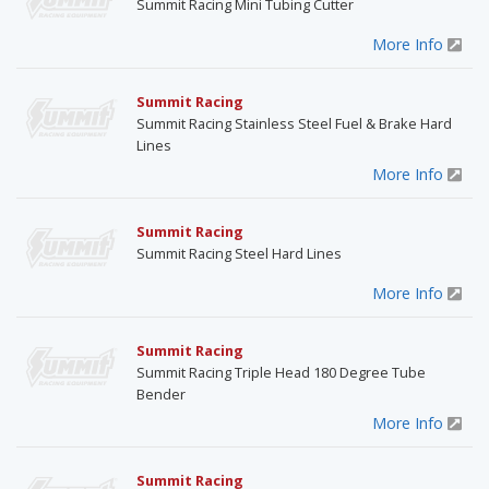
Summit Racing Mini Tubing Cutter
More Info
Summit Racing
Summit Racing Stainless Steel Fuel & Brake Hard
Lines
More Info
Summit Racing
Summit Racing Steel Hard Lines
More Info
Summit Racing
Summit Racing Triple Head 180 Degree Tube
Bender
More Info
Summit Racing