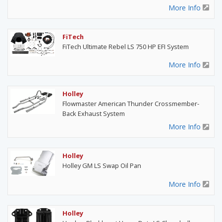
More Info
FiTech
FiTech Ultimate Rebel LS 750 HP EFI System
More Info
Holley
Flowmaster American Thunder Crossmember-
Back Exhaust System
More Info
Holley
Holley GM LS Swap Oil Pan
More Info
Holley