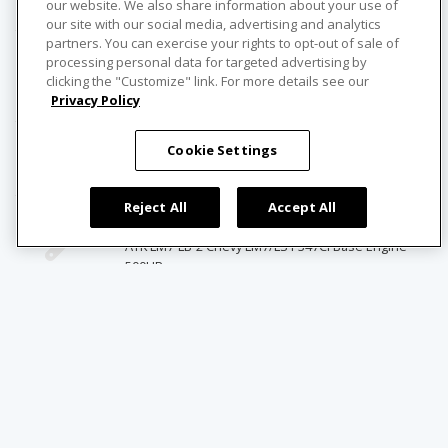
1969 Pontiac GTO Dash Pad with Air
our website. We also share information about your use of
our site with our social media, advertising and analytics
partners. You can exercise your rights to opt-out of sale of
American Powertrain Systems
processing personal data for targeted advertising by
clicking the "Customize" link. For more details see our
1968-1972 GM A-Body Lemans, 442, GTO, Cutlass,
Privacy Policy
Skylark Hydraulic Clutch Pedal
Cookie Settings
American Powertrain Systems
TKO Transmission
Reject All
Accept All
ATK Performance Engines
ATK LM7-LB-2 Chevy LM7/LS1 347CI Base Engine
500HP
Blast From the Past
Sandblasting & Powder Coating
Design Engineering, Inc. (DEI)
Exhaust Wrap Titanium Series