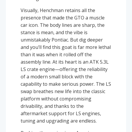
Visually, Henchman retains all the
presence that made the GTO a muscle
car icon. The body lines are sharp, the
stance is mean, and the vibe is
unmistakably Pontiac. But dig deeper
and you’ll find this goat is far more lethal
than it was when it rolled off the
assembly line. At its heart is an ATK 5.3L
LS crate engine—offering the reliability
of a modern small block with the
capability to make serious power. The LS
swap breathes new life into the classic
platform without compromising
drivability, and thanks to the
aftermarket support for LS engines,
tuning and upgrading are endless.