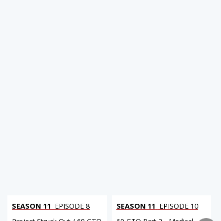
SEASON 11
EPISODE 8
SEASON 11
EPISODE 10