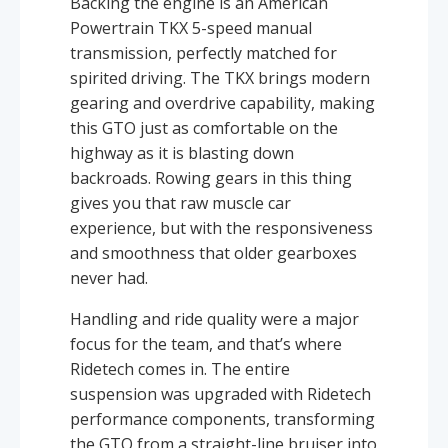
Backing the engine is an American
Powertrain TKX 5-speed manual
transmission, perfectly matched for
spirited driving. The TKX brings modern
gearing and overdrive capability, making
this GTO just as comfortable on the
highway as it is blasting down
backroads. Rowing gears in this thing
gives you that raw muscle car
experience, but with the responsiveness
and smoothness that older gearboxes
never had.
Handling and ride quality were a major
focus for the team, and that’s where
Ridetech comes in. The entire
suspension was upgraded with Ridetech
performance components, transforming
the GTO from a straight-line bruiser into