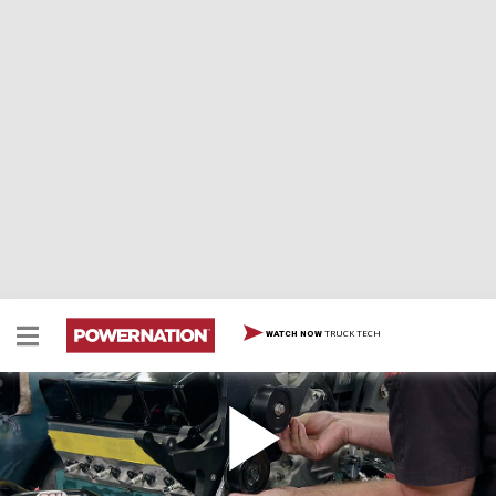
TRUCK TECH
WATCH NOW
Chevelle Engine Bay Day
Marc and Tommy wrap up the odd jobs that have to be
taken care of under the hood of their 72 Chevelle