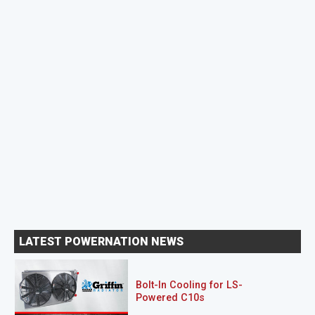
LATEST POWERNATION NEWS
Bolt-In Cooling for LS-
Powered C10s