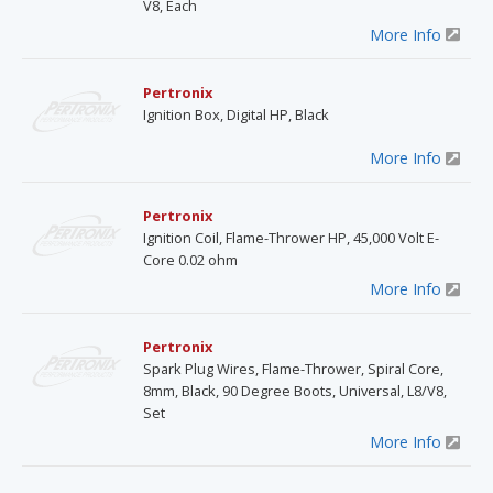
V8, Each
More Info
Pertronix
Ignition Box, Digital HP, Black
More Info
Pertronix
Ignition Coil, Flame-Thrower HP, 45,000 Volt E-
Core 0.02 ohm
More Info
Pertronix
Spark Plug Wires, Flame-Thrower, Spiral Core,
8mm, Black, 90 Degree Boots, Universal, L8/V8,
Set
More Info