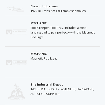
Classic Industries
1979-81 Trans Am Tail Lamp Assemblies
MYCHANIC
Tool Creeper, Tool Tray, Includes a metal
landing pad to pair perfectly with the Magnetic
Pod Light
MYCHANIC
Magnetic Pod Light
The Industrial Depot
INDUSTRIAL DEPOT - FASTENERS, HARDWARE,
AND SHOP SUPPLIES