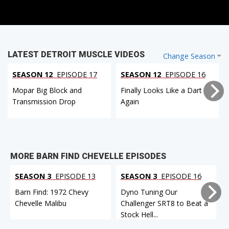
LATEST DETROIT MUSCLE VIDEOS
Change Season
SEASON 12
EPISODE 17
SEASON 12
EPISODE 16
Mopar Big Block and
Finally Looks Like a Dart
Transmission Drop
Again
MORE BARN FIND CHEVELLE EPISODES
SEASON 3
EPISODE 13
SEASON 3
EPISODE 16
Barn Find: 1972 Chevy
Dyno Tuning Our
Chevelle Malibu
Challenger SRT8 to Beat a
Stock Hell...