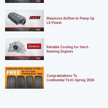
Maximize Airflow to Pump Up
LS Power
Reliable Cooling for Hard-
Running Engines
Congratulations To
Continental Tire’s Spring 2026
Sweepstakes Winner!