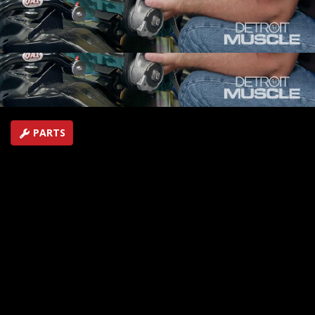
Project, including the ignition system and Procharger
accessory drive.
SEASON 4
EPISODE 19
Hosts: Tommy Boshers, Marc Christ
First Air Date: September 10, 2017
Duration: 19 minutes 43 seconds
PARTS