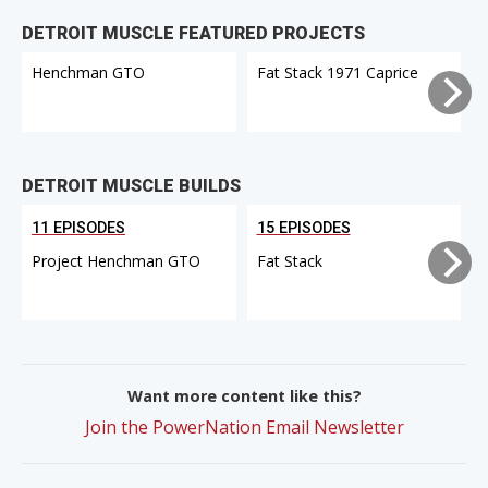
DETROIT MUSCLE FEATURED PROJECTS
Henchman GTO
Fat Stack 1971 Caprice
DETROIT MUSCLE BUILDS
11 EPISODES
15 EPISODES
Project Henchman GTO
Fat Stack
Want more content like this?
Join the PowerNation Email Newsletter