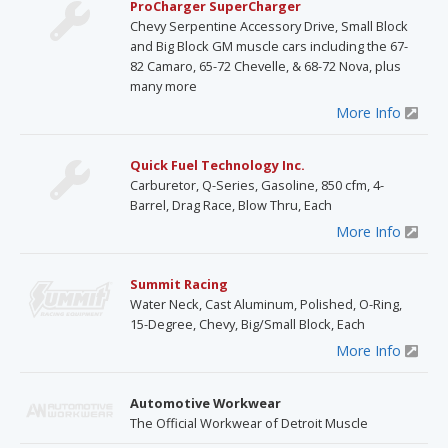
ProCharger SuperCharger
Chevy Serpentine Accessory Drive, Small Block
and Big Block GM muscle cars including the 67-
82 Camaro, 65-72 Chevelle, & 68-72 Nova, plus
many more
More Info
Quick Fuel Technology Inc.
Carburetor, Q-Series, Gasoline, 850 cfm, 4-
Barrel, Drag Race, Blow Thru, Each
More Info
Summit Racing
Water Neck, Cast Aluminum, Polished, O-Ring,
15-Degree, Chevy, Big/Small Block, Each
More Info
Automotive Workwear
The Official Workwear of Detroit Muscle