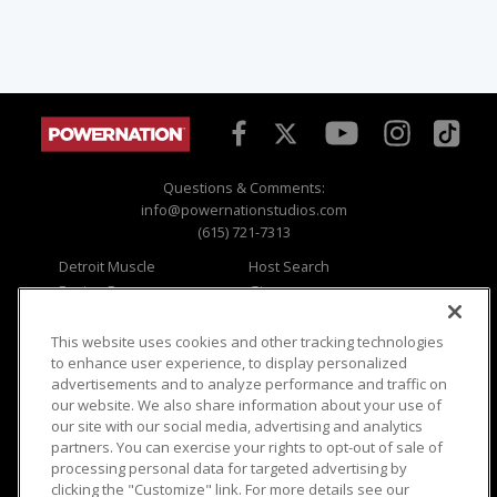
Questions & Comments:
info@powernationstudios.com
(615) 721-7313
Detroit Muscle
Host Search
Engine Power
Giveaways
Dirt & Trails
Email Sign-up
Music City Trucks
Where To Watch
This website uses cookies and other tracking technologies
to enhance user experience, to display personalized
Viewer Questions
Privacy
advertisements and to analyze performance and traffic on
our website. We also share information about your use of
Sales Questions
Opt Out
our site with our social media, advertising and analytics
Advertise
Terms of Use
partners. You can exercise your rights to opt-out of sale of
FAQ
Careers
processing personal data for targeted advertising by
Cookie Settings
clicking the "Customize" link. For more details see our