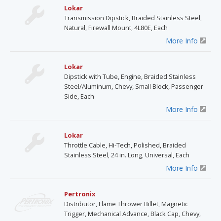
Lokar
Transmission Dipstick, Braided Stainless Steel,
Natural, Firewall Mount, 4L80E, Each
More Info
Lokar
Dipstick with Tube, Engine, Braided Stainless
Steel/Aluminum, Chevy, Small Block, Passenger
Side, Each
More Info
Lokar
Throttle Cable, Hi-Tech, Polished, Braided
Stainless Steel, 24 in. Long, Universal, Each
More Info
Pertronix
Distributor, Flame Thrower Billet, Magnetic
Trigger, Mechanical Advance, Black Cap, Chevy,