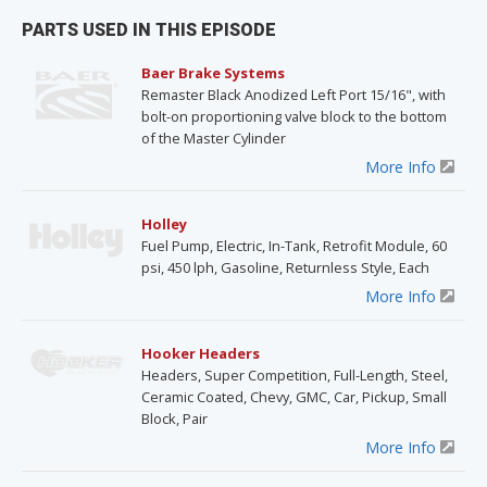
PARTS USED IN THIS EPISODE
Baer Brake Systems
Remaster Black Anodized Left Port 15/16", with
bolt-on proportioning valve block to the bottom
of the Master Cylinder
More Info
Holley
Fuel Pump, Electric, In-Tank, Retrofit Module, 60
psi, 450 lph, Gasoline, Returnless Style, Each
More Info
Hooker Headers
Headers, Super Competition, Full-Length, Steel,
Ceramic Coated, Chevy, GMC, Car, Pickup, Small
Block, Pair
More Info