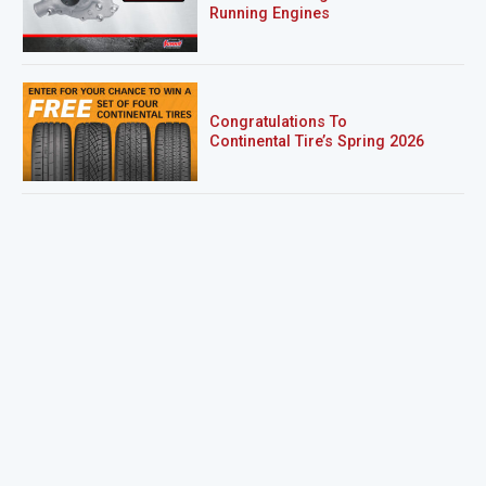
Running Engines
Congratulations To
Continental Tire’s Spring 2026
Sweepstakes Winner!