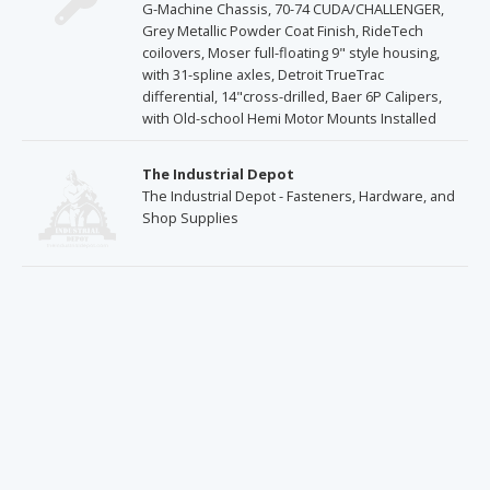
G-Machine Chassis, 70-74 CUDA/CHALLENGER,
Grey Metallic Powder Coat Finish, RideTech
coilovers, Moser full-floating 9" style housing,
with 31-spline axles, Detroit TrueTrac
differential, 14"cross-drilled, Baer 6P Calipers,
with Old-school Hemi Motor Mounts Installed
The Industrial Depot
The Industrial Depot - Fasteners, Hardware, and
Shop Supplies