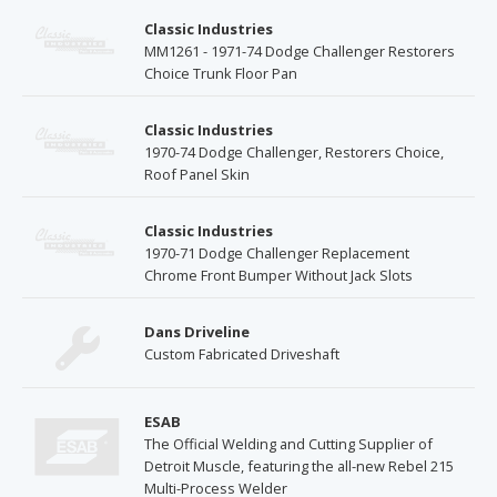
Classic Industries
MM1261 - 1971-74 Dodge Challenger Restorers
Choice Trunk Floor Pan
Classic Industries
1970-74 Dodge Challenger, Restorers Choice,
Roof Panel Skin
Classic Industries
1970-71 Dodge Challenger Replacement
Chrome Front Bumper Without Jack Slots
Dans Driveline
Custom Fabricated Driveshaft
ESAB
The Official Welding and Cutting Supplier of
Detroit Muscle, featuring the all-new Rebel 215
Multi-Process Welder