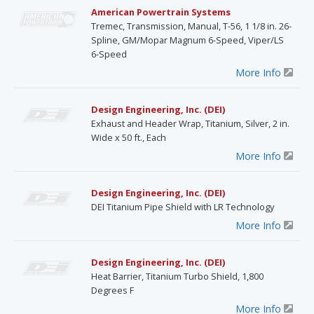
American Powertrain Systems
Tremec, Transmission, Manual, T-56, 1 1/8 in. 26-
Spline, GM/Mopar Magnum 6-Speed, Viper/LS
6-Speed
More Info
Design Engineering, Inc. (DEI)
Exhaust and Header Wrap, Titanium, Silver, 2 in.
Wide x 50 ft., Each
More Info
Design Engineering, Inc. (DEI)
DEI Titanium Pipe Shield with LR Technology
More Info
Design Engineering, Inc. (DEI)
Heat Barrier, Titanium Turbo Shield, 1,800
Degrees F
More Info