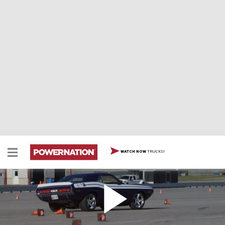
TRUCKS!
WATCH NOW
1970 Challenger Project Ultraviolet Payoff
Project Ultraviolet, the 1970 Challenger Pro Touring
ride takes its maiden voyage