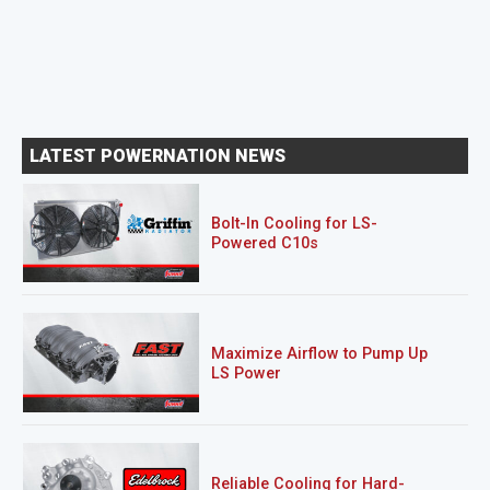
LATEST POWERNATION NEWS
Bolt-In Cooling for LS-
Powered C10s
Maximize Airflow to Pump Up
LS Power
Reliable Cooling for Hard-