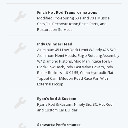
Finch Hot Rod Transformations
Modified Pro-Touring 60's and 70's Muscle
Cars,Full Reconstruction,Paint, Parts, and
Restoration Services
Indy Cylinder Head
Aluminum 451 Low Deck Hemi W/ Indy 426-S/R
Aluminum Hemi Heads, Eagle Rotating Assembly
W/ Diamond Pistons, Mod Man Intake For B-
Block/Low Deck, Indy Cast Valve Covers, Indy
Roller Rockers 1.6 X 1.55, Comp Hydraulic Flat
Tappet Cam, Milodon Road Race Pan With
External Pickup
Ryan's Rod & Kustom
Ryans Rod & Kustom, Ninety Six, SC. Hot Rod
and Custom Car Builder
Schwartz Performance