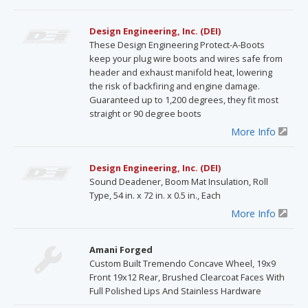
Design Engineering, Inc. (DEI)
These Design Engineering Protect-A-Boots
keep your plug wire boots and wires safe from
header and exhaust manifold heat, lowering
the risk of backfiring and engine damage.
Guaranteed up to 1,200 degrees, they fit most
straight or 90 degree boots
More Info
Design Engineering, Inc. (DEI)
Sound Deadener, Boom Mat Insulation, Roll
Type, 54 in. x 72 in. x 0.5 in., Each
More Info
Amani Forged
Custom Built Tremendo Concave Wheel, 19x9
Front 19x12 Rear, Brushed Clearcoat Faces With
Full Polished Lips And Stainless Hardware