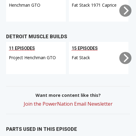
Henchman GTO
Fat Stack 1971 Caprice
DETROIT MUSCLE BUILDS
11 EPISODES
15 EPISODES
Project Henchman GTO
Fat Stack
Want more content like this?
Join the PowerNation Email Newsletter
PARTS USED IN THIS EPISODE