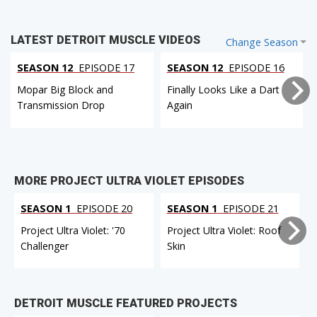
LATEST DETROIT MUSCLE VIDEOS
Change Season
SEASON 12
EPISODE 17
SEASON 12
EPISODE 16
Mopar Big Block and
Finally Looks Like a Dart
Transmission Drop
Again
MORE PROJECT ULTRA VIOLET EPISODES
SEASON 1
EPISODE 20
SEASON 1
EPISODE 21
Project Ultra Violet: '70
Project Ultra Violet: Roof
P
Challenger
Skin
DETROIT MUSCLE FEATURED PROJECTS