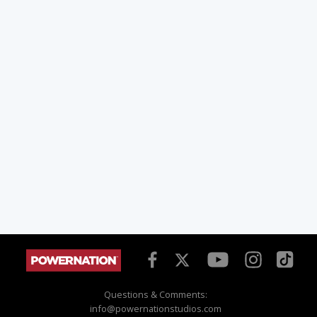
Questions & Comments:
info@powernationstudios.com