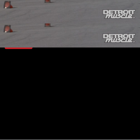
SEASON 3
EPISODE 3
Hosts: Tommy Boshers, Marc Christ
First Air Date: January 24, 2016
Duration: 19 minutes 42 seconds
PARTS