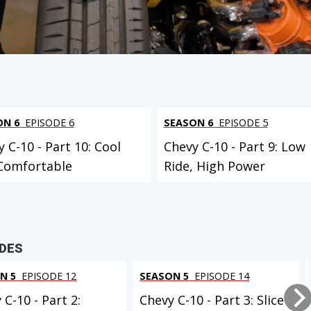
 PROJECT
ON 6
EPISODE 6
SEASON 6
EPISODE 5
 C-10 - Part 10: Cool
Chevy C-10 - Part 9: Low
Comfortable
Ride, High Power
ODES
N 5
EPISODE 12
SEASON 5
EPISODE 14
 C-10 - Part 2:
Chevy C-10 - Part 3: Slice