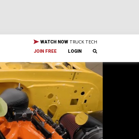
TRUCK TECH
WATCH NOW
JOIN FREE
LOGIN
t