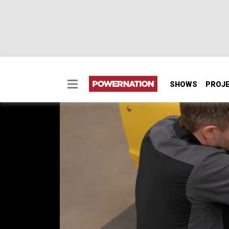
SHOWS
PROJ
Chevy C-10 - Part 10:
Our 1972 C-10 is in the shop for a comfort 
and sound dampening, and sharing a few wir
SEASON 6
EPISODE 6
Hosts: Mike O’Guin, Anthony Serrao
First Air Date: May 25, 2026
Duration: 21 minutes 26 seconds