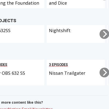
ing the Foundation
and Dice
ROJECTS
632SS
Nightshift
ODES
3 EPISODES
 OBS 632 SS
Nissan Trailgater
more content like this?