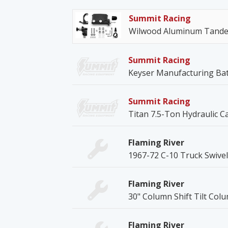
Summit Racing
Wilwood Aluminum Tandem
Summit Racing
Keyser Manufacturing Bat
Summit Racing
Titan 7.5-Ton Hydraulic C
Flaming River
1967-72 C-10 Truck Swive
Flaming River
30" Column Shift Tilt Col
Flaming River