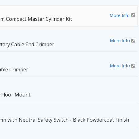
More Info
 Compact Master Cylinder Kit
More Info
tery Cable End Crimper
More Info
able Crimper
l Floor Mount
umn with Neutral Safety Switch - Black Powdercoat Finish