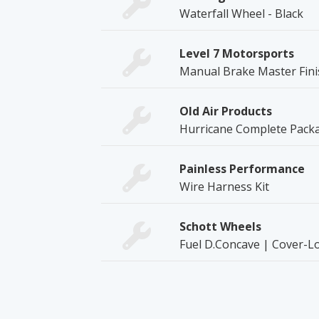
Waterfall Wheel - Black
Level 7 Motorsports
Manual Brake Master Fini
Old Air Products
Hurricane Complete Packag
Painless Performance
Wire Harness Kit
Schott Wheels
Fuel D.Concave | Cover-L