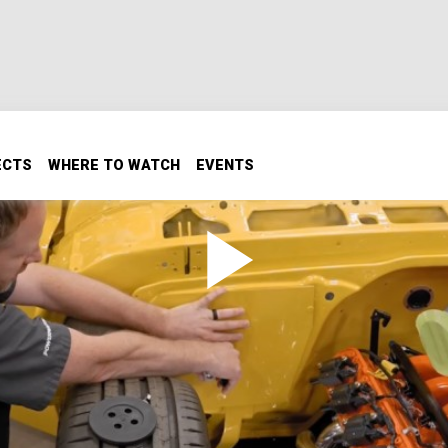
ECTS
WHERE TO WATCH
EVENTS
 Cool and Comfortable
upgrade. We're installing a modern HVAC system, adding hea
ing tips to keep Cream Puff running cool and smooth.