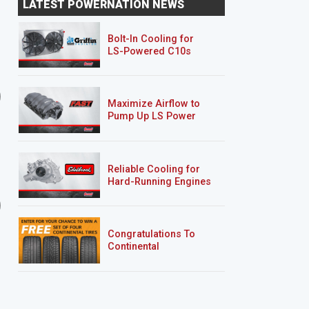
LATEST POWERNATION NEWS
Making The Bed
Tunnel Vision
Bolt-In Cooling for
LS-Powered C10s
Nissan Project Trailgater
Clint Black’s F100
Maximize Airflow to
Pump Up LS Power
Reliable Cooling for
Hard-Running Engines
8 EPISODES
4 EPISODES
Project Nightshift
Clint Black's F100
Congratulations To
Continental
Tire’s Spring 2026
Sweepstakes Winner!