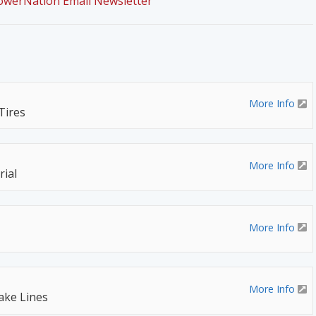
PowerNation Email Newsletter
More Info
Tires
More Info
ial
More Info
More Info
rake Lines