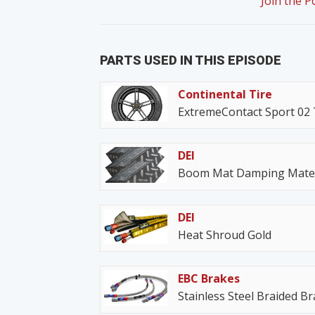
Join the 
PARTS USED IN THIS EPISODE
Continental Tire
ExtremeContact Sport 02 
DEI
Boom Mat Damping Mater
DEI
Heat Shroud Gold
EBC Brakes
Stainless Steel Braided B