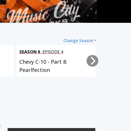
Change Season
SEASON 6
EPISODE 4
SEASON 6
EPI
Chevy C-10 - Part 8:
Chevy C-10 -
Pearlfection
Powertrain 
SEASON 5
EPISODE 15
SEASON 6
EPISODE 1
Chevy C-10 - Part 4:
Chevy C-10 - Part 5: