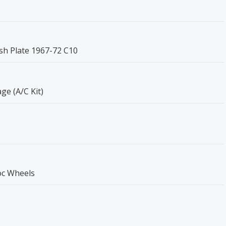
sh Plate 1967-72 C10
e (A/C Kit)
oc Wheels