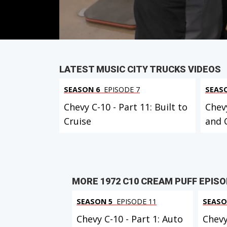
PARTS
IN THIS EPISODE
VIEW FULL
LATEST MUSIC CITY TRUCKS VIDEOS
SEASON 6
EPISODE 7
SEAS
Chevy C-10 - Part 11: Built to
Chevy
Cruise
and 
MORE 1972 C10 CREAM PUFF EPIS
SEASON 5
EPISODE 11
SEASO
Chevy C-10 - Part 1: Auto
Chevy