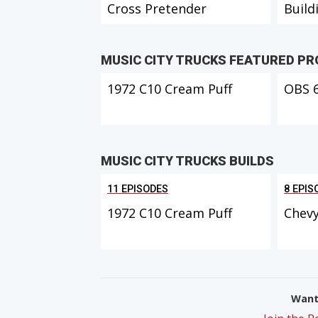
Cross Pretender
Build
MUSIC CITY TRUCKS FEATURED P
1972 C10 Cream Puff
OBS 
MUSIC CITY TRUCKS BUILDS
11 EPISODES
8 EPIS
1972 C10 Cream Puff
Chevy
Want 