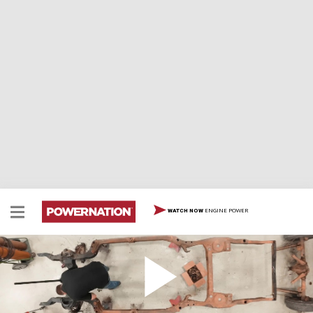
ENGINE POWER
WATCH NOW
69 GTO Part 2 - Medical Checkup
The warden's calling for diagnostics for Detroit
Muscle's next prisoner, their 1969 Pontiac GTO. They'll