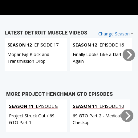
LATEST DETROIT MUSCLE VIDEOS
Change Season
SEASON 12
EPISODE 17
SEASON 12
EPISODE 16
Mopar Big Block and
Finally Looks Like a Dart
Transmission Drop
Again
MORE PROJECT HENCHMAN GTO EPISODES
SEASON 11
EPISODE 8
SEASON 11
EPISODE 10
Project Struck Out / 69
69 GTO Part 2 - Medical
GTO Part 1
Checkup