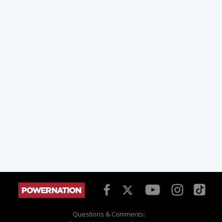
Questions & Comments: