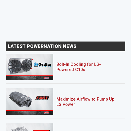
LATEST POWERNATION NEWS
Bolt-In Cooling for LS-
Powered C10s
Maximize Airflow to Pump Up
LS Power