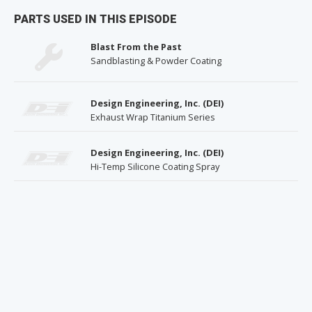
PARTS USED IN THIS EPISODE
Blast From the Past
Sandblasting & Powder Coating
Design Engineering, Inc. (DEI)
Exhaust Wrap Titanium Series
Design Engineering, Inc. (DEI)
Hi-Temp Silicone Coating Spray