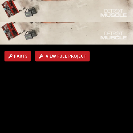
have to tear down and look inside the skeleton of this
old muscle car before they fix it up.
SEASON 11
EPISODE 10
Hosts: Tommy Boshers, Peyton Pittman
First Air Date: August 12, 2024
Duration: 21 minutes 27 seconds
PARTS
VIEW FULL PROJECT