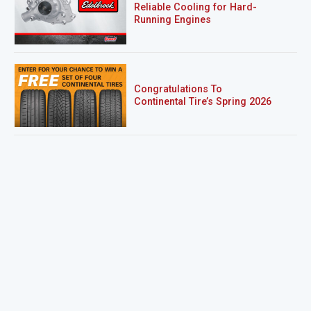
Reliable Cooling for Hard-
Running Engines
Congratulations To
Continental Tire’s Spring 2026
Sweepstakes Winner!