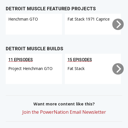
DETROIT MUSCLE FEATURED PROJECTS
Henchman GTO
Fat Stack 1971 Caprice
DETROIT MUSCLE BUILDS
11 EPISODES
15 EPISODES
Project Henchman GTO
Fat Stack
Want more content like this?
Join the PowerNation Email Newsletter