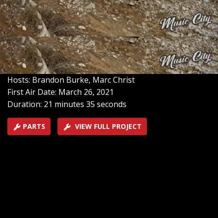
and transform it into ‘Project Unbreakable.’ We test the
Suburban at on off-road track, then return to the
studio to tear it down to the frame, create a full build-
plan, get the engine work underway, and begin
fabrication.
SEASON 1
EPISODE 1
Hosts: Brandon Burke, Marc Christ
First Air Date: March 26, 2021
Duration: 21 minutes 35 seconds
PARTS
VIEW FULL PROJECT