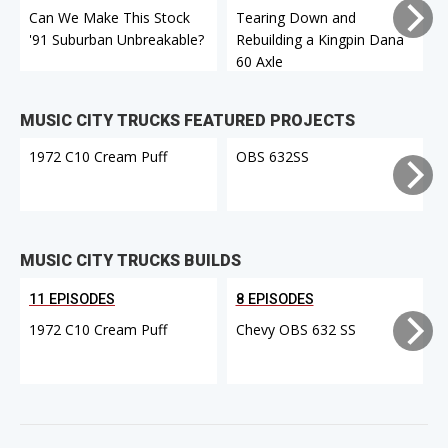
Can We Make This Stock
Tearing Down and
'91 Suburban Unbreakable?
Rebuilding a Kingpin Dana
60 Axle
A
MUSIC CITY TRUCKS FEATURED PROJECTS
1972 C10 Cream Puff
OBS 632SS
MUSIC CITY TRUCKS BUILDS
11 EPISODES
8 EPISODES
1972 C10 Cream Puff
Chevy OBS 632 SS