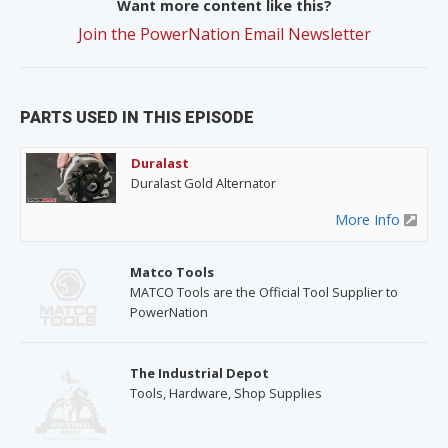
Want more content like this?
Join the PowerNation Email Newsletter
PARTS USED IN THIS EPISODE
Duralast
Duralast Gold Alternator
More Info
Matco Tools
MATCO Tools are the Official Tool Supplier to
PowerNation
The Industrial Depot
Tools, Hardware, Shop Supplies