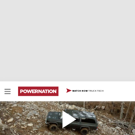
TRUCK TECH
WATCH NOW
Can We Make This Stock '91 Suburban
Unbreakable?
In the series launch we take a 1991 Chevy Suburban