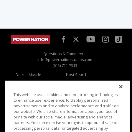
Questions & Comments:
info@powernationstudios.com
(615) 721-7313
Detroit Muscle
Host Search
Engine Power
Giveaways
Dirt & Trails
Email Sign-up
Music City Trucks
Where To Watch
This website uses cookies and other tracking technologies
to enhance user experience, to display personalized
Viewer Questions
Privacy
advertisements and to analyze performance and traffic on
our website. We also share information about your use of
Sales Questions
Opt Out
our site with our social media, advertising and analytics
Advertise
Terms of Use
partners. You can exercise your rights to opt-out of sale of
FAQ
Careers
processing personal data for targeted advertising by
Cookie Settings