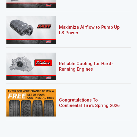
Maximize Airflow to Pump Up
LS Power
Reliable Cooling for Hard-
Running Engines
Congratulations To
Continental Tire’s Spring 2026
Sweepstakes Winner!