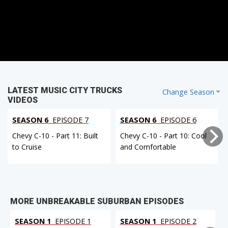
LATEST MUSIC CITY TRUCKS
Change Season
VIDEOS
SEASON 6
EPISODE 7
SEASON 6
EPISODE 6
Chevy C-10 - Part 11: Built
Chevy C-10 - Part 10: Cool
to Cruise
and Comfortable
MORE UNBREAKABLE SUBURBAN EPISODES
SEASON 1
EPISODE 1
SEASON 1
EPISODE 2