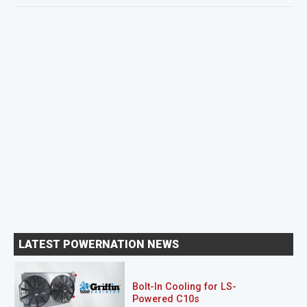
LATEST POWERNATION NEWS
Bolt-In Cooling for LS-
Powered C10s