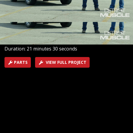
and install brakes, wheels, and tires to lay the
groundwork for adding some thunder back into this
classic lightning shifted street seeker.
SEASON 9
EPISODE 11
Hosts: Tommy Boshers, Joel McMillan
First Air Date: October 10, 2022
Duration: 21 minutes 30 seconds
PARTS
VIEW FULL PROJECT