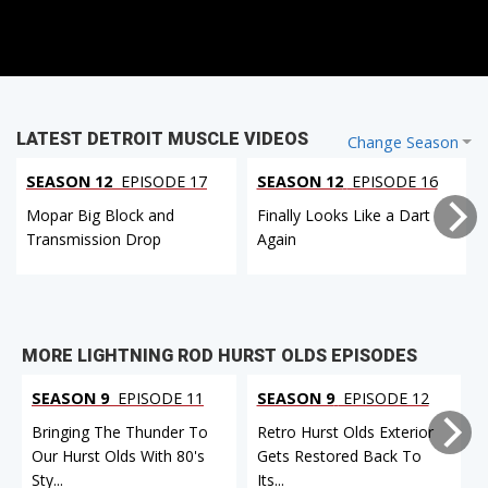
LATEST DETROIT MUSCLE VIDEOS
Change Season
SEASON 12
EPISODE 17
SEASON 12
EPISODE 16
Mopar Big Block and
Finally Looks Like a Dart
Transmission Drop
Again
MORE LIGHTNING ROD HURST OLDS EPISODES
SEASON 9
EPISODE 11
SEASON 9
EPISODE 12
Bringing The Thunder To
Retro Hurst Olds Exterior
Our Hurst Olds With 80's
Gets Restored Back To
Sty...
Its...
I