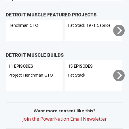
DETROIT MUSCLE FEATURED PROJECTS
Henchman GTO
Fat Stack 1971 Caprice
DETROIT MUSCLE BUILDS
11 EPISODES
15 EPISODES
Project Henchman GTO
Fat Stack
Want more content like this?
Join the PowerNation Email Newsletter