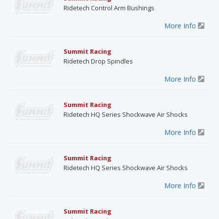
Ridetech Control Arm Bushings
More Info
Summit Racing
Ridetech Drop Spindles
More Info
Summit Racing
Ridetech HQ Series Shockwave Air Shocks
More Info
Summit Racing
Ridetech HQ Series Shockwave Air Shocks
More Info
Summit Racing