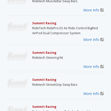
Ridetech MuscleBar Sway Bars
More Info
Summit Racing
RideTech RidePro E5 Air Ride Control BigRed
AirPod Dual Compressor System
More Info
Summit Racing
Ridetech Steering Kit
More Info
Summit Racing
Ridetech StreetGrip Sway Bars
More Info
Summit Racing