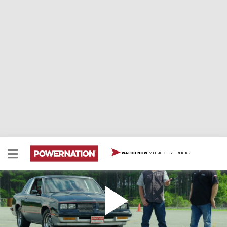
MUSIC CITY TRUCKS
WATCH NOW
Bringing The Thunder To Our Hurst Olds With
80's Style And Big Power
Tommy and Joel roll an ‘83 Hurst Olds into the shop