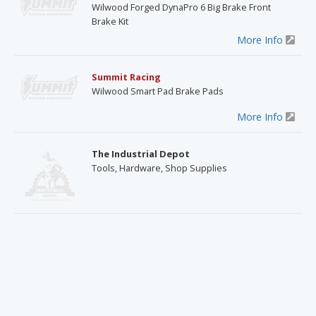
Wilwood Forged DynaPro 6 Big Brake Front
Brake Kit
More Info
Summit Racing
Wilwood Smart Pad Brake Pads
More Info
The Industrial Depot
Tools, Hardware, Shop Supplies