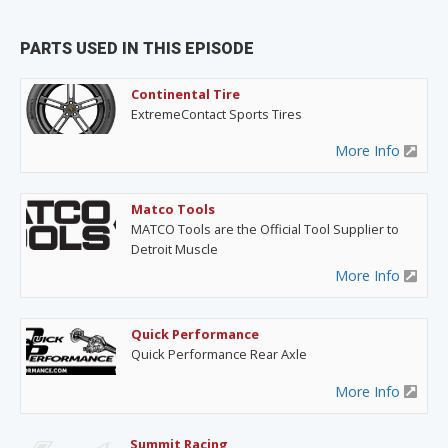
PARTS USED IN THIS EPISODE
Continental Tire
ExtremeContact Sports Tires
More Info
Matco Tools
MATCO Tools are the Official Tool Supplier to
Detroit Muscle
More Info
Quick Performance
Quick Performance Rear Axle
More Info
Summit Racing