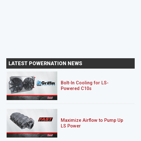
LATEST POWERNATION NEWS
Bolt-In Cooling for LS-
Powered C10s
Maximize Airflow to Pump Up
LS Power