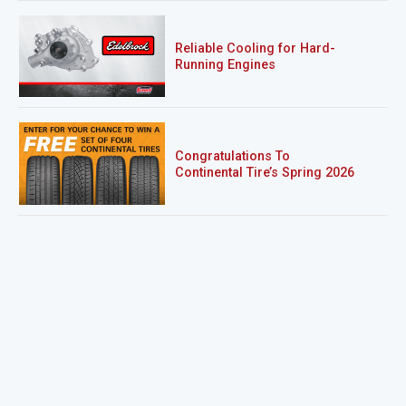
Reliable Cooling for Hard-
Running Engines
Congratulations To
Continental Tire’s Spring 2026
Sweepstakes Winner!