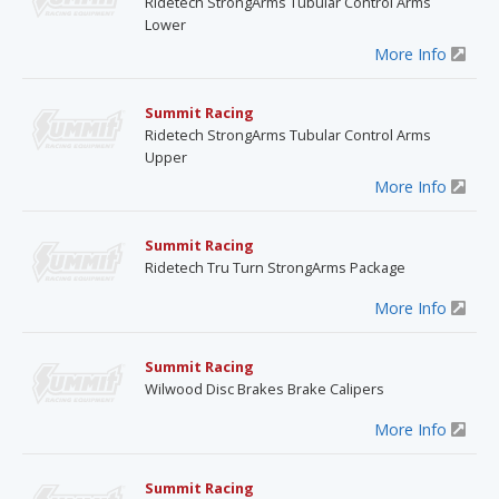
Ridetech StrongArms Tubular Control Arms
Lower
More Info
Summit Racing
Ridetech StrongArms Tubular Control Arms
Upper
More Info
Summit Racing
Ridetech Tru Turn StrongArms Package
More Info
Summit Racing
Wilwood Disc Brakes Brake Calipers
More Info
Summit Racing