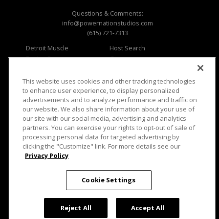
Questions & Comments:
info@powernationstudios.com
(615) 721-7313
Detroit Muscle
Host Search
Engine Power
Giveaways
Dirt & Trails
Email Sign-up
Music City Trucks
Where To Watch
This website uses cookies and other tracking technologies
to enhance user experience, to display personalized
Viewer Questions
Privacy
advertisements and to analyze performance and traffic on
our website. We also share information about your use of
Sales Questions
Opt Out
our site with our social media, advertising and analytics
Advertise
Terms of Use
partners. You can exercise your rights to opt-out of sale of
FAQ
Careers
processing personal data for targeted advertising by
Cookie Settings
clicking the "Customize" link. For more details see our
Privacy Policy
Cookie Settings
© 2026 PowerNationTV.com, PowerNation
Studios. All rights reserved.
Reject All
Accept All