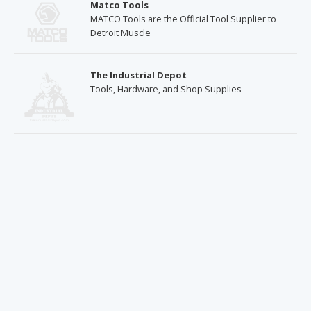
Matco Tools
MATCO Tools are the Official Tool Supplier to
Detroit Muscle
The Industrial Depot
Tools, Hardware, and Shop Supplies