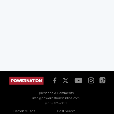
Questions & Comments:
info@powernationstudios.com
(615) 721-7313
Detroit Muscle
Host Search