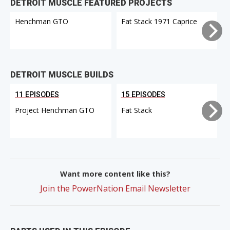
DETROIT MUSCLE FEATURED PROJECTS
Henchman GTO
Fat Stack 1971 Caprice
DETROIT MUSCLE BUILDS
11 EPISODES
15 EPISODES
Project Henchman GTO
Fat Stack
Want more content like this?
Join the PowerNation Email Newsletter