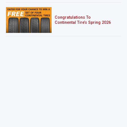
Congratulations To
Continental Tire’s Spring 2026
Sweepstakes Winner!