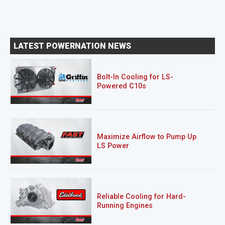
LATEST POWERNATION NEWS
Bolt-In Cooling for LS-
Powered C10s
Maximize Airflow to Pump Up
LS Power
Reliable Cooling for Hard-
Running Engines