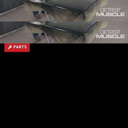
getting ready for the final push.
SEASON 6
EPISODE 16
Hosts: Tommy Boshers, Marc Christ
First Air Date: August 11, 2019
Duration: 20 minutes 22 seconds
PARTS