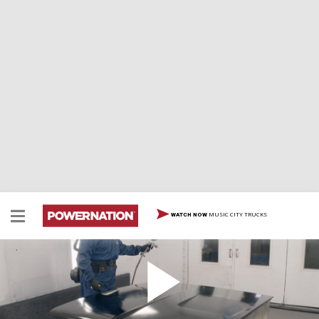
MUSIC CITY TRUCKS
WATCH NOW
Project Hard Charger Gets a New Interior
Tommy puts the finishing touches on Project Hard
Charger's hood and we start tackling the interior