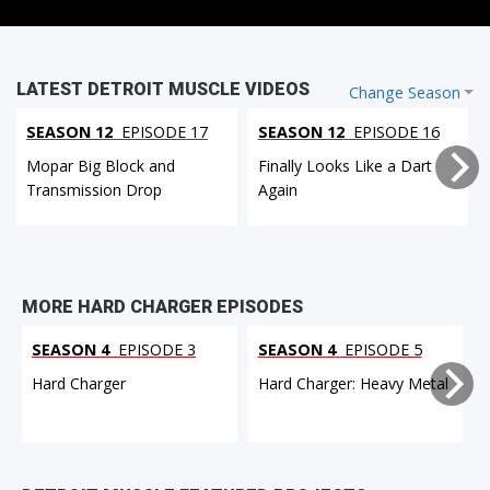
LATEST DETROIT MUSCLE VIDEOS
Change Season
SEASON 12
EPISODE 17
SEASON 12
EPISODE 16
Mopar Big Block and
Finally Looks Like a Dart
Transmission Drop
Again
MORE HARD CHARGER EPISODES
SEASON 4
EPISODE 3
SEASON 4
EPISODE 5
Hard Charger
Hard Charger: Heavy Metal