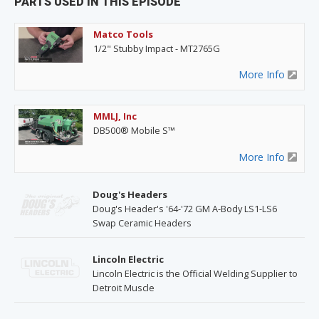
PARTS USED IN THIS EPISODE
Matco Tools
1/2" Stubby Impact - MT2765G
More Info
MMLJ, Inc
DB500® Mobile S™
More Info
Doug's Headers
Doug's Header's '64-'72 GM A-Body LS1-LS6
Swap Ceramic Headers
Lincoln Electric
Lincoln Electric is the Official Welding Supplier to
Detroit Muscle