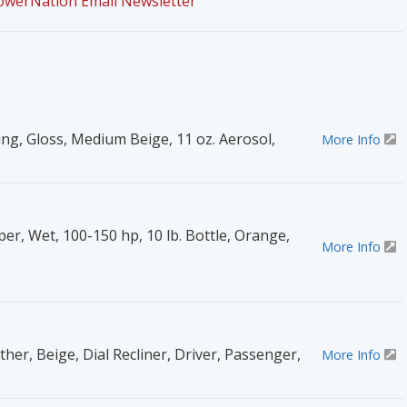
PowerNation Email Newsletter
ing, Gloss, Medium Beige, 11 oz. Aerosol,
More Info
er, Wet, 100-150 hp, 10 lb. Bottle, Orange,
More Info
ther, Beige, Dial Recliner, Driver, Passenger,
More Info