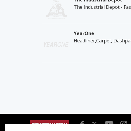
The Industrial Depot - Fa
YearOne
Headliner,Carpet, Dashpad