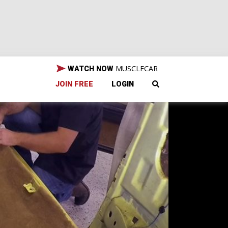
MUSCLECAR
WATCH NOW
JOIN FREE
LOGIN
s a