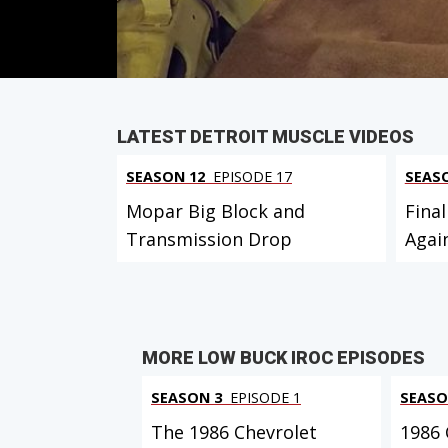
PARTS
IN THIS EPISODE
LATEST DETROIT MUSCLE VIDEOS
SEASON 12
EPISODE 17
SEAS
Mopar Big Block and
Final
Transmission Drop
Agai
MORE LOW BUCK IROC EPISODES
SEASON 3
EPISODE 1
SEASO
The 1986 Chevrolet
1986 