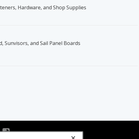
steners, Hardware, and Shop Supplies
, Sunvisors, and Sail Panel Boards