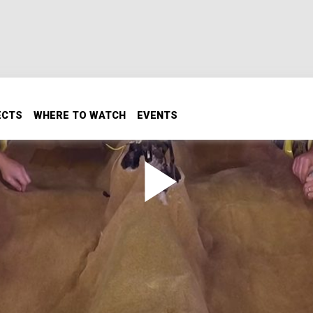
ECTS
WHERE TO WATCH
EVENTS
Iroc Z Build Part 2: Interior
me free fixes to freshen up the budget Iroc’s interior, plu