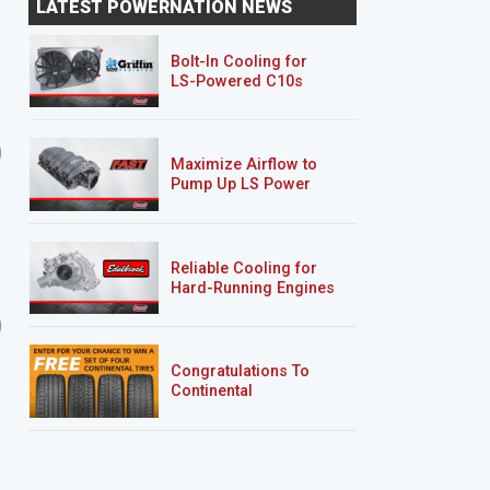
LATEST POWERNATION NEWS
Overhaul & Payoff
Bolt-In Cooling for
LS-Powered C10s
Lightning Rod Hurst Olds
AMC Javelin
Maximize Airflow to
Pump Up LS Power
Reliable Cooling for
Hard-Running Engines
9 EPISODES
5 EPISODES
Road Burner
’69 Sea Foam Camaro
RS/SS
Congratulations To
Continental
Tire’s Spring 2026
Sweepstakes Winner!