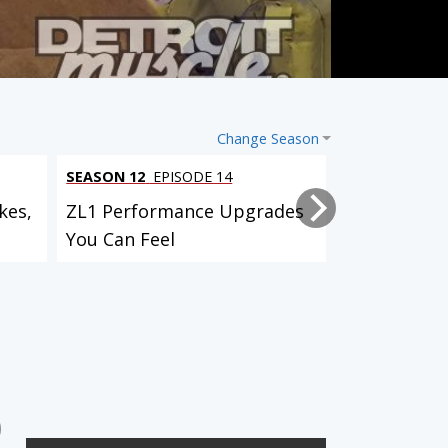
Change Season
SEASON 12
EPISODE 14
SEASON 12
EP
kes,
ZL1 Performance Upgrades
Project Bull
You Can Feel
Suspension,
Custom...
SEASON 3
EPISODE 7
IROC Camaro Paint