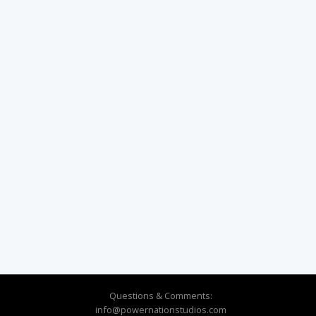
Questions & Comments:
info@powernationstudios.com