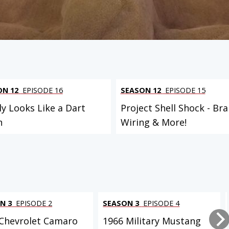
ON 12
EPISODE 16
SEASON 12
EPISODE 15
ly Looks Like a Dart
Project Shell Shock - Bra
n
Wiring & More!
N 3
EPISODE 2
SEASON 3
EPISODE 4
Chevrolet Camaro
1966 Military Mustang