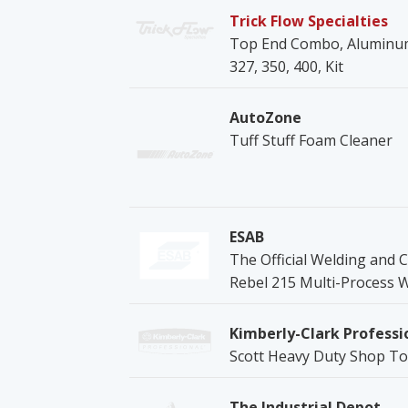
Trick Flow Specialties
Top End Combo, Aluminum 
327, 350, 400, Kit
AutoZone
Tuff Stuff Foam Cleaner
ESAB
The Official Welding and C
Rebel 215 Multi-Process 
Kimberly-Clark Professi
Scott Heavy Duty Shop T
The Industrial Depot