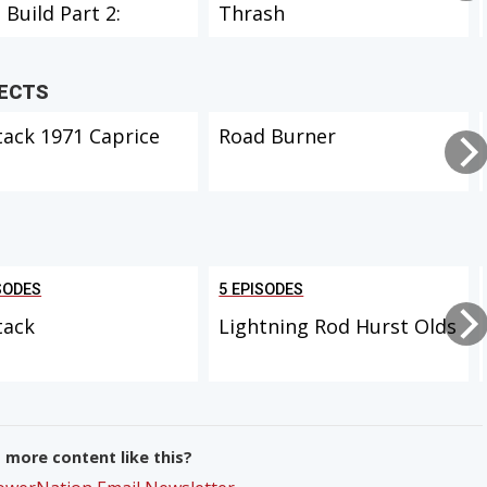
 Build Part 2:
Thrash
ior
JECTS
tack 1971 Caprice
Road Burner
SODES
5 EPISODES
tack
Lightning Rod Hurst Olds
more content like this?