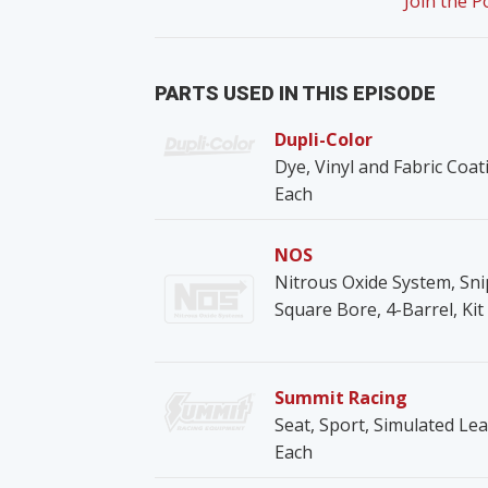
Join the 
PARTS USED IN THIS EPISODE
Dupli-Color
Dye, Vinyl and Fabric Coat
Each
NOS
Nitrous Oxide System, Snip
Square Bore, 4-Barrel, Kit
Summit Racing
Seat, Sport, Simulated Lea
Each