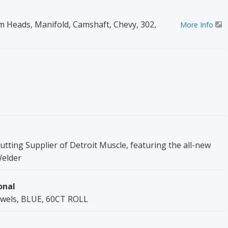
Heads, Manifold, Camshaft, Chevy, 302,
More Info
utting Supplier of Detroit Muscle, featuring the all-new
Welder
onal
owels, BLUE, 60CT ROLL