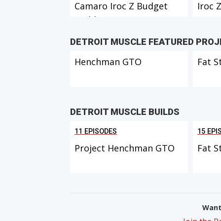
Camaro Iroc Z Budget
Iroc Z
Build Part 1
Inter
DETROIT MUSCLE FEATURED PRO
Henchman GTO
Fat S
DETROIT MUSCLE BUILDS
11 EPISODES
15 EPI
Project Henchman GTO
Fat S
Want 