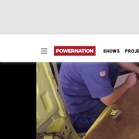
SHOWS
PROJ
1986 Chevrolet Camaro 
The guys squeeze their budget and also do so
road-trip test drive of the 2016 Camaro.
SEASON 3
EPISODE 2
Hosts: Tommy Boshers, Marc Christ
First Air Date: January 17, 2016
Duration: 19 minutes 42 seconds