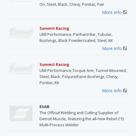
On, Steel, Black, Chevy, Pontiac, Pair
More Info
Summit Racing
UMI Performance, Panhard Bar, Tubular,
Bushings, Black Powdercoated, Steel, Kit
More Info
Summit Racing
UMI Performance,Torque Arm, Tunnel Mounted,
Steel, Black, Polyurethane Bushings, Chevy,
Pontiac, Kit
More Info
ESAB
The Official Welding and Cutting Supplier of
Detroit Muscle, featuring the all-new Rebel 215
Multi-Process Welder