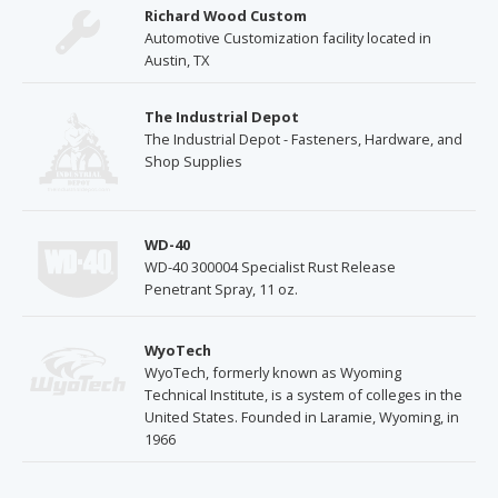
Richard Wood Custom
Automotive Customization facility located in
Austin, TX
The Industrial Depot
The Industrial Depot - Fasteners, Hardware, and
Shop Supplies
WD-40
WD-40 300004 Specialist Rust Release
Penetrant Spray, 11 oz.
WyoTech
WyoTech, formerly known as Wyoming
Technical Institute, is a system of colleges in the
United States. Founded in Laramie, Wyoming, in
1966