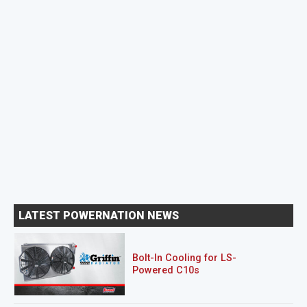
LATEST POWERNATION NEWS
Bolt-In Cooling for LS-
Powered C10s