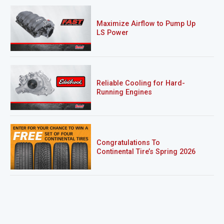
Maximize Airflow to Pump Up
LS Power
Reliable Cooling for Hard-
Running Engines
Congratulations To
Continental Tire’s Spring 2026
Sweepstakes Winner!