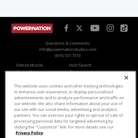
Questions & Comments:
info@powernationstudios.com
(615) 721-7313
Detroit Muscle
Host Search
Engine Power
Giveaways
Dirt & Trails
Email Sign-up
Music City Trucks
Where To Watch
This website uses cookies and other tracking technologies
to enhance user experience, to display personalized
Viewer Questions
Privacy
advertisements and to analyze performance and traffic on
our website. We also share information about your use of
Sales Questions
Opt Out
our site with our social media, advertising and analytics
Advertise
Terms of Use
partners. You can exercise your rights to opt-out of sale of
FAQ
Careers
processing personal data for targeted advertising by
Cookie Settings
clicking the "Customize" link. For more details see our
Privacy Policy