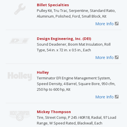
Billet Specialties
Pulley Kit, Tru Trac, Serpentine, Standard Ratio,
Aluminum, Polished, Ford, Small Block, Kit
More Info
Design Engineering, Inc. (DEI)
Sound Deadener, Boom Mat Insulation, Roll
Type, 54 in. x 72 in. x 0.5 in., Each
More Info
Holley
Terminator EFI Engine Management System,
Speed Density, 4 Barrel, Square Bore, 950 cfm,
250 hp to 600 hp, Kit
More Info
Mickey Thompson
Tire, Street Comp, P 245 /40R18, Radial, 97 Load
Range, W Speed Rated, Blackwall, Each