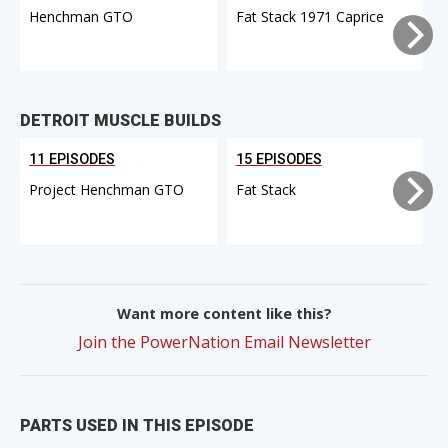
Henchman GTO
Fat Stack 1971 Caprice
DETROIT MUSCLE BUILDS
11 EPISODES
15 EPISODES
Project Henchman GTO
Fat Stack
Want more content like this?
Join the PowerNation Email Newsletter
PARTS USED IN THIS EPISODE