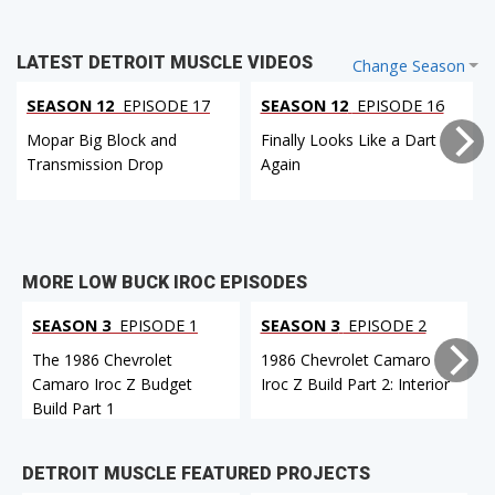
LATEST DETROIT MUSCLE VIDEOS
Change Season
SEASON 12
EPISODE 17
SEASON 12
EPISODE 16
Mopar Big Block and
Finally Looks Like a Dart
Transmission Drop
Again
MORE LOW BUCK IROC EPISODES
SEASON 3
EPISODE 1
SEASON 3
EPISODE 2
The 1986 Chevrolet
1986 Chevrolet Camaro
Camaro Iroc Z Budget
Iroc Z Build Part 2: Interior
Build Part 1
DETROIT MUSCLE FEATURED PROJECTS