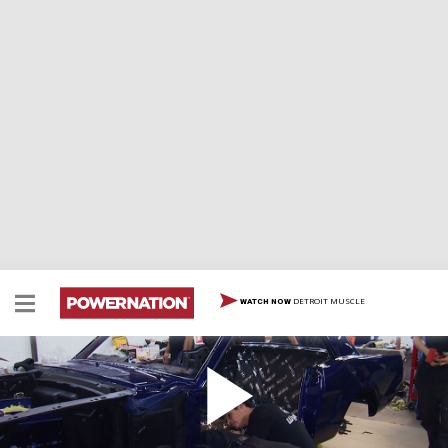
DETROIT MUSCLE
WATCH NOW
1966 Military Mustang Thrash
Take a look at how SEMA cars are built just a couple of
weeks out from the big show