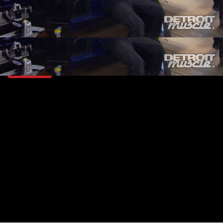
SEASON 3
EPISODE 4
Hosts: Tommy Boshers, Marc Christ
First Air Date: January 31, 2016
Duration: 19 minutes 42 seconds
PARTS