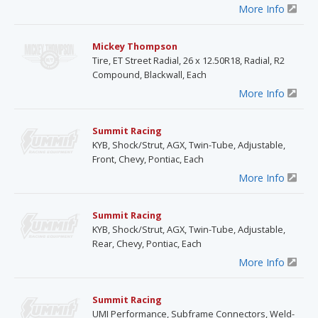
More Info
Mickey Thompson
Tire, ET Street Radial, 26 x 12.50R18, Radial, R2
Compound, Blackwall, Each
More Info
Summit Racing
KYB, Shock/Strut, AGX, Twin-Tube, Adjustable,
Front, Chevy, Pontiac, Each
More Info
Summit Racing
KYB, Shock/Strut, AGX, Twin-Tube, Adjustable,
Rear, Chevy, Pontiac, Each
More Info
Summit Racing
UMI Performance, Subframe Connectors, Weld-