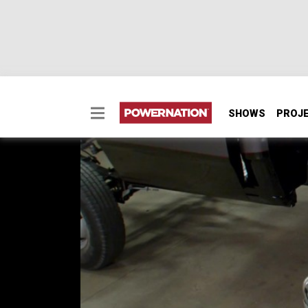
SHOWS
PROJ
Bedtime
It’s bedtime! Today, Eric and Joel are layi
Project Nightshift. We’ll address the fuel s
us one step closer to the finish line.
SEASON 4
EPISODE 11
Hosts: Eric Smart, Joel McMillan
First Air Date: September 16, 2024
Duration: 21 minutes 27 seconds