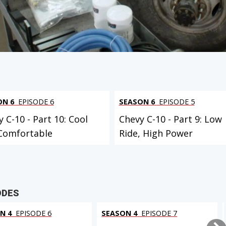
 PROJECT
ON 6
EPISODE 6
SEASON 6
EPISODE 5
 C-10 - Part 10: Cool
Chevy C-10 - Part 9: Low
Comfortable
Ride, High Power
ODES
N 4
EPISODE 6
SEASON 4
EPISODE 7