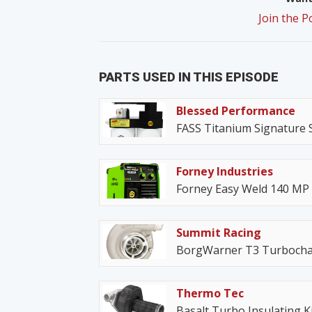
Join the 
PARTS USED IN THIS EPISODE
Blessed Performance
FASS Titanium Signature 
Forney Industries
Forney Easy Weld 140 MP
Summit Racing
BorgWarner T3 Turbocha
Thermo Tec
Basalt Turbo Insulating Ki