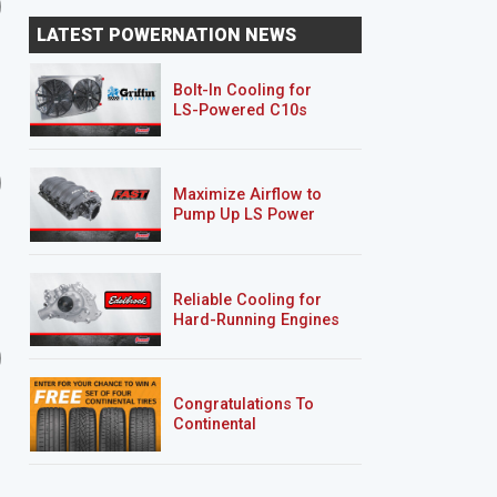
Prime Time Axle Folly
One-ton, Two-tone
LATEST POWERNATION NEWS
Transformation
Bolt-In Cooling for
LS-Powered C10s
Nissan Project Trailgater
Clint Black’s F100
Maximize Airflow to
Pump Up LS Power
Reliable Cooling for
Hard-Running Engines
8 EPISODES
4 EPISODES
Project Nightshift
Clint Black's F100
Congratulations To
Continental
Tire’s Spring 2026
Sweepstakes Winner!