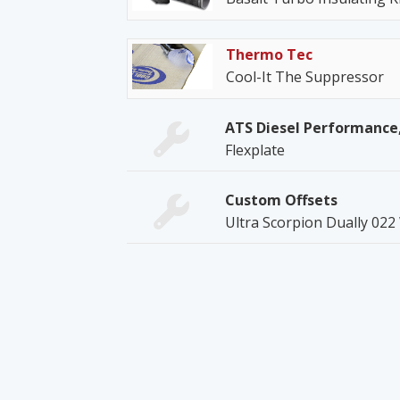
Thermo Tec
Cool-It The Suppressor
ATS Diesel Performance,
Flexplate
Custom Offsets
Ultra Scorpion Dually 022