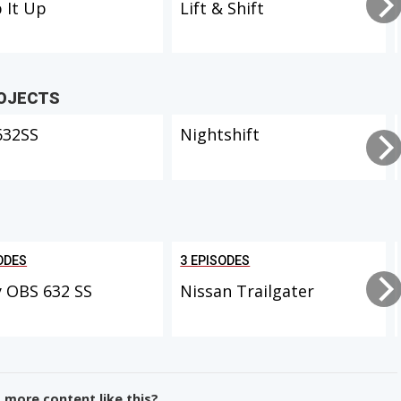
 It Up
Lift & Shift
ROJECTS
632SS
Nightshift
ODES
3 EPISODES
 OBS 632 SS
Nissan Trailgater
more content like this?