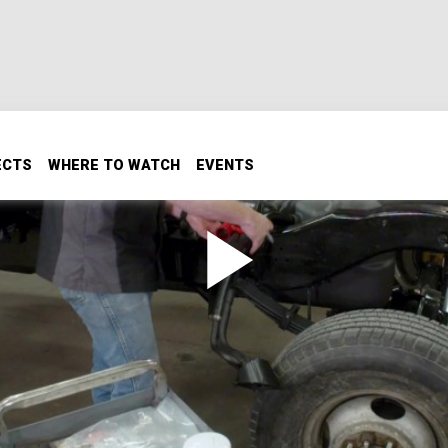
ECTS
WHERE TO WATCH
EVENTS
ng down the freshly painted back end on our 1993 Dodge W35
ystem and core support, and slap on an all-new exhaust, gett