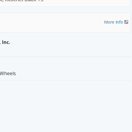
More Info
 Inc.
 Wheels