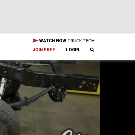
TRUCK TECH
WATCH NOW
JOIN FREE
LOGIN
0—
ing