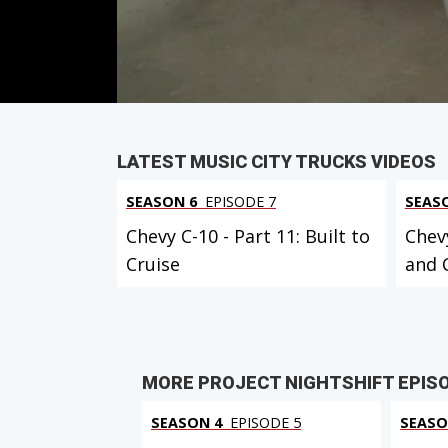
PARTS
IN THIS EPISODE
VIEW FULL
LATEST MUSIC CITY TRUCKS VIDEOS
SEASON 6
EPISODE 7
SEAS
Chevy C-10 - Part 11: Built to
Chevy
Cruise
and 
MORE PROJECT NIGHTSHIFT EPIS
SEASON 4
EPISODE 5
SEASO