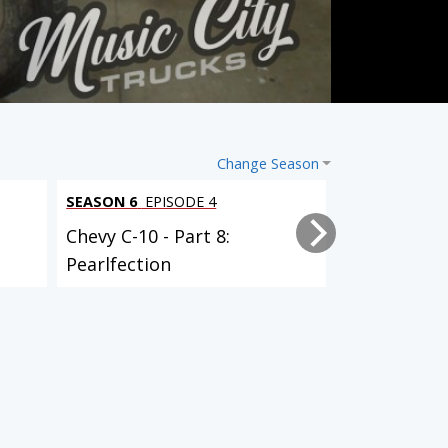
Change Season
SEASON 6
EPISODE 4
SEASON 6
EPI
Chevy C-10 - Part 8:
Chevy C-10 -
Pearlfection
Powertrain 
SEASON 4
EPISODE 9
SEASON 4
EPISODE 10