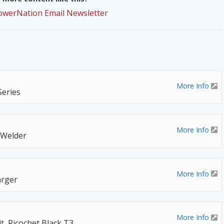
PowerNation Email Newsletter
More Info
Series
More Info
 Welder
More Info
rger
More Info
t, Ricochet Black T3