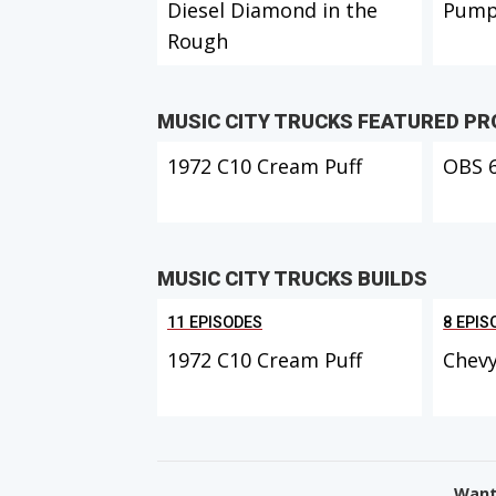
Diesel Diamond in the
Pump
Rough
MUSIC CITY TRUCKS FEATURED P
1972 C10 Cream Puff
OBS 
MUSIC CITY TRUCKS BUILDS
11 EPISODES
8 EPIS
1972 C10 Cream Puff
Chevy
Want 