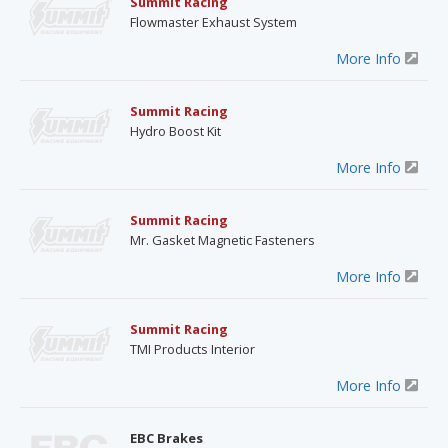
Summit Racing
Flowmaster Exhaust System
More Info
Summit Racing
Hydro Boost Kit
More Info
Summit Racing
Mr. Gasket Magnetic Fasteners
More Info
Summit Racing
TMI Products Interior
More Info
EBC Brakes