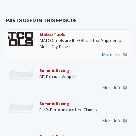
PARTS USED IN THIS EPISODE
Matco Tools
MATCO Tools are the Official Tool Supplier to
Music City Trucks
More Info
Summit Racing
DEI Exhaust Wrap Kit
More Info
Summit Racing
Earl's Performance Line Clamps
More Info