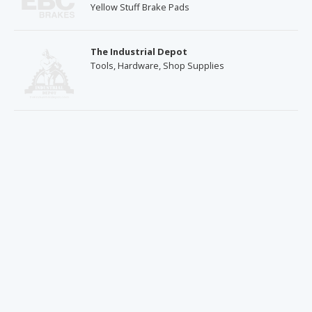
Yellow Stuff Brake Pads
The Industrial Depot
Tools, Hardware, Shop Supplies