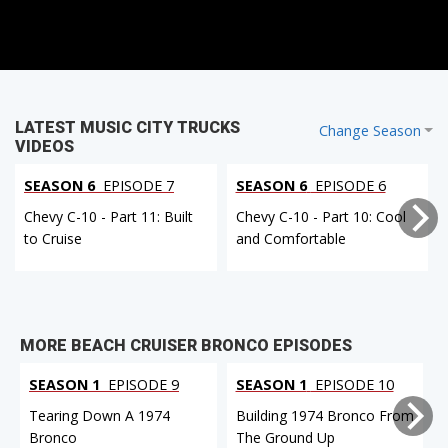
LATEST MUSIC CITY TRUCKS
Change Season
VIDEOS
SEASON 6
EPISODE 7
SEASON 6
EPISODE 6
Chevy C-10 - Part 11: Built
Chevy C-10 - Part 10: Cool
to Cruise
and Comfortable
MORE BEACH CRUISER BRONCO EPISODES
SEASON 1
EPISODE 9
SEASON 1
EPISODE 10
Tearing Down A 1974
Building 1974 Bronco From
Bronco
The Ground Up