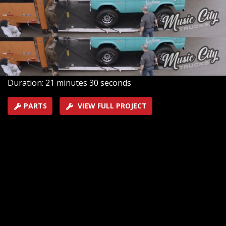
hood, under the frame, and under the top because this
prized new Bronco will be on its way to the SEMA Show
in Las Vegas.
SEASON 2
EPISODE 2
Hosts: Brandon Burke, Marc Christ
First Air Date: January 31, 2022
Duration: 21 minutes 30 seconds
PARTS
VIEW FULL PROJECT