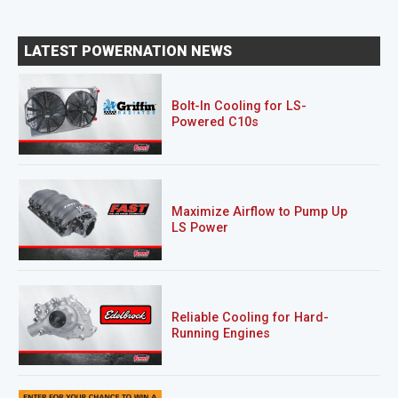
LATEST POWERNATION NEWS
Bolt-In Cooling for LS-
Powered C10s
Maximize Airflow to Pump Up
LS Power
Reliable Cooling for Hard-
Running Engines