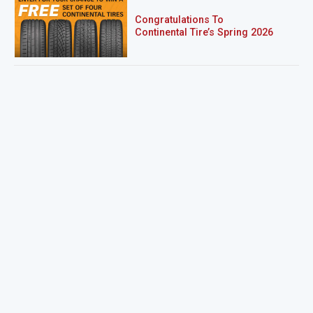
Congratulations To
Continental Tire’s Spring 2026
Sweepstakes Winner!