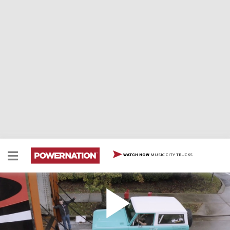
MUSIC CITY TRUCKS
WATCH NOW
Buttoned Up & Shipped Off: The Classic Bronco
Gets Its Final Assembly
The guys work hard to finish their 1974 build under the