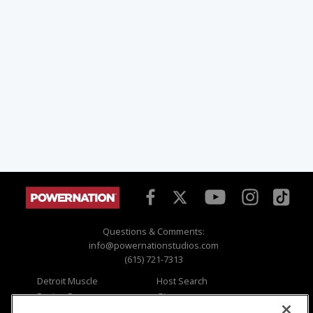
Questions & Comments:
info@powernationstudios.com
(615) 721-7313
Detroit Muscle
Host Search
Engine Power
Giveaways
Dirt & Trails
Email Sign-up