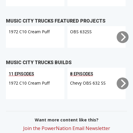
MUSIC CITY TRUCKS FEATURED PROJECTS
1972 C10 Cream Puff
OBS 632SS
MUSIC CITY TRUCKS BUILDS
11 EPISODES
8 EPISODES
1972 C10 Cream Puff
Chevy OBS 632 SS
Want more content like this?
Join the PowerNation Email Newsletter