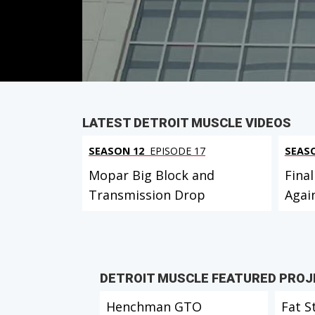
Duration: 19 minutes 42 seconds
PARTS
IN THIS EPISODE
LATEST DETROIT MUSCLE VIDEOS
SEASON 12
EPISODE 17
SEAS
Mopar Big Block and
Final
Transmission Drop
Agai
DETROIT MUSCLE FEATURED PRO
Henchman GTO
Fat S