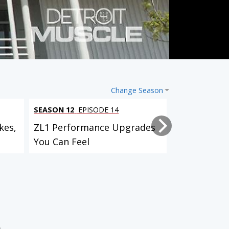
Change Season
SEASON 12
EPISODE 14
SEASON 12
EP
kes,
ZL1 Performance Upgrades
Project Bull
You Can Feel
Suspension,
Custom...
Lightning Rod Hurst Olds
AMC Javelin