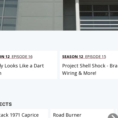
ON 12
EPISODE 16
SEASON 12
EPISODE 15
ly Looks Like a Dart
Project Shell Shock - Bra
n
Wiring & More!
JECTS
tack 1971 Caprice
Road Burner