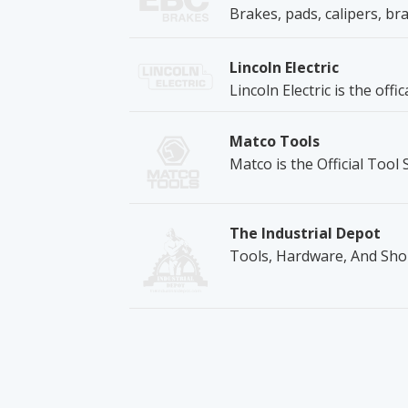
Brakes, pads, calipers, bra
Lincoln Electric
Lincoln Electric is the off
Matco Tools
Matco is the Official Tool
The Industrial Depot
Tools, Hardware, And Sho