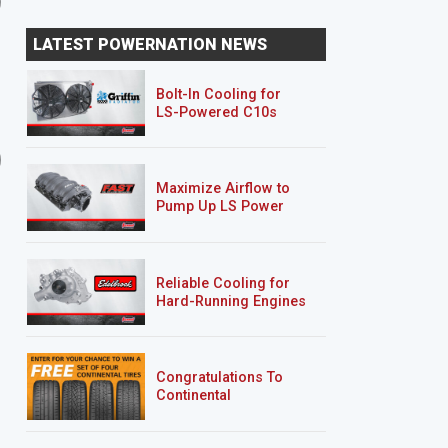
LATEST POWERNATION NEWS
Bolt-In Cooling for
LS-Powered C10s
9 EPISODES
5 EPISODES
Road Burner
’69 Sea Foam Camaro
RS/SS
Maximize Airflow to
Pump Up LS Power
Reliable Cooling for
Hard-Running Engines
Congratulations To
Continental
Tire’s Spring 2026
Sweepstakes Winner!