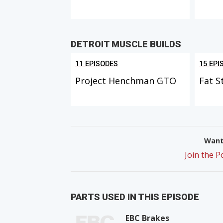
DETROIT MUSCLE BUILDS
11 EPISODES
15 EPI
Project Henchman GTO
Fat S
Want 
Join the 
PARTS USED IN THIS EPISODE
EBC Brakes