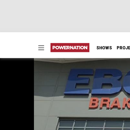
SHOWS
PROJ
Detroit Muscle Goes t
Brakes Facility
Learn how the major components of a brake
the EBC Brakes facilities.
SEASON 5
EPISODE 14
Hosts: Tommy Boshers, Marc Christ
First Air Date: July 22, 2018