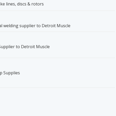
ke lines, discs & rotors
ical welding supplier to Detroit Muscle
 Supplier to Detroit Muscle
p Supplies