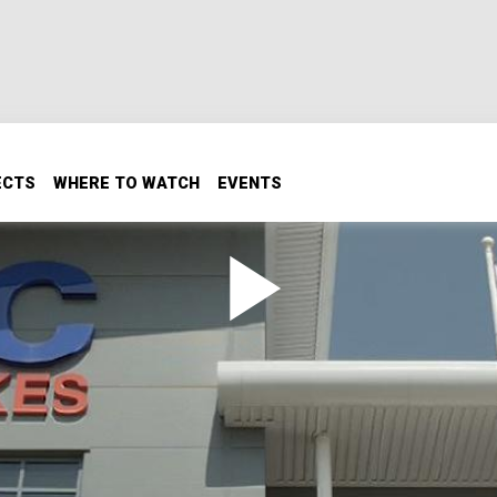
ECTS
WHERE TO WATCH
EVENTS
o England and Tours the EBC
 system are manufactured as the guys go to England and t