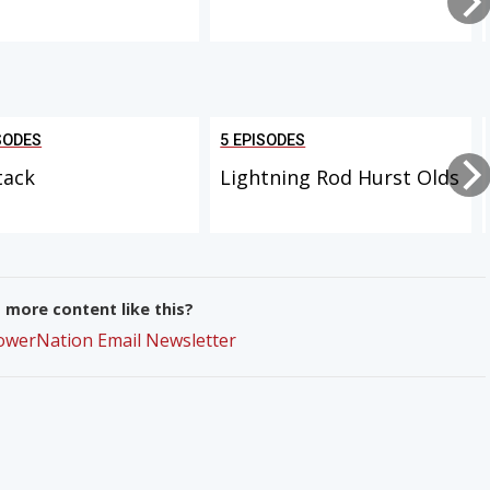
SODES
5 EPISODES
tack
Lightning Rod Hurst Olds
more content like this?
PowerNation Email Newsletter