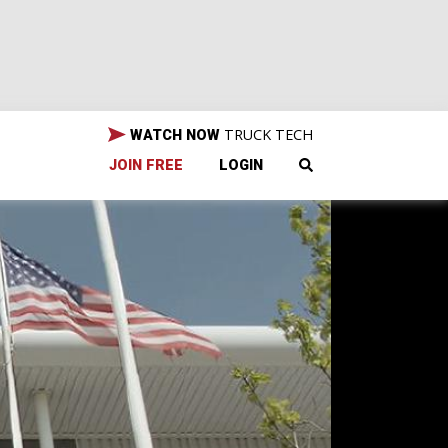
TRUCK TECH
WATCH NOW
JOIN FREE
LOGIN
our