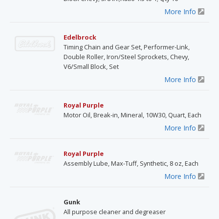
More Info
Edelbrock
Timing Chain and Gear Set, Performer-Link,
Double Roller, Iron/Steel Sprockets, Chevy,
V6/Small Block, Set
More Info
Royal Purple
Motor Oil, Break-in, Mineral, 10W30, Quart, Each
More Info
Royal Purple
Assembly Lube, Max-Tuff, Synthetic, 8 oz, Each
More Info
Gunk
All purpose cleaner and degreaser