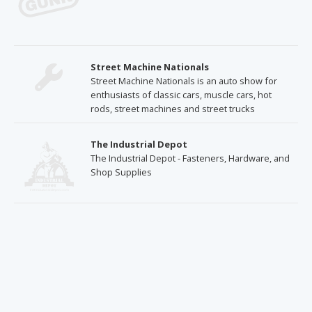
Street Machine Nationals
Street Machine Nationals is an auto show for
enthusiasts of classic cars, muscle cars, hot
rods, street machines and street trucks
The Industrial Depot
The Industrial Depot - Fasteners, Hardware, and
Shop Supplies