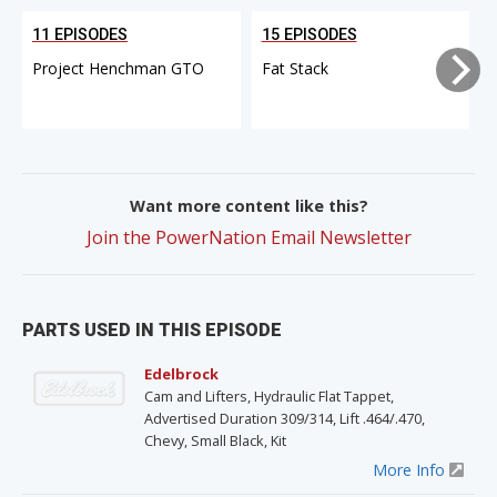
11 EPISODES
15 EPISODES
Project Henchman GTO
Fat Stack
Want more content like this?
Join the PowerNation Email Newsletter
PARTS USED IN THIS EPISODE
Edelbrock
Cam and Lifters, Hydraulic Flat Tappet,
Advertised Duration 309/314, Lift .464/.470,
Chevy, Small Black, Kit
More Info