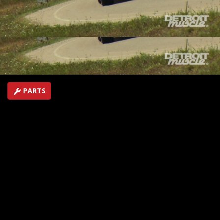
fuel injection, plus cover the Street Machine Nationals
in Minnesota
SEASON 3
EPISODE 22
Hosts: Tommy Boshers, Marc Christ
First Air Date: October 23, 2016
Duration: 19 minutes 42 seconds
PARTS