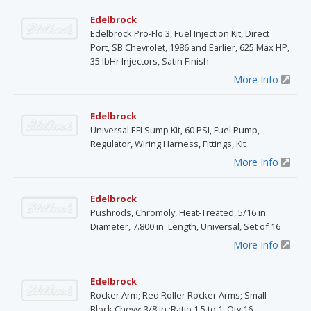
Edelbrock
Edelbrock Pro-Flo 3, Fuel Injection Kit, Direct
Port, SB Chevrolet, 1986 and Earlier, 625 Max HP,
35 lbHr Injectors, Satin Finish
More Info
Edelbrock
Universal EFI Sump Kit, 60 PSI, Fuel Pump,
Regulator, Wiring Harness, Fittings, Kit
More Info
Edelbrock
Pushrods, Chromoly, Heat-Treated, 5/16 in.
Diameter, 7.800 in. Length, Universal, Set of 16
More Info
Edelbrock
Rocker Arm; Red Roller Rocker Arms; Small
Block Chevy; 3/8 in.;Ratio 1.5 to 1; Qty 16