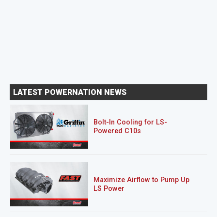
LATEST POWERNATION NEWS
Bolt-In Cooling for LS-
Powered C10s
Maximize Airflow to Pump Up
LS Power