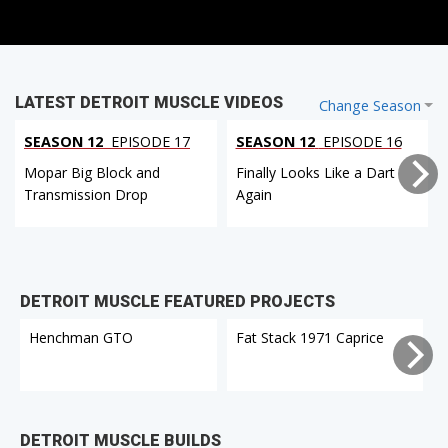
LATEST DETROIT MUSCLE VIDEOS
Change Season
SEASON 12
EPISODE 17
SEASON 12
EPISODE 16
Mopar Big Block and
Finally Looks Like a Dart
Transmission Drop
Again
DETROIT MUSCLE FEATURED PROJECTS
Henchman GTO
Fat Stack 1971 Caprice
DETROIT MUSCLE BUILDS