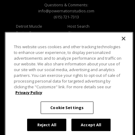
Questions & Comments:
info@powernationstudios.com
(615) 721-7313
Detroit Muscle
Host Search
Engine Power
Giveaways
Dirt & Trails
Email Sign-up
Music City Trucks
Where To Watch
This website uses cookies and other tracking technologies
to enhance user experience, to display personalized
Viewer Questions
Privacy
advertisements and to analyze performance and traffic on
our website. We also share information about your use of
Sales Questions
Opt Out
our site with our social media, advertising and analytics
Advertise
Terms of Use
partners. You can exercise your rights to opt-out of sale of
FAQ
Careers
processing personal data for targeted advertising by
Cookie Settings
clicking the "Customize" link. For more details see our
Privacy Policy
Cookie Settings
© 2026 PowerNationTV.com, PowerNation
Studios. All rights reserved.
Reject All
Accept All