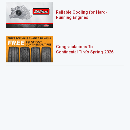
Reliable Cooling for Hard-
Running Engines
Congratulations To
Continental Tire’s Spring 2026
Sweepstakes Winner!