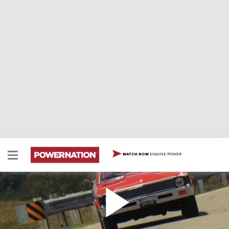
ENGINE POWER
WATCH NOW
Converting a Carbureted Small Block to EFI on a
Chevy Nova
The guys convert a carbureted small block over to port