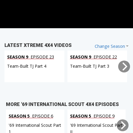
LATEST XTREME 4X4 VIDEOS
Change Season
SEASON 9
EPISODE 23
SEASON 9
EPISODE 22
Team-Built TJ Part 4
Team-Built TJ Part 3
MORE '69 INTERNATIONAL SCOUT 4X4 EPISODES
SEASON 5
EPISODE 6
SEASON 5
EPISODE 9
'69 International Scout Part
'69 International Scout Part
1
II
I