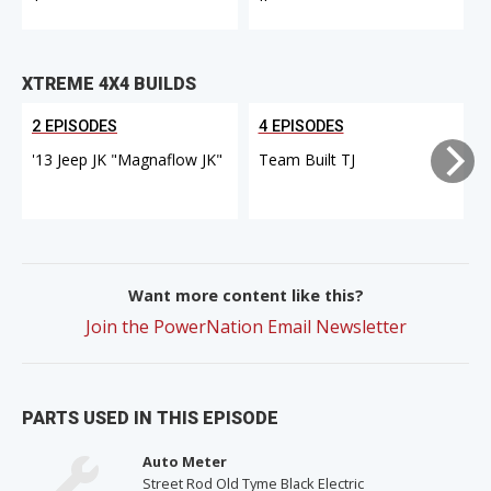
XTREME 4X4 BUILDS
2 EPISODES
4 EPISODES
'13 Jeep JK "Magnaflow JK"
Team Built TJ
Want more content like this?
Join the PowerNation Email Newsletter
PARTS USED IN THIS EPISODE
Auto Meter
Street Rod Old Tyme Black Electric