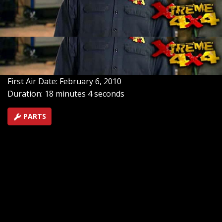
down from layout, schematic diagrams, to actual wiring
of our IH Scout. Ignition, gauges, lights, plus simple
circuits explained, plus how to turn a conventional
alternator into a single wire setup.
SEASON 6
EPISODE 3
Hosts: Ian Johnson, Chris Hagewood
First Air Date: February 6, 2010
Duration: 18 minutes 4 seconds
PARTS