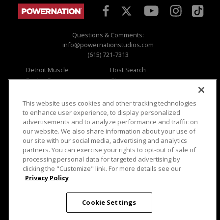
Questions & Comments:
info@powernationstudios.com
(615) 721-7313
Detroit Muscle
Host Search
Engine Power
Giveaways
Dirt & Trails
Email Sign-up
Music City Trucks
Where To Watch
This website uses cookies and other tracking technologies
to enhance user experience, to display personalized
Viewer Questions
Privacy
advertisements and to analyze performance and traffic on
our website. We also share information about your use of
Sales Questions
Opt Out
our site with our social media, advertising and analytics
Advertise
Terms of Use
partners. You can exercise your rights to opt-out of sale of
FAQ
Careers
processing personal data for targeted advertising by
Cookie Settings
clicking the "Customize" link. For more details see our
Privacy Policy
Cookie Settings