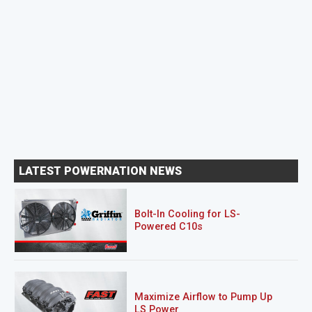
LATEST POWERNATION NEWS
Bolt-In Cooling for LS-
Powered C10s
Maximize Airflow to Pump Up
LS Power