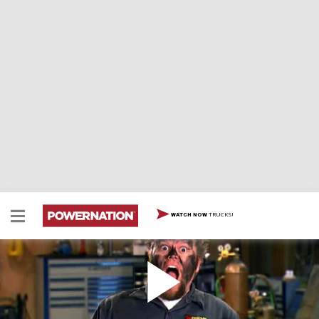
TRUCKS!
WATCH NOW
'69 International Scout Part VII - Wiring Basics,
Gauges, Schematics, Troubleshooting
Wiring a truck can be a daunting task. Ian breaks it