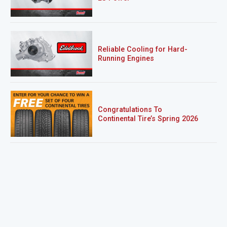
Reliable Cooling for Hard-
Running Engines
Congratulations To
Continental Tire’s Spring 2026
Sweepstakes Winner!