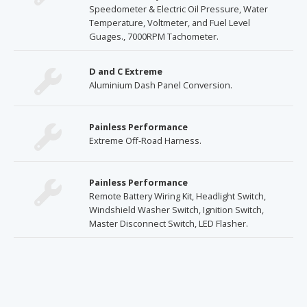
Speedometer & Electric Oil Pressure, Water
Temperature, Voltmeter, and Fuel Level
Guages., 7000RPM Tachometer.
D and C Extreme
Aluminium Dash Panel Conversion.
Painless Performance
Extreme Off-Road Harness.
Painless Performance
Remote Battery Wiring Kit, Headlight Switch,
Windshield Washer Switch, Ignition Switch,
Master Disconnect Switch, LED Flasher.