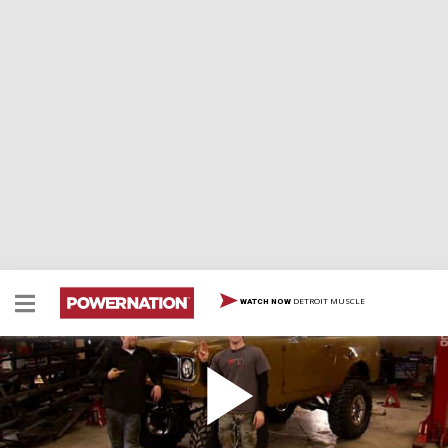
DETROIT MUSCLE
WATCH NOW
'69 International Scout Part 1
This classic truck is turned into a modern dual-purpose
rig with V-8 swap, lift, rear 4 link and more.