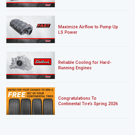
Maximize Airflow to Pump Up
LS Power
Reliable Cooling for Hard-
Running Engines
Congratulations To
Continental Tire’s Spring 2026
Sweepstakes Winner!