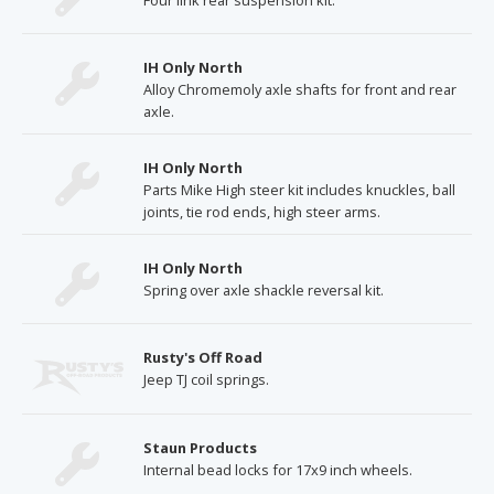
Four link rear suspension kit.
IH Only North
Alloy Chromemoly axle shafts for front and rear
axle.
IH Only North
Parts Mike High steer kit includes knuckles, ball
joints, tie rod ends, high steer arms.
IH Only North
Spring over axle shackle reversal kit.
Rusty's Off Road
Jeep TJ coil springs.
Staun Products
Internal bead locks for 17x9 inch wheels.