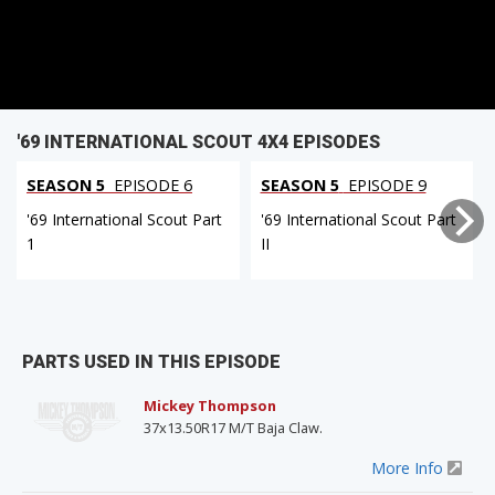
'69 INTERNATIONAL SCOUT 4X4 EPISODES
SEASON 5
EPISODE 6
SEASON 5
EPISODE 9
'69 International Scout Part
'69 International Scout Part
1
II
PARTS USED IN THIS EPISODE
Mickey Thompson
37x13.50R17 M/T Baja Claw.
More Info