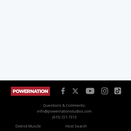
Questions & Comments:
info@powernationstudios.com
(615) 721-7313
Detroit Muscle
Host Search