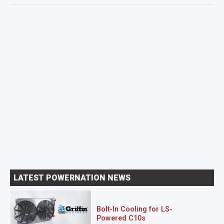
LATEST POWERNATION NEWS
Bolt-In Cooling for LS-
Powered C10s