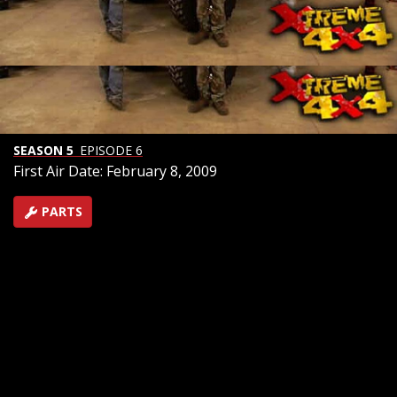
International Harvester is said to have created
America's first SUV when the Scout 80 was introduced
in 1961. Now these vintage 4x4's are highly sought
after as collectibles. We build our own with spring over
axle, heavy duty axles, and with the help of a donor
truck's V8 we'll keep it mostly IH to satisfy the purists!
SEASON 5
EPISODE 6
First Air Date: February 8, 2009
PARTS