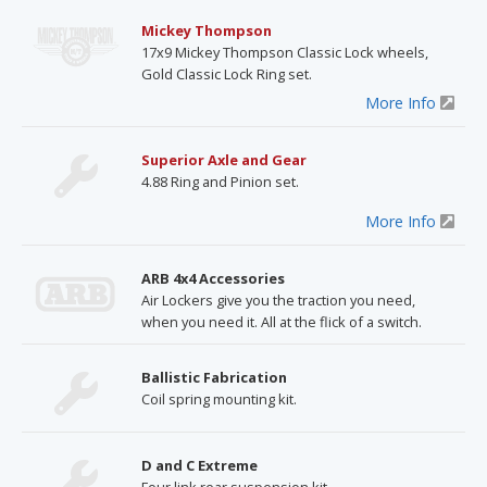
Mickey Thompson
17x9 Mickey Thompson Classic Lock wheels,
Gold Classic Lock Ring set.
More Info
Superior Axle and Gear
4.88 Ring and Pinion set.
More Info
ARB 4x4 Accessories
Air Lockers give you the traction you need,
when you need it. All at the flick of a switch.
Ballistic Fabrication
Coil spring mounting kit.
D and C Extreme