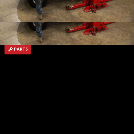
racer to the starting line and provides the repair &
recovery needed to cross the finish line. Plus, our TJ
gets an easy roll cage upgrade.
SEASON 8
EPISODE 10
First Air Date: July 7, 2012
PARTS