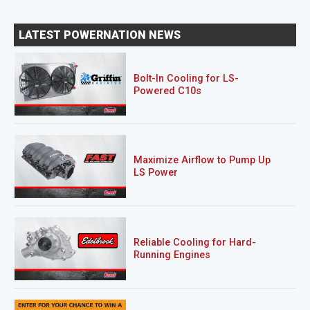
LATEST POWERNATION NEWS
Bolt-In Cooling for LS-
Powered C10s
Maximize Airflow to Pump Up
LS Power
Reliable Cooling for Hard-
Running Engines