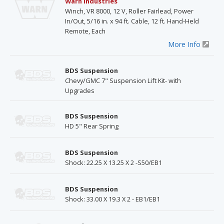
Warn Industries
Winch, VR 8000, 12 V, Roller Fairlead, Power
In/Out, 5/16 in. x 94 ft. Cable, 12 ft. Hand-Held
Remote, Each
More Info
BDS Suspension
Chevy/GMC 7" Suspension Lift Kit- with
Upgrades
BDS Suspension
HD 5" Rear Spring
BDS Suspension
Shock: 22.25 X 13.25 X 2 -S50/EB1
BDS Suspension
Shock: 33.00 X 19.3 X 2 - EB1/EB1