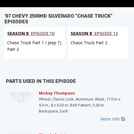
'07 CHEVY 2500HD SILVERADO "CHASE TRUCK"
EPISODES
SEASON 8
EPISODE 10
SEASON 8
EPISODE 12
Chase Truck Part 1 / Jeep TJ
Chase Truck Part 2
Part 2
PARTS USED IN THIS EPISODE
Mickey Thompson
Wheel, Classic Lock, Aluminum, Black, 17.0 in.x
9.0 in., 8 x 6.50 in. Bolt Pattern, 5.00 in.
Backspace, Each
More Info