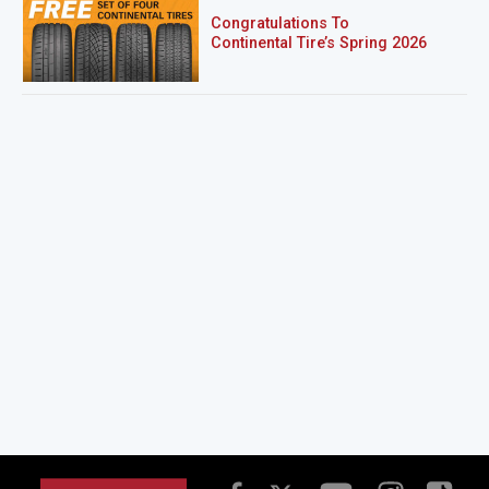
Congratulations To
Continental Tire’s Spring 2026
Sweepstakes Winner!