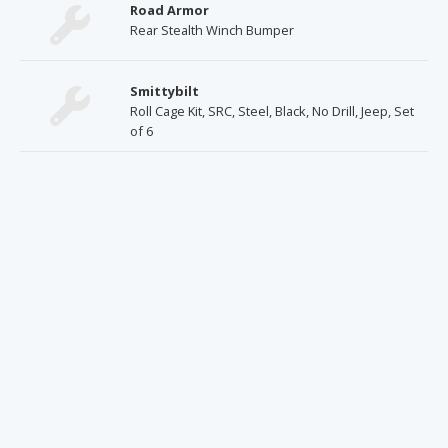
Road Armor
Rear Stealth Winch Bumper
Smittybilt
Roll Cage Kit, SRC, Steel, Black, No Drill, Jeep, Set
of 6