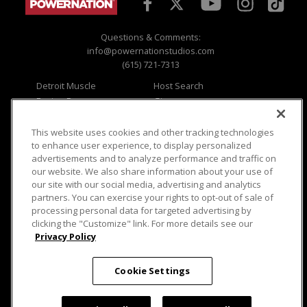
Questions & Comments:
info@powernationstudios.com
(615) 721-7313
Detroit Muscle
Host Search
Engine Power
Giveaways
Dirt & Trails
Email Sign-up
Music City Trucks
Where To Watch
This website uses cookies and other tracking technologies
to enhance user experience, to display personalized
Viewer Questions
Privacy
advertisements and to analyze performance and traffic on
our website. We also share information about your use of
Sales Questions
Opt Out
our site with our social media, advertising and analytics
Advertise
Terms of Use
partners. You can exercise your rights to opt-out of sale of
FAQ
Careers
processing personal data for targeted advertising by
Cookie Settings
clicking the "Customize" link. For more details see our
Privacy Policy
Cookie Settings
© 2026 PowerNationTV.com, PowerNation