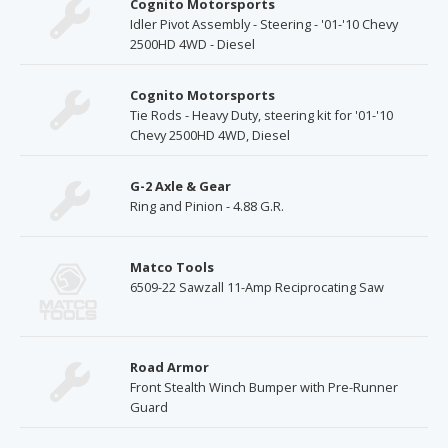
Cognito Motorsports
Idler Pivot Assembly - Steering - '01-'10 Chevy
2500HD 4WD - Diesel
Cognito Motorsports
Tie Rods - Heavy Duty, steering kit for '01-'10
Chevy 2500HD 4WD, Diesel
G-2 Axle & Gear
Ring and Pinion - 4.88 G.R.
Matco Tools
6509-22 Sawzall 11-Amp Reciprocating Saw
Road Armor
Front Stealth Winch Bumper with Pre-Runner
Guard