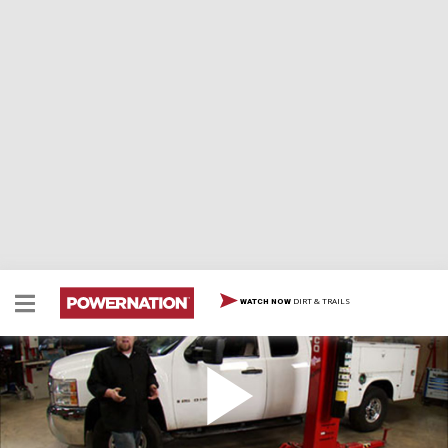
DIRT & TRAILS
WATCH NOW
Chase Truck Part 1 / Jeep TJ Part 2
The race car gets all the glory, but the chase truck does
the heavy lifting! We focus on the rig that hauls the