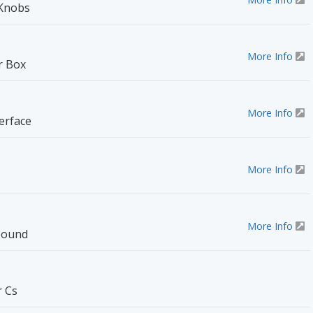
 Knobs
More Info
r Box
More Info
erface
More Info
More Info
pound
r Cs