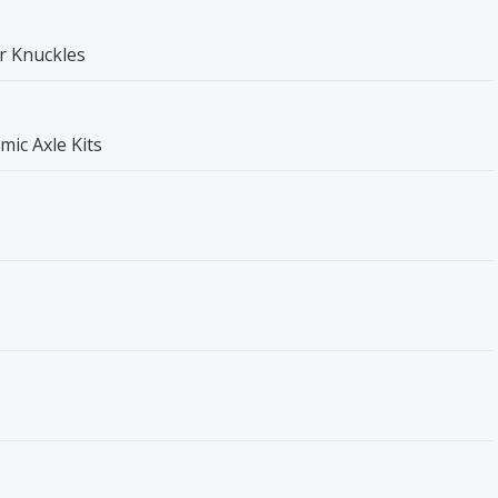
r Knuckles
mic Axle Kits