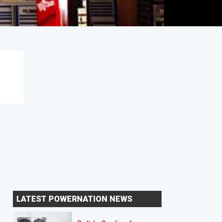
LATEST POWERNATION NEWS