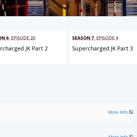
ON 6
EPISODE 20
SEASON 7
EPISODE 4
rcharged JK Part 2
Supercharged JK Part 3
More Info
More Info