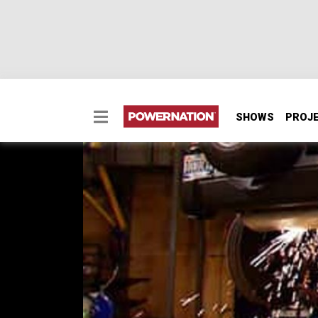
SHOWS
PROJ
Supercharged JK Part
Jeep never could have imagined how inventi
Wrangler JK. And judging by our email, you 
supercharger, new gearing and heavy duty a
SEASON 6
EPISODE 19
First Air Date: October 23, 2010
PARTS
IN THIS EPISODE