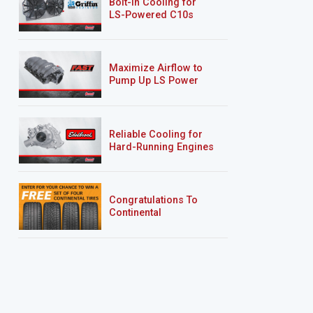
Bolt-In Cooling for
LS-Powered C10s
Maximize Airflow to
Pump Up LS Power
Reliable Cooling for
Hard-Running Engines
Congratulations To
Continental
Tire’s Spring 2026
Sweepstakes Winner!