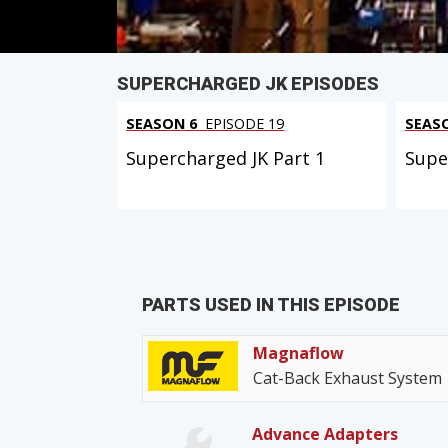
SUPERCHARGED JK EPISODES
SEASON 6
EPISODE 19
SEAS
Supercharged JK Part 1
Supe
PARTS USED IN THIS EPISODE
Magnaflow
Cat-Back Exhaust System
Advance Adapters