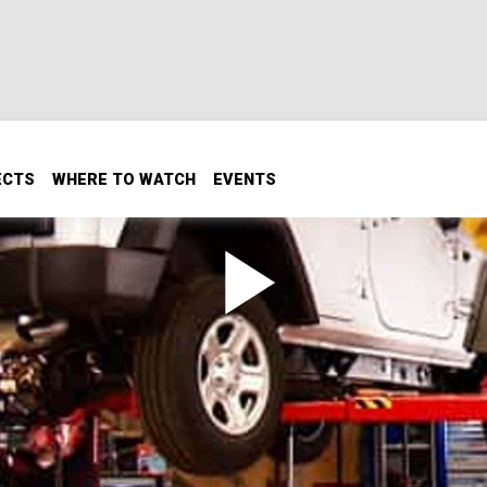
ECTS
WHERE TO WATCH
EVENTS
 1
ve the aftermarket would be regarding the popular 4-door 
want to see one get the Xtreme treatment! Ours gets a
xles.