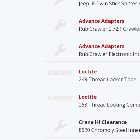
Jeep JK Twin Stick Shifter
Advance Adapters
RubiCrawler 2.72:1 Crawle
Advance Adapters
RubiCrawler Electronic Int
Loctite
249 Thread Locker Tape
Loctite
263 Thread Locking Com
Crane Hi Clearance
8620 Chromoly Steel Inne