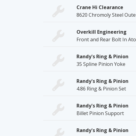
Crane Hi Clearance
8620 Chromoly Steel Oute
Overkill Engineering
Front and Rear Bolt In Ato
Randy's Ring & Pinion
35 Spline Pinion Yoke
Randy's Ring & Pinion
4.86 Ring & Pinion Set
Randy's Ring & Pinion
Billet Pinion Support
Randy's Ring & Pinion