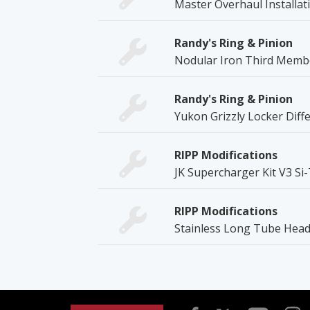
Master Overhaul Installati
Randy's Ring & Pinion
Nodular Iron Third Memb
Randy's Ring & Pinion
Yukon Grizzly Locker Diffe
RIPP Modifications
JK Supercharger Kit V3 Si
RIPP Modifications
Stainless Long Tube Head