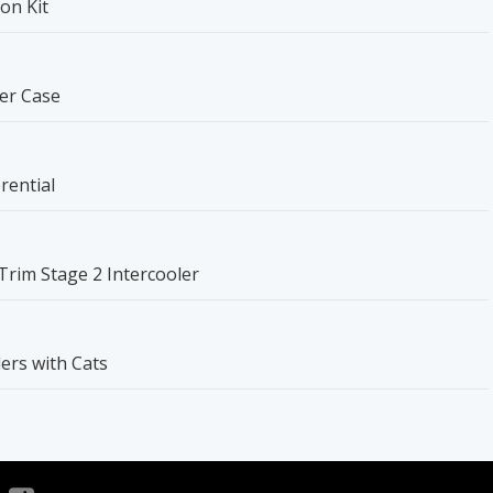
on Kit
er Case
rential
-Trim Stage 2 Intercooler
ers with Cats