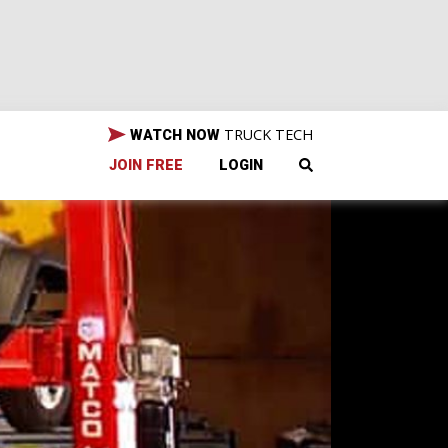
TRUCK TECH
WATCH NOW
JOIN FREE
LOGIN
Jeep