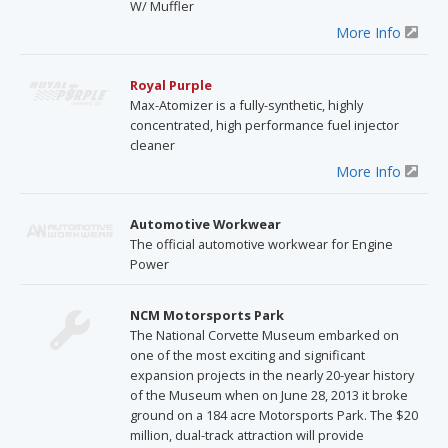
W/ Muffler
More Info
Royal Purple
Max-Atomizer is a fully-synthetic, highly
concentrated, high performance fuel injector
cleaner
More Info
Automotive Workwear
The official automotive workwear for Engine
Power
NCM Motorsports Park
The National Corvette Museum embarked on
one of the most exciting and significant
expansion projects in the nearly 20-year history
of the Museum when on June 28, 2013 it broke
ground on a 184 acre Motorsports Park. The $20
million, dual-track attraction will provide