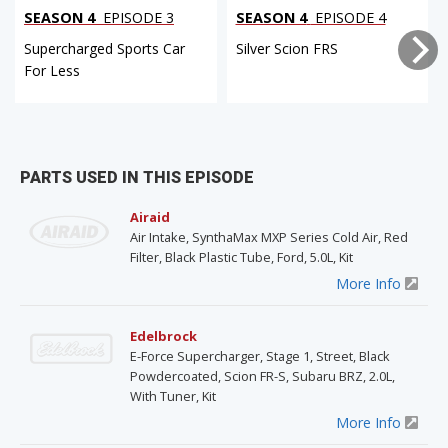
SEASON 4
EPISODE 3
SEASON 4
EPISODE 4
Supercharged Sports Car
Silver Scion FRS
For Less
PARTS USED IN THIS EPISODE
Airaid
Air Intake, SynthaMax MXP Series Cold Air, Red
Filter, Black Plastic Tube, Ford, 5.0L, Kit
More Info
Edelbrock
E-Force Supercharger, Stage 1, Street, Black
Powdercoated, Scion FR-S, Subaru BRZ, 2.0L,
With Tuner, Kit
More Info