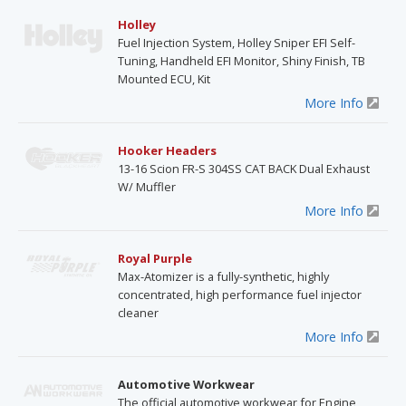
Holley
Fuel Injection System, Holley Sniper EFI Self-
Tuning, Handheld EFI Monitor, Shiny Finish, TB
Mounted ECU, Kit
More Info
Hooker Headers
13-16 Scion FR-S 304SS CAT BACK Dual Exhaust
W/ Muffler
More Info
Royal Purple
Max-Atomizer is a fully-synthetic, highly
concentrated, high performance fuel injector
cleaner
More Info
Automotive Workwear
The official automotive workwear for Engine