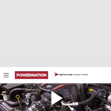
ENGINE POWER
WATCH NOW
Supercharged Sports Car For Less
How to add 100 rwhp to a Scion FR-S with Edelbrock's
emissions-legal blower kit.