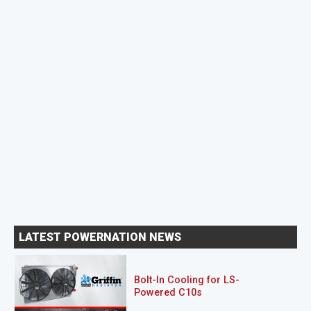
LATEST POWERNATION NEWS
Bolt-In Cooling for LS-
Powered C10s