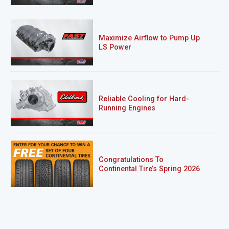
Maximize Airflow to Pump Up
LS Power
Reliable Cooling for Hard-
Running Engines
Congratulations To
Continental Tire’s Spring 2026
Sweepstakes Winner!