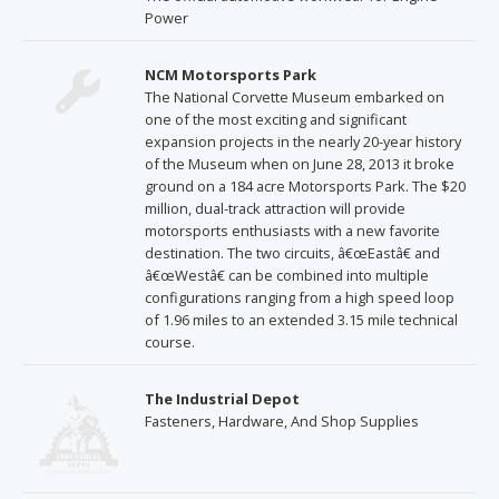
Power
NCM Motorsports Park
The National Corvette Museum embarked on
one of the most exciting and significant
expansion projects in the nearly 20-year history
of the Museum when on June 28, 2013 it broke
ground on a 184 acre Motorsports Park. The $20
million, dual-track attraction will provide
motorsports enthusiasts with a new favorite
destination. The two circuits, â€œEastâ€ and
â€œWestâ€ can be combined into multiple
configurations ranging from a high speed loop
of 1.96 miles to an extended 3.15 mile technical
course.
The Industrial Depot
Fasteners, Hardware, And Shop Supplies