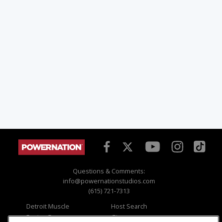
Questions & Comments:
info@powernationstudios.com
(615) 721-7313
Detroit Muscle
Host Search
Engine Power
Giveaways