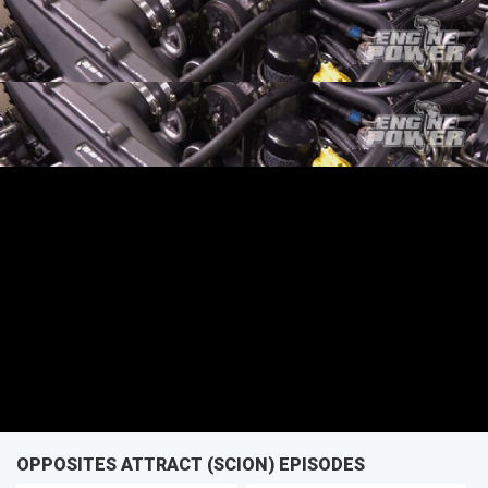
SEASON 4
EPISODE 3
First Air Date: January 29, 2017
PARTS
OPPOSITES ATTRACT (SCION) EPISODES