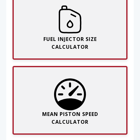
FUEL INJECTOR SIZE
CALCULATOR
MEAN PISTON SPEED
CALCULATOR