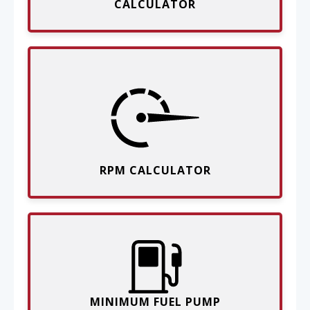
CALCULATOR
RPM CALCULATOR
MINIMUM FUEL PUMP