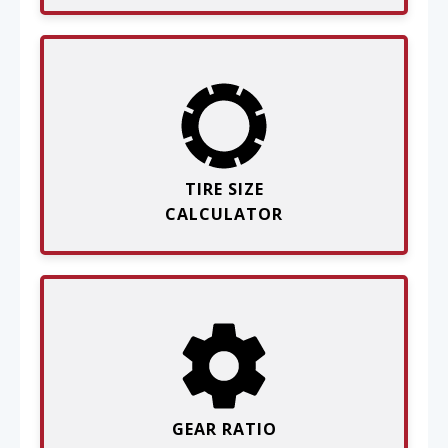
TIRE SIZE
CALCULATOR
GEAR RATIO