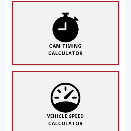
CAM TIMING
CALCULATOR
VEHICLE SPEED
CALCULATOR