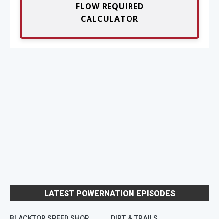
FLOW REQUIRED
CALCULATOR
LATEST POWERNATION EPISODES
BLACKTOP SPEED SHOP
DIRT & TRAILS
M