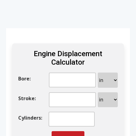
Engine Displacement
Calculator
Bore
:
Stroke
:
Cylinders
: