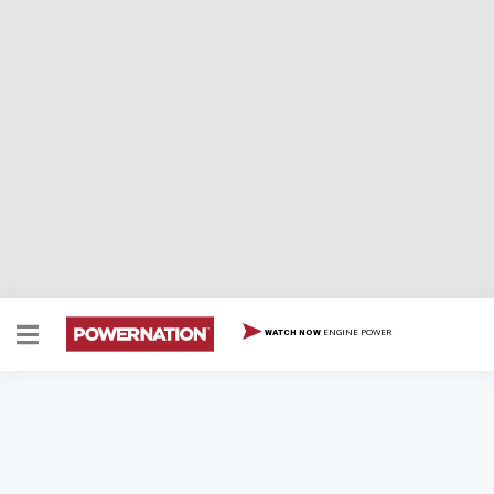
ENGINE POWER
WATCH NOW