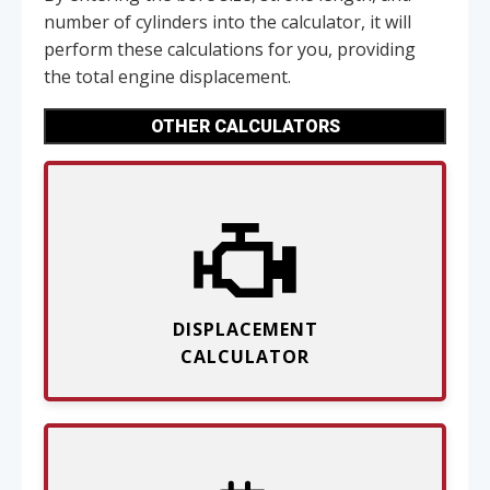
number of cylinders into the calculator, it will
perform these calculations for you, providing
the total engine displacement.
OTHER CALCULATORS
DISPLACEMENT
CALCULATOR