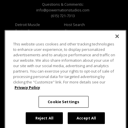
Questions & Comments:
info@powernationstudios.com
(615) 721-7313
Detroit Muscle
Host Search
Engine Power
Giveaways
Dirt & Trails
Email Sign-up
Music City Trucks
Where To Watch
This website uses cookies and other tracking technologies
to enhance user experience, to display personalized
Viewer Questions
Privacy
advertisements and to analyze performance and traffic on
our website. We also share information about your use of
Sales Questions
Opt Out
our site with our social media, advertising and analytics
Advertise
Terms of Use
partners. You can exercise your rights to opt-out of sale of
FAQ
Careers
processing personal data for targeted advertising by
Cookie Settings
clicking the "Customize" link. For more details see our
Privacy Policy
Cookie Settings
© 2026 PowerNationTV.com, PowerNation
Studios. All rights reserved.
Reject All
Accept All