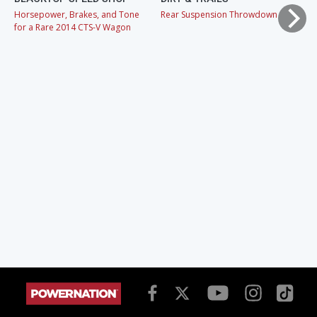
Horsepower, Brakes, and Tone
Rear Suspension Throwdown
Ch
for a Rare 2014 CTS-V Wagon
Cr