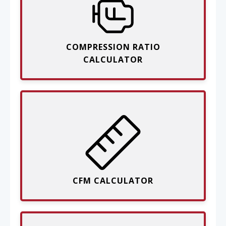
COMPRESSION RATIO
CALCULATOR
CFM CALCULATOR