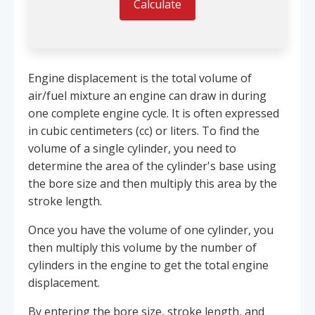
Calculate
Engine displacement is the total volume of
air/fuel mixture an engine can draw in during
one complete engine cycle. It is often expressed
in cubic centimeters (cc) or liters. To find the
volume of a single cylinder, you need to
determine the area of the cylinder's base using
the bore size and then multiply this area by the
stroke length.
Once you have the volume of one cylinder, you
then multiply this volume by the number of
cylinders in the engine to get the total engine
displacement.
By entering the bore size, stroke length, and