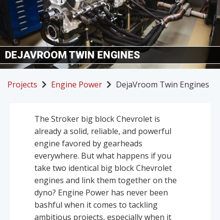
DEJAVROOM TWIN ENGINES
Projects
Engine Power
DejaVroom Twin Engines
The Stroker big block Chevrolet is
already a solid, reliable, and powerful
engine favored by gearheads
everywhere. But what happens if you
take two identical big block Chevrolet
engines and link them together on the
dyno? Engine Power has never been
bashful when it comes to tackling
ambitious projects, especially when it