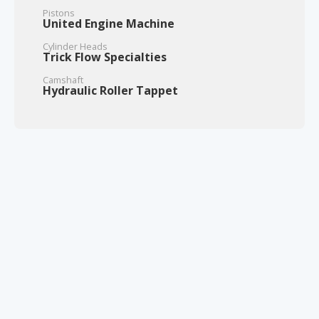
Pistons
United Engine Machine
Cylinder Heads
Trick Flow Specialties
Camshaft
Hydraulic Roller Tappet