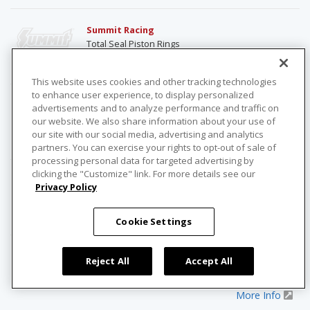
Summit Racing
Total Seal Piston Rings
More Info
This website uses cookies and other tracking technologies
to enhance user experience, to display personalized
Summit Racing
advertisements and to analyze performance and traffic on
TrickFlow Pushrods
our website. We also share information about your use of
our site with our social media, advertising and analytics
More Info
partners. You can exercise your rights to opt-out of sale of
processing personal data for targeted advertising by
clicking the "Customize" link. For more details see our
Summit Racing
Privacy Policy
Trickflow Rocker Studs
More Info
Cookie Settings
Summit Racing
Reject All
Accept All
TrickFlow Roller Rocker Arms
More Info