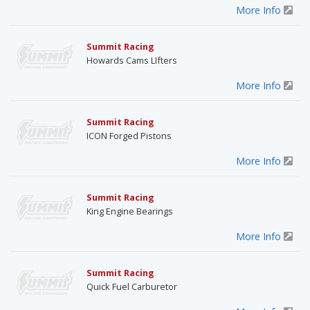
More Info
Summit Racing
Howards Cams LIfters
More Info
Summit Racing
ICON Forged Pistons
More Info
Summit Racing
King Engine Bearings
More Info
Summit Racing
Quick Fuel Carburetor