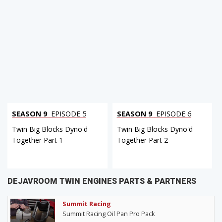
SEASON 9
EPISODE 5
SEASON 9
EPISODE 6
Twin Big Blocks Dyno'd
Twin Big Blocks Dyno'd
Together Part 1
Together Part 2
DEJAVROOM TWIN ENGINES PARTS & PARTNERS
Summit Racing
Summit Racing Oil Pan Pro Pack