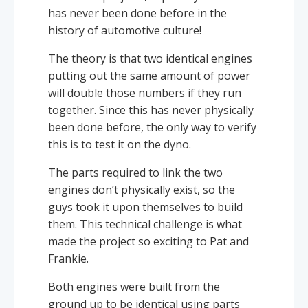
has never been done before in the
history of automotive culture!
The theory is that two identical engines
putting out the same amount of power
will double those numbers if they run
together. Since this has never physically
been done before, the only way to verify
this is to test it on the dyno.
The parts required to link the two
engines don’t physically exist, so the
guys took it upon themselves to build
them. This technical challenge is what
made the project so exciting to Pat and
Frankie.
Both engines were built from the
ground up to be identical using parts