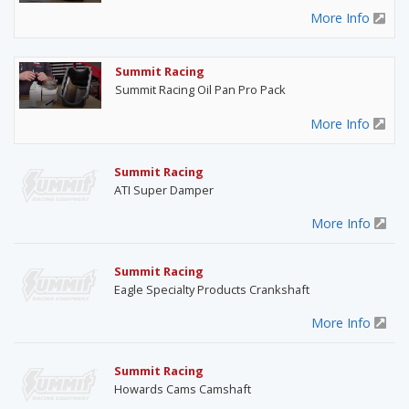
More Info
Summit Racing
Summit Racing Oil Pan Pro Pack
More Info
Summit Racing
ATI Super Damper
More Info
Summit Racing
Eagle Specialty Products Crankshaft
More Info
Summit Racing
Howards Cams Camshaft