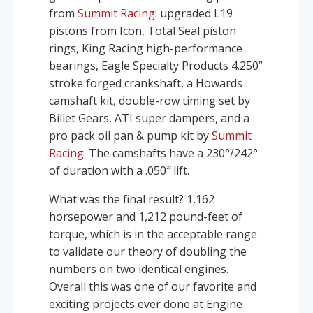
from
Summit Racing
: upgraded L19
pistons from Icon, Total Seal piston
rings, King Racing high-performance
bearings, Eagle Specialty Products 4.250”
stroke forged crankshaft, a Howards
camshaft kit, double-row timing set by
Billet Gears, ATI super dampers, and a
pro pack oil pan & pump kit by
Summit
Racing
. The camshafts have a 230°/242°
of duration with a .050″ lift.
What was the final result? 1,162
horsepower and 1,212 pound-feet of
torque, which is in the acceptable range
to validate our theory of doubling the
numbers on two identical engines.
Overall this was one of our favorite and
exciting projects ever done at Engine