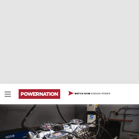
ENGINE POWER
WATCH NOW