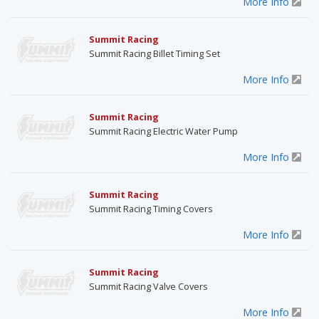
More Info
Summit Racing
Summit Racing Billet Timing Set
More Info
Summit Racing
Summit Racing Electric Water Pump
More Info
Summit Racing
Summit Racing Timing Covers
More Info
Summit Racing
Summit Racing Valve Covers
More Info