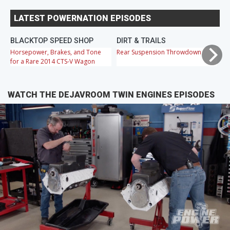
LATEST POWERNATION EPISODES
BLACKTOP SPEED SHOP
DIRT & TRAILS
M
Horsepower, Brakes, and Tone
Rear Suspension Throwdown
Ch
for a Rare 2014 CTS-V Wagon
Cr
WATCH THE DEJAVROOM TWIN ENGINES EPISODES