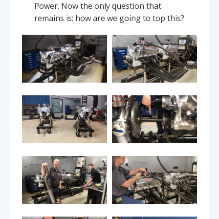
Power. Now the only question that
remains is: how are we going to top this?