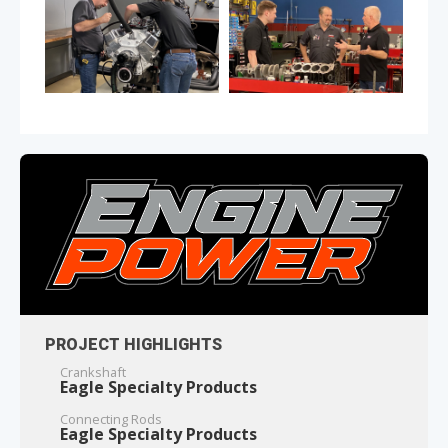
PROJECT HIGHLIGHTS
Crankshaft
Eagle Specialty Products
Connecting Rods
Eagle Specialty Products