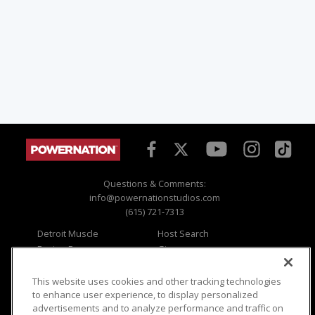
Questions & Comments:
info@powernationstudios.com
(615) 721-7313
Detroit Muscle
Host Search
Engine Power
Giveaways
Dirt & Trails
Email Sign-up
Music City Trucks
Where To Watch
This website uses cookies and other tracking technologies
to enhance user experience, to display personalized
Viewer Questions
Privacy
advertisements and to analyze performance and traffic on