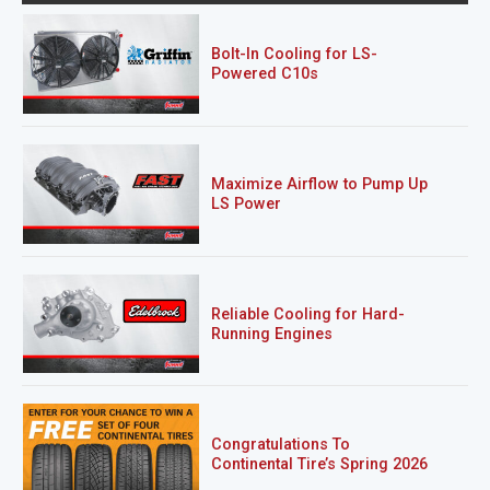
Bolt-In Cooling for LS-
Powered C10s
Maximize Airflow to Pump Up
LS Power
Reliable Cooling for Hard-
Running Engines
Congratulations To
Continental Tire’s Spring 2026
Sweepstakes Winner!