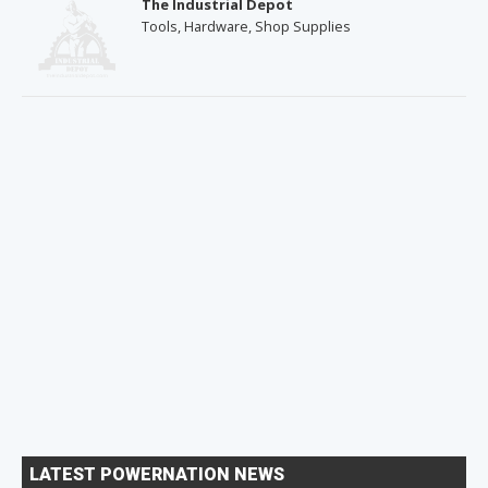
The Industrial Depot
Tools, Hardware, Shop Supplies
LATEST POWERNATION NEWS