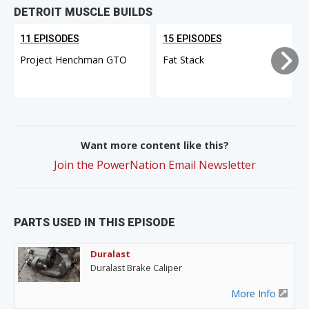
DETROIT MUSCLE BUILDS
11 EPISODES
15 EPISODES
Project Henchman GTO
Fat Stack
Want more content like this?
Join the PowerNation Email Newsletter
PARTS USED IN THIS EPISODE
Duralast
Duralast Brake Caliper
More Info