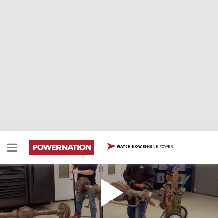
ENGINE POWER
WATCH NOW
Upgrading the Drag Strip Caddy Hearse Rear Axle
and Suspension
We add a new rear axle to our '76 Caddy Hearse drag