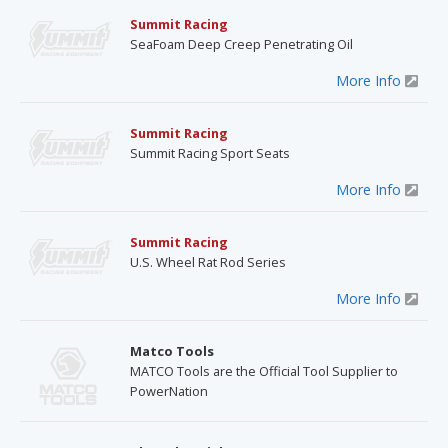
Summit Racing
SeaFoam Deep Creep Penetrating Oil
More Info
Summit Racing
Summit Racing Sport Seats
More Info
Summit Racing
U.S. Wheel Rat Rod Series
More Info
Matco Tools
MATCO Tools are the Official Tool Supplier to
PowerNation