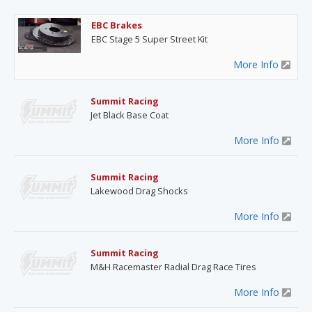
EBC Brakes
EBC Stage 5 Super Street Kit
More Info
Summit Racing
Jet Black Base Coat
More Info
Summit Racing
Lakewood Drag Shocks
More Info
Summit Racing
M&H Racemaster Radial Drag Race Tires
More Info