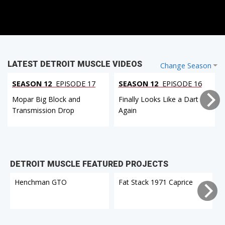
LATEST DETROIT MUSCLE VIDEOS
Change Season
SEASON 12
EPISODE 17
SEASON 12
EPISODE 16
Mopar Big Block and
Finally Looks Like a Dart
Transmission Drop
Again
DETROIT MUSCLE FEATURED PROJECTS
Henchman GTO
Fat Stack 1971 Caprice