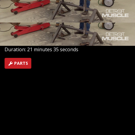
car, helping all the horsepower to grip the pavement.
Plus, we add brake upgrades to help bring it to a dead
stop.
SEASON 8
EPISODE 5
Hosts: Tommy Boshers, Marc Christ
First Air Date: February 6, 2021
Duration: 21 minutes 35 seconds
PARTS