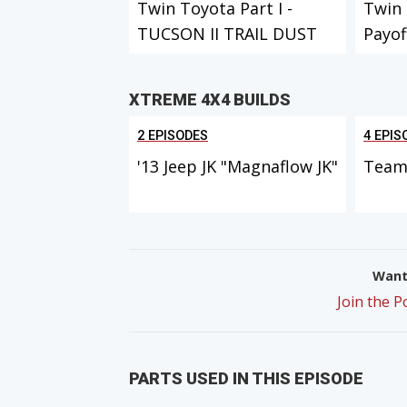
Twin Toyota Part I -
Twin 
TUCSON II TRAIL DUST
Payof
DAYS
XTREME 4X4 BUILDS
2 EPISODES
4 EPIS
'13 Jeep JK "Magnaflow JK"
Team 
Want 
Join the 
PARTS USED IN THIS EPISODE