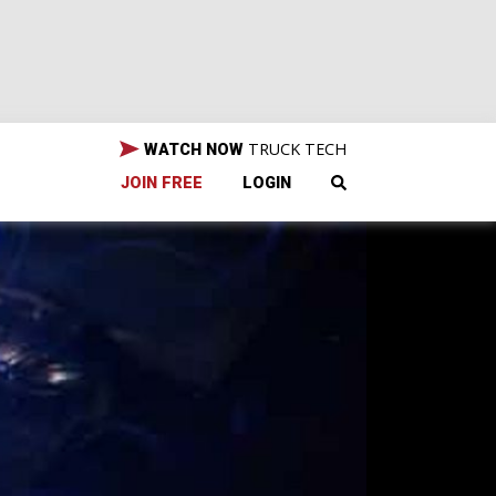
TRUCK TECH
WATCH NOW
JOIN FREE
LOGIN
g
and