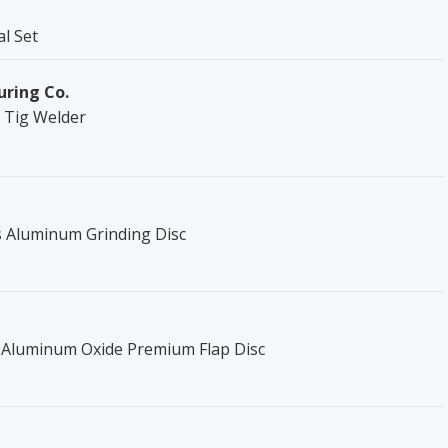
al Set
uring Co.
0 Tig Welder
es Aluminum Grinding Disc
c Aluminum Oxide Premium Flap Disc