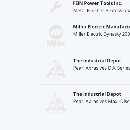
FEIN Power Tools Inc.
Metal Finisher Profession
Miller Electric Manufact
Miller Electric Dynasty 20
The Industrial Depot
Pearl Abrasives D.A. Seri
The Industrial Depot
Pearl Abrasives Maxi-Dis