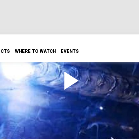
ECTS
WHERE TO WATCH
EVENTS
 shrouds, dash panels is by welding aluminum. Alloy weldin
nd technique. Plus how to add a spool gun to your machine, 
er.