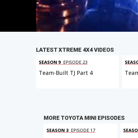
PARTS
IN THIS EPISODE
LATEST XTREME 4X4 VIDEOS
SEASON 9
EPISODE 23
SEAS
Team-Built TJ Part 4
Team
MORE TOYOTA MINI EPISODES
SEASON 3
EPISODE 17
SEASO