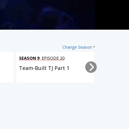
Change Season
SEASON 9
EPISODE 20
SEASON 9
EPI
Team-Built TJ Part 1
Driveway Re
SEASON 4
EPISODE 23
SEASON 6
EPISODE 14