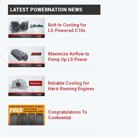
Xtreme 4x4 on the Trail
Aluminum Welding
LATEST POWERNATION NEWS
Bolt-In Cooling for
LS-Powered C10s
6 EPISODES
2 EPISODES
Maximize Airflow to
2-Car Garage Crawler
'07 Chevy 2500HD
Pump Up LS Power
Silverado "Chase Truck
Reliable Cooling for
Hard-Running Engines
Congratulations To
Continental
Tire’s Spring 2026
Sweepstakes Winner!