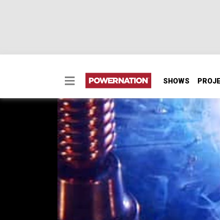
SHOWS
PROJ
Aluminum Welding
One way to craft your own custom radiators,
explained including material prep, set up a
save money by converting your garage weld
SEASON 6
EPISODE 14
Hosts: Ian Johnson, Chris Hagewood
First Air Date: August 14, 2010
Duration: 18 minutes 9 seconds