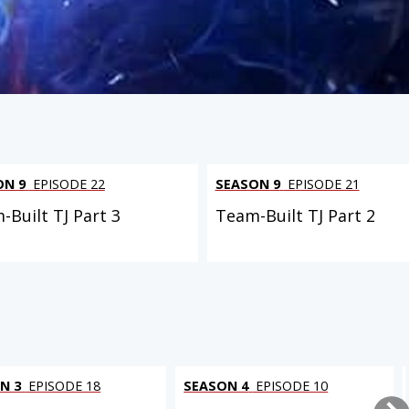
ON 9
EPISODE 22
SEASON 9
EPISODE 21
-Built TJ Part 3
Team-Built TJ Part 2
N 3
EPISODE 18
SEASON 4
EPISODE 10