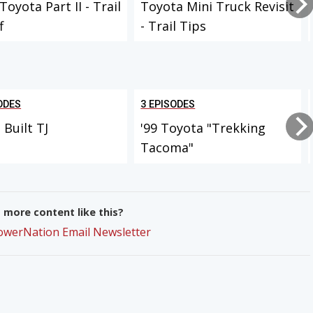
Toyota Part II - Trail
Toyota Mini Truck Revisit
f
- Trail Tips
ODES
3 EPISODES
Built TJ
'99 Toyota "Trekking
Tacoma"
more content like this?
PowerNation Email Newsletter