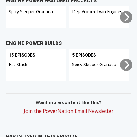
ENGINE POWER FEATURED PROJECTS
Spicy Sleeper Granada
DejaVroom Twin Engines
ENGINE POWER BUILDS
15 EPISODES
5 EPISODES
Fat Stack
Spicy Sleeper Granada
Want more content like this?
Join the PowerNation Email Newsletter
PARTS USED IN THIS EPISODE