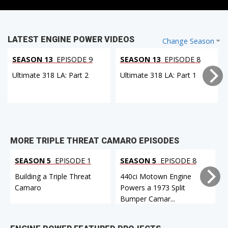
LATEST ENGINE POWER VIDEOS
Change Season
SEASON 13
EPISODE 9
SEASON 13
EPISODE 8
Ultimate 318 LA: Part 2
Ultimate 318 LA: Part 1
MORE TRIPLE THREAT CAMARO EPISODES
SEASON 5
EPISODE 1
SEASON 5
EPISODE 8
Building a Triple Threat
440ci Motown Engine
Camaro
Powers a 1973 Split
Bumper Camar...