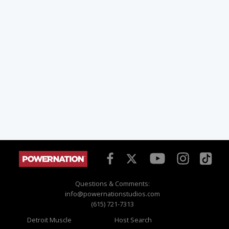
Questions & Comments:
info@powernationstudios.com
(615) 721-7313
Detroit Muscle
Host Search