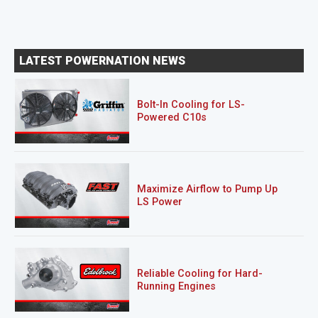
LATEST POWERNATION NEWS
Bolt-In Cooling for LS-
Powered C10s
Maximize Airflow to Pump Up
LS Power
Reliable Cooling for Hard-
Running Engines