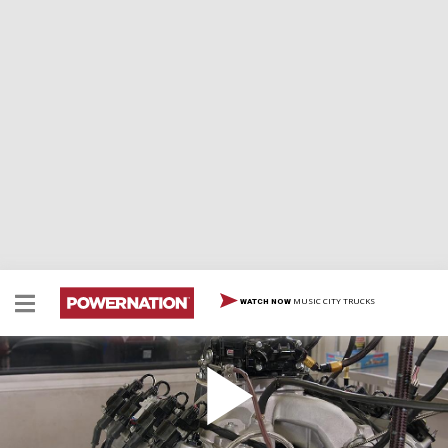
MUSIC CITY TRUCKS
WATCH NOW
440ci Motown Engine Powers a 1973 Split
Bumper Camaro Racecar
A 440ci Motown engine with LS induction powers our