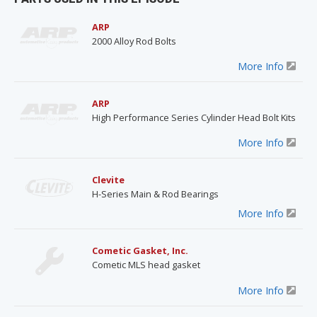
ARP
2000 Alloy Rod Bolts
More Info
ARP
High Performance Series Cylinder Head Bolt Kits
More Info
Clevite
H-Series Main & Rod Bearings
More Info
Cometic Gasket, Inc.
Cometic MLS head gasket
More Info