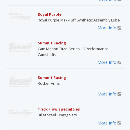
Royal Purple
Royal Purple Max-Tuff Synthetic Assembly Lube
More Info
Summit Racing
Cam Motion Titan Series LS Performance
Camshafts
More Info
Summit Racing
Rocker Arms
More Info
Trick Flow Specialties
Billet Steel Timing Sets
More Info