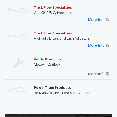
Trick Flow Specialties
GenX® 225 Cylinder Heads
More Info
Trick Flow Specialties
Hydraulic Lifters and Lash Adjusters
More Info
World Products
Motown LS Block
More Info
PowerTrain Products
Re-Manufactured Ford 5.4L 3V engine