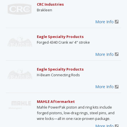
CRC Industries
Brakleen
More Info
Eagle Specialty Products
Forged 4340 Crank w/ 4" stroke
More Info
Eagle Specialty Products
H-Beam Connecting Rods
More Info
MAHLE Aftermarket
Mahle PowerPak piston and ring kits include
forged pistons, low-drag rings, steel pins, and
wire locks—all in one race-proven package.
More Info