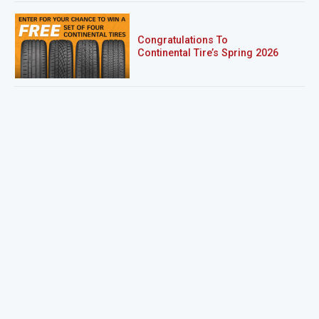
Congratulations To
Continental Tire’s Spring 2026
Sweepstakes Winner!