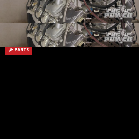
1973 Split Bumper Camaro racecar.
SEASON 5
EPISODE 8
Hosts: Mike Galley, Pat Topolinski
First Air Date: April 29, 2018
Duration: 19 minutes 42 seconds
PARTS