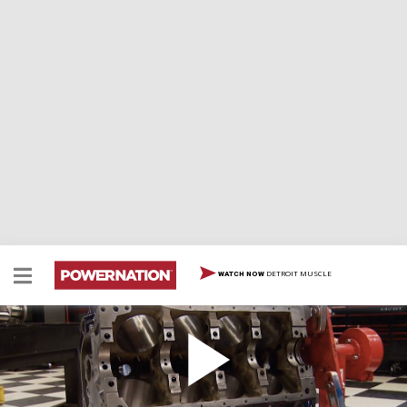
DETROIT MUSCLE
WATCH NOW
Maxing Out a Ford 460 to 557 Cubic Inches
We stretch a Ford big block to 557 cubes and flog our
Power Stop Z06 at the new Corvette racetrack.