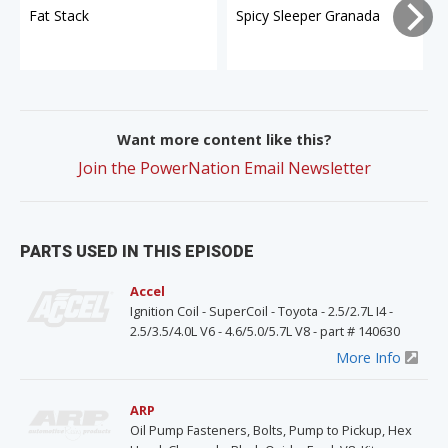
Fat Stack
Spicy Sleeper Granada
Want more content like this?
Join the PowerNation Email Newsletter
PARTS USED IN THIS EPISODE
Accel
Ignition Coil - SuperCoil - Toyota - 2.5/2.7L I4 -
2.5/3.5/4.0L V6 - 4.6/5.0/5.7L V8 - part # 140630
More Info
ARP
Oil Pump Fasteners, Bolts, Pump to Pickup, Hex