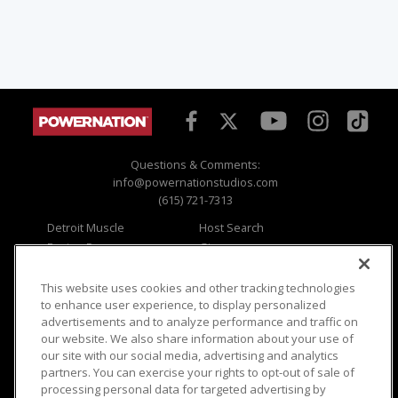
Questions & Comments:
info@powernationstudios.com
(615) 721-7313
Detroit Muscle
Host Search
Engine Power
Giveaways
Dirt & Trails
Email Sign-up
Music City Trucks
Where To Watch
This website uses cookies and other tracking technologies
to enhance user experience, to display personalized
Viewer Questions
Privacy
advertisements and to analyze performance and traffic on
our website. We also share information about your use of
Sales Questions
Opt Out
our site with our social media, advertising and analytics
Advertise
Terms of Use
partners. You can exercise your rights to opt-out of sale of
FAQ
Careers
processing personal data for targeted advertising by