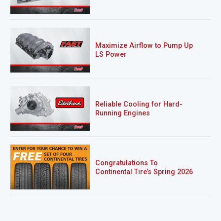
Maximize Airflow to Pump Up
LS Power
Reliable Cooling for Hard-
Running Engines
Congratulations To
Continental Tire’s Spring 2026
Sweepstakes Winner!