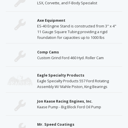
LSX, Corvette, and F-Body Specialist
Axe Equipment
ES-40 Engine Stand is constructed from 3" x 4"
11 Gauge Square Tubing providing a rigid
foundation for capacities up to 1000 lbs
Comp Cams
Custom Grind Ford 460 Hyd. Roller Cam
Eagle Specialty Products
Eagle Specialty Products 557 Ford Rotating
Assembly W/ Mahle Piston, King Bearings
Jon Kaase Racing Engines, Inc.
Kaase Pump - Big Block Ford Oil Pump
Mr. Speed Coatings