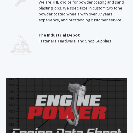
We are THE choice for powder coating and sand
blasting jobs. We specialize in custom two tone
powder coated wheels with over 37 years
experience, and outstanding customer service
The Industrial Depot
Fasteners, Hardware, and Shop Supplies