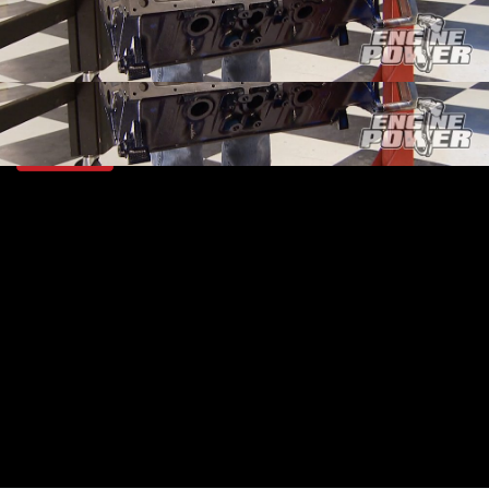
SEASON 2
EPISODE 21
Hosts: Mike Galley, Pat Topolinski
First Air Date: September 27, 2015
Duration: 18 minutes 42 seconds
PARTS