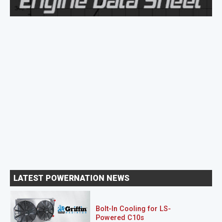
LATEST POWERNATION NEWS
Bolt-In Cooling for LS-
Powered C10s