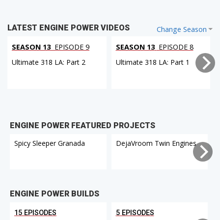
LATEST ENGINE POWER VIDEOS
Change Season
SEASON 13
EPISODE 9
SEASON 13
EPISODE 8
Ultimate 318 LA: Part 2
Ultimate 318 LA: Part 1
ENGINE POWER FEATURED PROJECTS
Spicy Sleeper Granada
DejaVroom Twin Engines
ENGINE POWER BUILDS
15 EPISODES
5 EPISODES