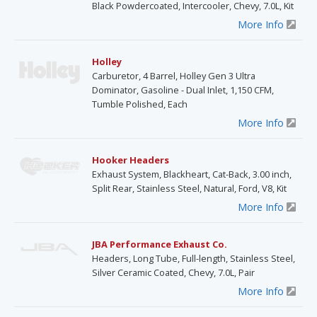
Black Powdercoated, Intercooler, Chevy, 7.0L, Kit
More Info
Holley
Carburetor, 4 Barrel, Holley Gen 3 Ultra
Dominator, Gasoline - Dual Inlet, 1,150 CFM,
Tumble Polished, Each
More Info
Hooker Headers
Exhaust System, Blackheart, Cat-Back, 3.00 inch,
Split Rear, Stainless Steel, Natural, Ford, V8, Kit
More Info
JBA Performance Exhaust Co.
Headers, Long Tube, Full-length, Stainless Steel,
Silver Ceramic Coated, Chevy, 7.0L, Pair
More Info