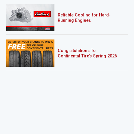
Reliable Cooling for Hard-
Running Engines
Congratulations To
Continental Tire’s Spring 2026
Sweepstakes Winner!