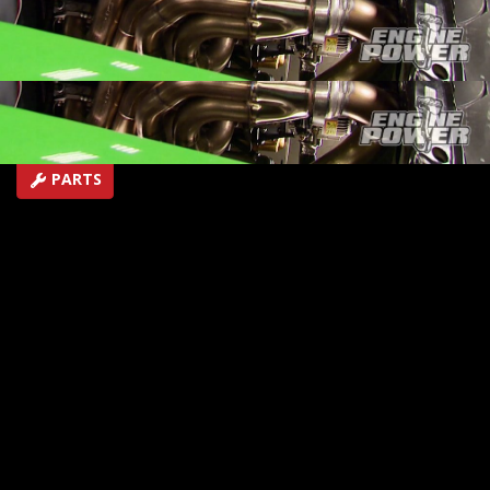
and NOS
SEASON 2
EPISODE 13
Hosts: Mike Galley, Pat Topolinski
First Air Date: May 17, 2015
Duration: 18 minutes 42 seconds
PARTS