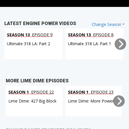
LATEST ENGINE POWER VIDEOS
Change Season
SEASON 13
EPISODE 9
SEASON 13
EPISODE 8
Ultimate 318 LA: Part 2
Ultimate 318 LA: Part 1
MORE LIME DIME EPISODES
SEASON 1
EPISODE 22
SEASON 1
EPISODE 23
Lime Dime: 427 Big Block
Lime Dime: More Power