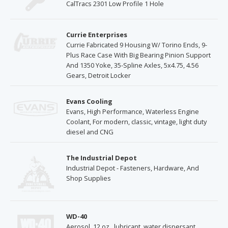
CalTracs 2301 Low Profile 1 Hole
Currie Enterprises
Currie Fabricated 9 Housing W/ Torino Ends, 9-
Plus Race Case With Big Bearing Pinion Support
And 1350 Yoke, 35-Spline Axles, 5x4.75, 4.56
Gears, Detroit Locker
Evans Cooling
Evans, High Performance, Waterless Engine
Coolant, For modern, classic, vintage, light duty
diesel and CNG
The Industrial Depot
Industrial Depot - Fasteners, Hardware, And
Shop Supplies
WD-40
Aerosol, 12 oz., lubricant, water dispersant,