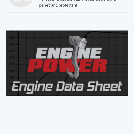
penetrant, protectant