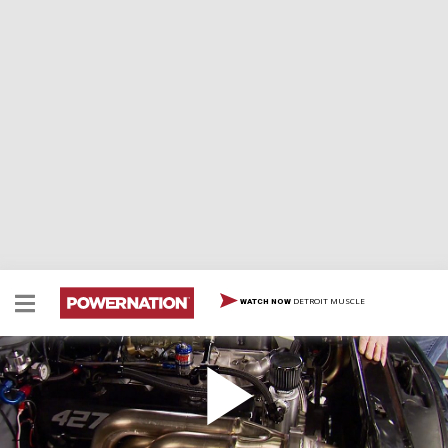
DETROIT MUSCLE
WATCH NOW
Adding a 427 Big Block to a Street Strip S10
Team dials in Lime Dime drag truck at the strip with
how to set up the trans brake, ladder bar suspension