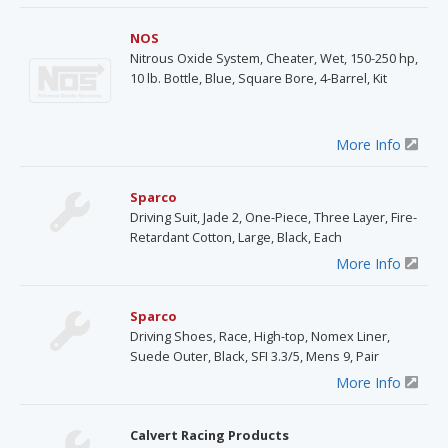
NOS
Nitrous Oxide System, Cheater, Wet, 150-250 hp,
10 lb. Bottle, Blue, Square Bore, 4-Barrel, Kit
More Info
Sparco
Driving Suit, Jade 2, One-Piece, Three Layer, Fire-
Retardant Cotton, Large, Black, Each
More Info
Sparco
Driving Shoes, Race, High-top, Nomex Liner,
Suede Outer, Black, SFI 3.3/5, Mens 9, Pair
More Info
Calvert Racing Products