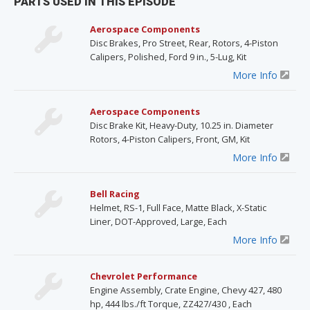
PARTS USED IN THIS EPISODE
Aerospace Components
Disc Brakes, Pro Street, Rear, Rotors, 4-Piston
Calipers, Polished, Ford 9 in., 5-Lug, Kit
More Info
Aerospace Components
Disc Brake Kit, Heavy-Duty, 10.25 in. Diameter
Rotors, 4-Piston Calipers, Front, GM, Kit
More Info
Bell Racing
Helmet, RS-1, Full Face, Matte Black, X-Static
Liner, DOT-Approved, Large, Each
More Info
Chevrolet Performance
Engine Assembly, Crate Engine, Chevy 427, 480
hp, 444 lbs./ft Torque, ZZ427/430 , Each