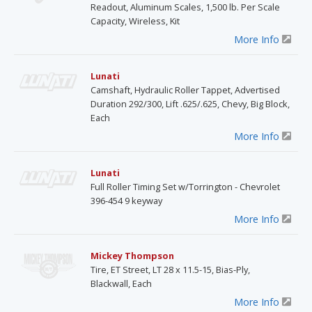
Readout, Aluminum Scales, 1,500 lb. Per Scale
Capacity, Wireless, Kit
More Info
Lunati
Camshaft, Hydraulic Roller Tappet, Advertised
Duration 292/300, Lift .625/.625, Chevy, Big Block,
Each
More Info
Lunati
Full Roller Timing Set w/Torrington - Chevrolet
396-454 9 keyway
More Info
Mickey Thompson
Tire, ET Street, LT 28 x 11.5-15, Bias-Ply,
Blackwall, Each
More Info