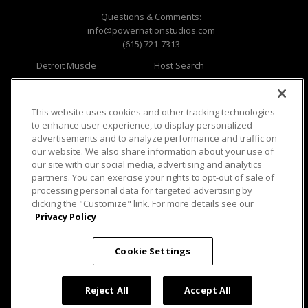
Questions & Comments:
info@powernationstudios.com
(615) 721-7313
Detroit Muscle
Host Search
Engine Power
Giveaways
Dirt & Trails
Email Sign-up
Music City Trucks
Where To Watch
This website uses cookies and other tracking technologies
to enhance user experience, to display personalized
Viewer Questions
Privacy
advertisements and to analyze performance and traffic on
our website. We also share information about your use of
Sales Questions
Opt Out
our site with our social media, advertising and analytics
Advertise
Terms of Use
partners. You can exercise your rights to opt-out of sale of
FAQ
Careers
processing personal data for targeted advertising by
Cookie Settings
clicking the "Customize" link. For more details see our
Privacy Policy
Cookie Settings
© 2026 PowerNationTV.com, PowerNation
Studios. All rights reserved.
Reject All
Accept All