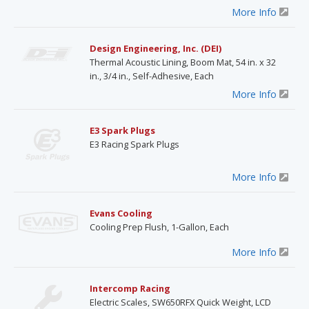
More Info
Design Engineering, Inc. (DEI)
Thermal Acoustic Lining, Boom Mat, 54 in. x 32
in., 3/4 in., Self-Adhesive, Each
More Info
E3 Spark Plugs
E3 Racing Spark Plugs
More Info
Evans Cooling
Cooling Prep Flush, 1-Gallon, Each
More Info
Intercomp Racing
Electric Scales, SW650RFX Quick Weight, LCD