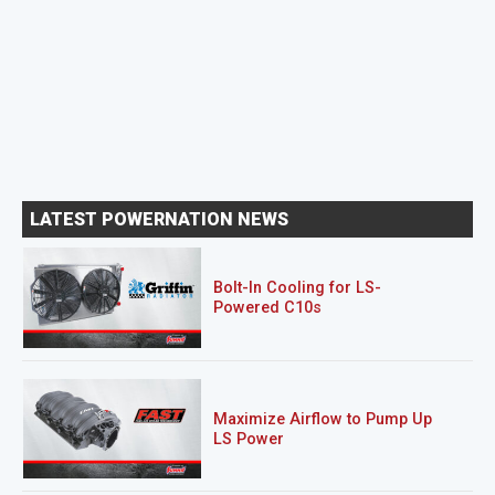
LATEST POWERNATION NEWS
Bolt-In Cooling for LS-
Powered C10s
Maximize Airflow to Pump Up
LS Power