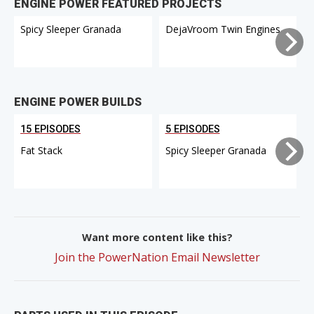
ENGINE POWER FEATURED PROJECTS
Spicy Sleeper Granada
DejaVroom Twin Engines
ENGINE POWER BUILDS
15 EPISODES
5 EPISODES
Fat Stack
Spicy Sleeper Granada
Want more content like this?
Join the PowerNation Email Newsletter