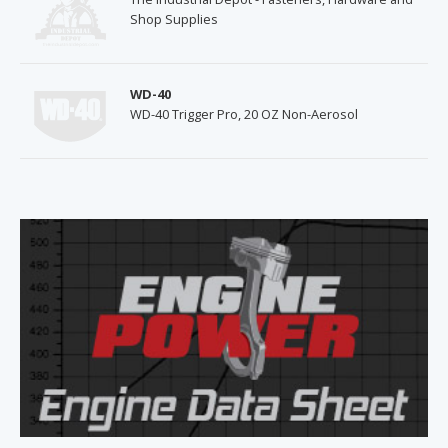
Shop Supplies
WD-40
WD-40 Trigger Pro, 20 OZ Non-Aerosol