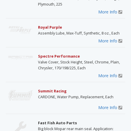
Plymouth, 225
More Info
Royal Purple
Assembly Lube, Max-Tuff, Synthetic, 8 oz., Each
More Info
Spectre Performance
Valve Cover, Stock Height, Steel, Chrome, Plain,
Chrysler, 170/198/225, Each
More Info
Summit Racing
CARDONE, Water Pump, Replacement, Each
More Info
Fast Fish Auto Parts
Big block Mopar rear main seal. Application: