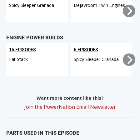
Spicy Sleeper Granada
DejaVroom Twin Engines
ENGINE POWER BUILDS
15 EPISODES
5 EPISODES
Fat Stack
Spicy Sleeper Granada
Want more content like this?
Join the PowerNation Email Newsletter
PARTS USED IN THIS EPISODE