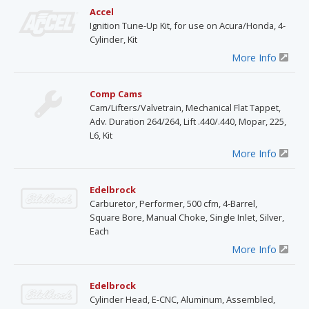
Accel
Ignition Tune-Up Kit, for use on Acura/Honda, 4-
Cylinder, Kit
More Info
Comp Cams
Cam/Lifters/Valvetrain, Mechanical Flat Tappet,
Adv. Duration 264/264, Lift .440/.440, Mopar, 225,
L6, Kit
More Info
Edelbrock
Carburetor, Performer, 500 cfm, 4-Barrel,
Square Bore, Manual Choke, Single Inlet, Silver,
Each
More Info
Edelbrock
Cylinder Head, E-CNC, Aluminum, Assembled,