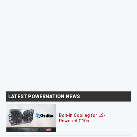
LATEST POWERNATION NEWS
Bolt-In Cooling for LS-
Powered C10s