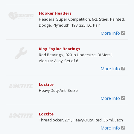
Hooker Headers
Headers, Super Competition, 6-2, Steel, Painted,
Dodge, Plymouth, 198, 225, L6, Pair
More Info
King Engine Bearings
Rod Bearings, .020 in Undersize, Bi Metal,
Alecular Alloy, Set of 6
More Info
Loctite
Heavy Duty Anti-Seize
More Info
Loctite
Threadlocker, 271, Heavy-Duty, Red, 36 ml, Each
More Info