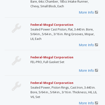
Bare, 64cc Chamber, 185cc Intake Runner,
Chevy, Small Block, Each
More Info
Federal-Mogul Corporation
Sealed Power Cast Piston, Flat, 3.440 in. Bore,
5/64 in., 5/64 in., 3/16 in. Ring Grooves, Mopar,
L6, Each
More Info
Federal-Mogul Corporation
FEL-PRO, Full Gasket Set
More Info
Federal-Mogul Corporation
Sealed Power, Piston Rings, Cast Iron, 3.440 in.
Bore, 5/64 in., 5/64 in., 3/16 in. Thickness, H6, L6,
V6, Set
More Info