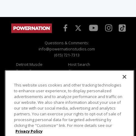
Questions & Comments:
info@powernationstudios.com
(615) 721-7313
Detroit Muscle
Host Search
Engine Power
Giveaways
Dirt & Trails
Email Sign-up
Music City Trucks
Where To Watch
This website uses cookies and other tracking technologies
to enhance user experience, to display personalized
Viewer Questions
Privacy
advertisements and to analyze performance and traffic on
our website. We also share information about your use of
Sales Questions
Opt Out
our site with our social media, advertising and analytics
Advertise
Terms of Use
partners. You can exercise your rights to opt-out of sale of
FAQ
Careers
processing personal data for targeted advertising by
Cookie Settings
clicking the "Customize" link. For more details see our
Privacy Policy