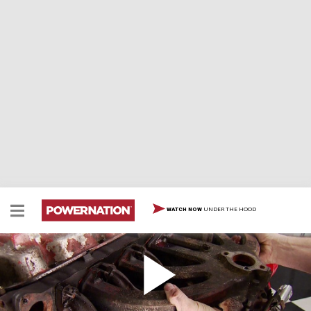
UNDER THE HOOD
WATCH NOW
Resurrecting A 225 Dodge Slant Six
Team resurrects and hot rods Mopar's indestructible 6
cylinder, the bulletproof 225 Dodge Slant Six.