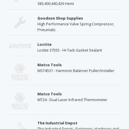
383,400,440,426 Hemi
Goodson Shop Supplies
High Performance Valve Spring Compressor,
Pneumatic
Loctite
Loctite 37555 - Hi-Tack Gasket Sealant
Matco Tools
MST4531 - Harmonic Balancer Puller/Installer
Matco Tools
MT24 - Dual Laser Infrared Thermometer
The Industrial Depot
The Industrial Depot - Fasteners, Hardware and