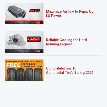
Maximize Airflow to Pump Up
LS Power
Reliable Cooling for Hard-
Running Engines
Congratulations To
Continental Tire’s Spring 2026
Sweepstakes Winner!