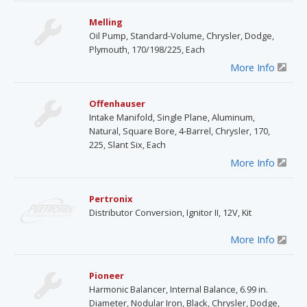
Melling
Oil Pump, Standard-Volume, Chrysler, Dodge,
Plymouth, 170/198/225, Each
More Info
Offenhauser
Intake Manifold, Single Plane, Aluminum,
Natural, Square Bore, 4-Barrel, Chrysler, 170,
225, Slant Six, Each
More Info
Pertronix
Distributor Conversion, Ignitor II, 12V, Kit
More Info
Pioneer
Harmonic Balancer, Internal Balance, 6.99 in.
Diameter, Nodular Iron, Black, Chrysler, Dodge,