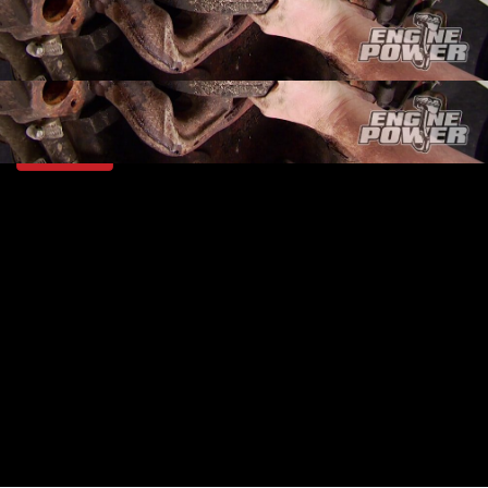
SEASON 2
EPISODE 2
Hosts: Mike Galley, Pat Topolinski
First Air Date: January 10, 2015
Duration: 18 minutes 42 seconds
PARTS