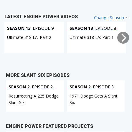
LATEST ENGINE POWER VIDEOS
Change Season
SEASON 13
EPISODE 9
SEASON 13
EPISODE 8
Ultimate 318 LA: Part 2
Ultimate 318 LA: Part 1
MORE SLANT SIX EPISODES
SEASON 2
EPISODE 2
SEASON 2
EPISODE 3
Resurrecting A 225 Dodge
1971 Dodge Gets A Slant
Slant Six
Six
ENGINE POWER FEATURED PROJECTS