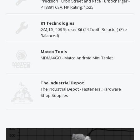
Precision Turbo Street and Race Turbocharger -
PT8891 CEA, HP Rating: 1,525
K1 Technologies
GM, LS, 408 Stroker Kit (24 Tooth Reluctor) (Pre-
Balanced)
Matco Tools
MDMAXGO - Matco Android Mini Tablet
The Industrial Depot
The Industrial Depot - Fasteners, Hardware
Shop Supplies