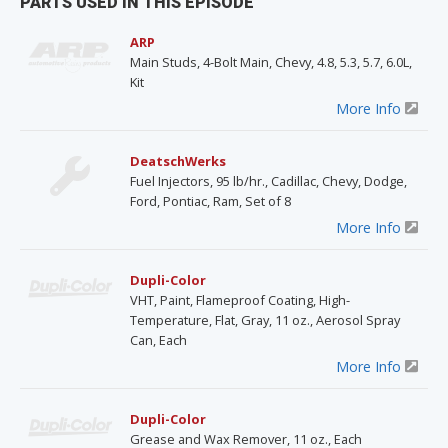
PARTS USED IN THIS EPISODE
ARP
Main Studs, 4-Bolt Main, Chevy, 4.8, 5.3, 5.7, 6.0L,
Kit
More Info
DeatschWerks
Fuel Injectors, 95 lb/hr., Cadillac, Chevy, Dodge,
Ford, Pontiac, Ram, Set of 8
More Info
Dupli-Color
VHT, Paint, Flameproof Coating, High-
Temperature, Flat, Gray, 11 oz., Aerosol Spray
Can, Each
More Info
Dupli-Color
Grease and Wax Remover, 11 oz., Each