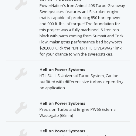
PowerNation's Iron Animal 408 Turbo Giveaway
Sweepstakes features an LS stroker engine
that is capable of producing 850 horsepower
and 900 ft. lbs. of torque! The foundation for
this project was a fully-machined, 6-liter iron
block with parts coming from Summit and Trick
Flow, making this performance bad boy worth
$20,000! Click the "ENTER THE GIVEAWAY" link
for your chance to win the sweepstakes.
Hellion Power Systems
HT-LSU - LS Universal Turbo System, Can be
outfitted with different size turbos depending
on application
Hellion Power Systems
Precision Turbo and Engine PW66 External
Wastegate (66mm)
Hellion Power Systems