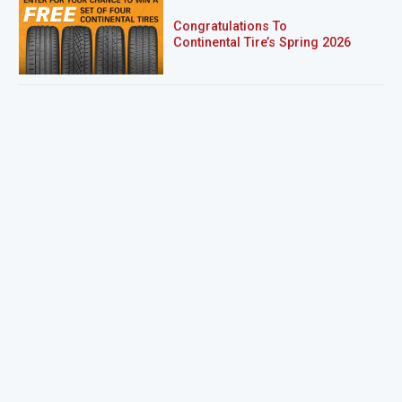
Congratulations To
Continental Tire’s Spring 2026
Sweepstakes Winner!