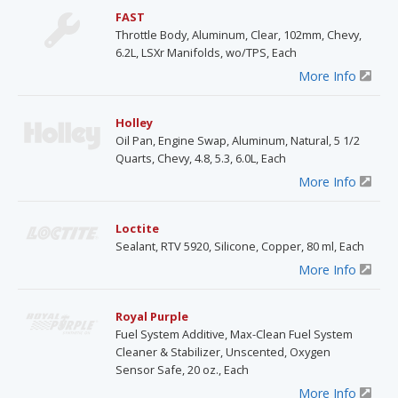
FAST
Throttle Body, Aluminum, Clear, 102mm, Chevy,
6.2L, LSXr Manifolds, wo/TPS, Each
More Info
Holley
Oil Pan, Engine Swap, Aluminum, Natural, 5 1/2
Quarts, Chevy, 4.8, 5.3, 6.0L, Each
More Info
Loctite
Sealant, RTV 5920, Silicone, Copper, 80 ml, Each
More Info
Royal Purple
Fuel System Additive, Max-Clean Fuel System
Cleaner & Stabilizer, Unscented, Oxygen
Sensor Safe, 20 oz., Each
More Info