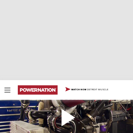
DETROIT MUSCLE
WATCH NOW
Iron Animal 408: Wicked Turbo Power
How to turbo-charge an iron block LS stroker to make
1000 horsepower with a single 88mm turbo and air-to-