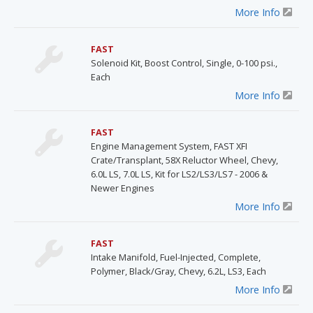
More Info
FAST
Solenoid Kit, Boost Control, Single, 0-100 psi.,
Each
More Info
FAST
Engine Management System, FAST XFI
Crate/Transplant, 58X Reluctor Wheel, Chevy,
6.0L LS, 7.0L LS, Kit for LS2/LS3/LS7 - 2006 &
Newer Engines
More Info
FAST
Intake Manifold, Fuel-Injected, Complete,
Polymer, Black/Gray, Chevy, 6.2L, LS3, Each
More Info