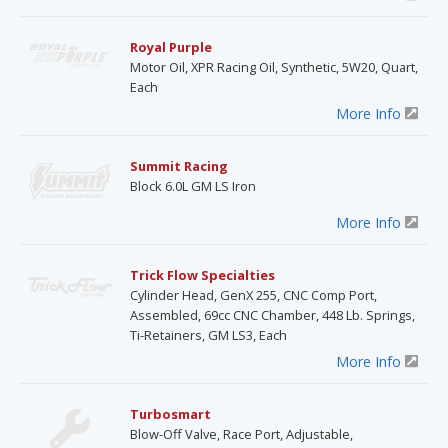
Royal Purple
Motor Oil, XPR Racing Oil, Synthetic, 5W20, Quart,
Each
More Info
Summit Racing
Block 6.0L GM LS Iron
More Info
Trick Flow Specialties
Cylinder Head, GenX 255, CNC Comp Port,
Assembled, 69cc CNC Chamber, 448 Lb. Springs,
Ti-Retainers, GM LS3, Each
More Info
Turbosmart
Blow-Off Valve, Race Port, Adjustable,