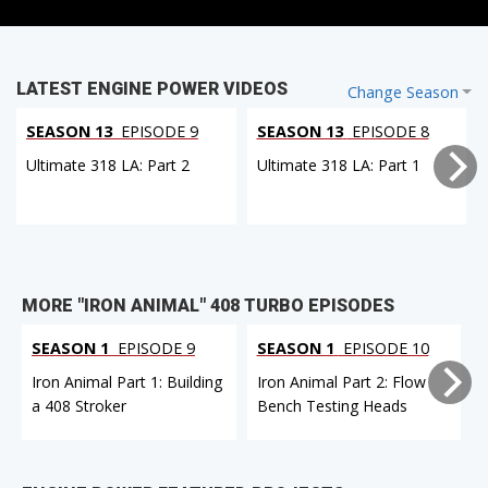
LATEST ENGINE POWER VIDEOS
Change Season
SEASON 13
EPISODE 9
SEASON 13
EPISODE 8
Ultimate 318 LA: Part 2
Ultimate 318 LA: Part 1
MORE "IRON ANIMAL" 408 TURBO EPISODES
SEASON 1
EPISODE 9
SEASON 1
EPISODE 10
Iron Animal Part 1: Building
Iron Animal Part 2: Flow
a 408 Stroker
Bench Testing Heads