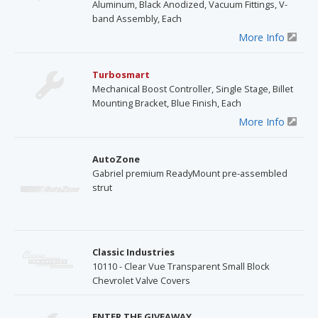
Aluminum, Black Anodized, Vacuum Fittings, V-
band Assembly, Each
More Info
Turbosmart
Mechanical Boost Controller, Single Stage, Billet
Mounting Bracket, Blue Finish, Each
More Info
AutoZone
Gabriel premium ReadyMount pre-assembled
strut
Classic Industries
10110 - Clear Vue Transparent Small Block
Chevrolet Valve Covers
ENTER THE GIVEAWAY