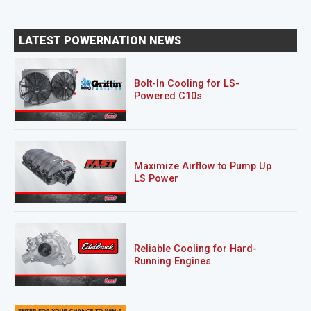
LATEST POWERNATION NEWS
Bolt-In Cooling for LS-
Powered C10s
Maximize Airflow to Pump Up
LS Power
Reliable Cooling for Hard-
Running Engines