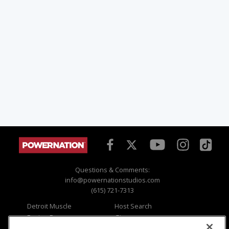
Questions & Comments:
info@powernationstudios.com
(615) 721-7313
Detroit Muscle
Host Search
Engine Power
Giveaways
Dirt & Trails
Email Sign-up