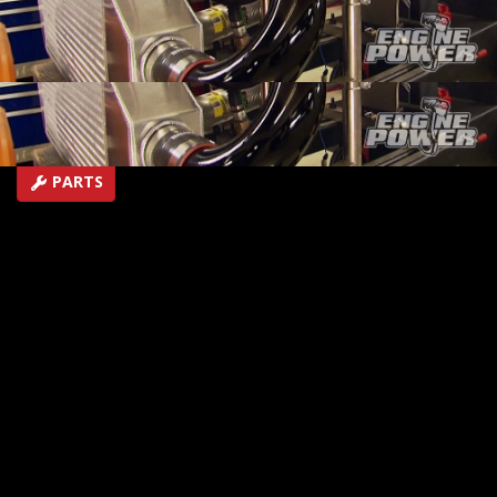
air intercooler.
SEASON 1
EPISODE 19
Hosts: Mike Galley, Pat Topolinski
First Air Date: August 9, 2014
Duration: 18 minutes 42 seconds
PARTS