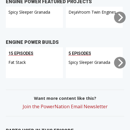
ENGINE POWER FEATURED PROJECTS
Spicy Sleeper Granada
DejaVroom Twin Engines
ENGINE POWER BUILDS
15 EPISODES
5 EPISODES
Fat Stack
Spicy Sleeper Granada
Want more content like this?
Join the PowerNation Email Newsletter