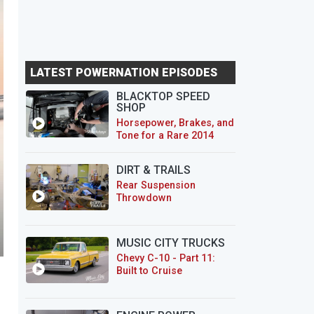
LATEST POWERNATION EPISODES
BLACKTOP SPEED
SHOP
Horsepower, Brakes, and
Tone for a Rare 2014
CTS-V Wagon
DIRT & TRAILS
Rear Suspension
Throwdown
MUSIC CITY TRUCKS
Chevy C-10 - Part 11:
Built to Cruise