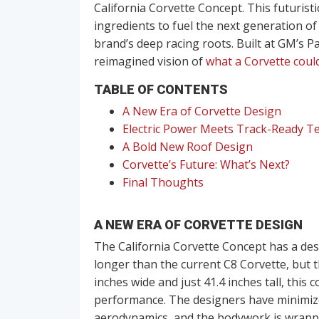
California Corvette Concept. This futuristi
ingredients to fuel the next generation o
brand’s deep racing roots. Built at GM’s P
reimagined vision of
what a Corvette coul
TABLE OF CONTENTS
A New Era of Corvette Design
Electric Power Meets Track-Ready T
A Bold New Roof Design
Corvette’s Future: What’s Next?
Final Thoughts
A NEW ERA OF CORVETTE DESIGN
The California Corvette Concept has a desig
longer than the current C8 Corvette, but t
inches wide and just 41.4 inches tall, thi
performance. The designers have minimize
aerodynamics, and the bodywork is wrapped