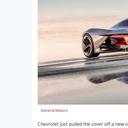
General Motors
Chevrolet just pulled the cover off a new 