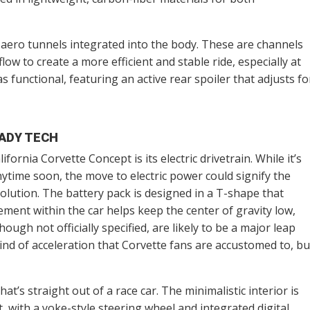
e aero tunnels integrated into the body. These are channels
low to create a more efficient and stable ride, especially at
as functional, featuring an active rear spoiler that adjusts fo
ADY TECH
fornia Corvette Concept is its electric drivetrain. While it’s
ytime soon, the move to electric power could signify the
olution. The battery pack is designed in a T-shape that
cement within the car helps keep the center of gravity low,
ough not officially specified, are likely to be a major leap
ind of acceleration that Corvette fans are accustomed to, bu
hat’s straight out of a race car. The minimalistic interior is
with a yoke-style steering wheel and integrated digital