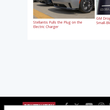
GM Drop
Stellantis Pulls the Plug on the
Small‑Blo
Electric Charger