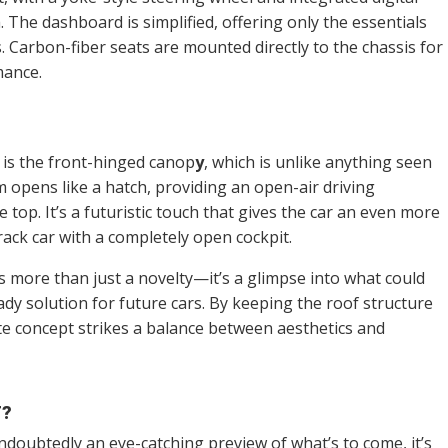
. The dashboard is simplified, offering only the essentials
. Carbon-fiber seats are mounted directly to the chassis for
mance.
 is the front-hinged canop
y
, which is unlike anything seen
 opens like a hatch, providing an open-air driving
top. It’s a futuristic touch that gives the car an even more
ack car with a completely open cockpit.
is more than just a novelty—it’s a glimpse into what could
y solution for future cars. By keeping the roof structure
tte concept strikes a balance between aesthetics and
T?
ndoubtedly an eye-catching preview of what’s to come, it’s