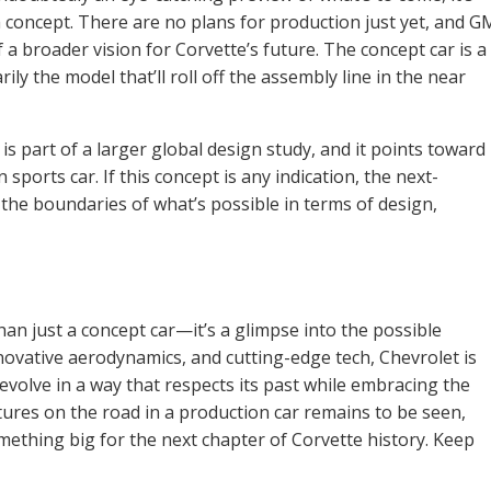
—a concept. There are no plans for production just yet, and G
f a broader vision for Corvette’s future. The concept car is a
rily the model that’ll roll off the assembly line in the near
is part of a larger global design study, and it points toward
 sports car. If this concept is any indication, the next-
 the boundaries of what’s possible in terms of design,
an just a concept car—it’s a glimpse into the possible
nnovative aerodynamics, and cutting-edge tech, Chevrolet is
evolve in a way that respects its past while embracing the
tures on the road in a production car remains to be seen,
omething big for the next chapter of Corvette history. Keep