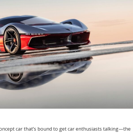
concept car that’s bound to get car enthusiasts talking—the