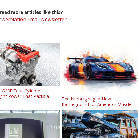
ead more articles like this?
PowerNation Email Newsletter
 G20E Four-Cylinder:
ight Power That Packs a
The Nürburgring: A New
Battleground for American Muscle