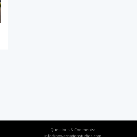
Questions & Comments:
info@powernationstudios.com