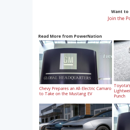
Want to r
Join the 
Read More from PowerNation
Toyota’s
Chevy Prepares an All-Electric Camaro
Lightwe
to Take on the Mustang EV
Punch