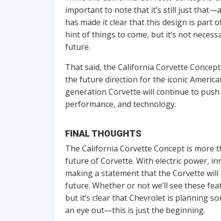
important to note that it’s still just that
has made it clear that this design is part o
hint of things to come, but it’s not necessa
future.
That said, the California Corvette Concept 
the future direction for the iconic American
generation Corvette will continue to push
performance, and technology.
FINAL THOUGHTS
The California Corvette Concept is more th
future of Corvette. With electric power, i
making a statement that the Corvette will 
future. Whether or not we’ll see these fea
but it’s clear that Chevrolet is planning s
an eye out—this is just the beginning.