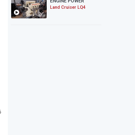
ENGINE POWER
Land Cruiser LQ4
6