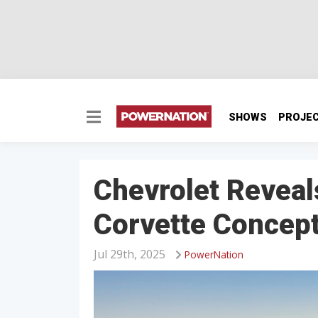
SHOWS
PROJE
Chevrolet Reveal
Corvette Concep
Jul 29th, 2025
PowerNation