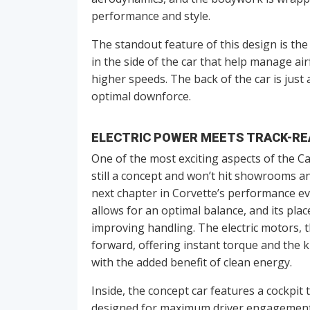
performance and style.
The standout feature of this design is th
in the side of the car that help manage airf
higher speeds. The back of the car is just 
optimal downforce.
ELECTRIC POWER MEETS TRACK-RE
One of the most exciting aspects of the Cali
still a concept and won’t hit showrooms an
next chapter in Corvette’s performance ev
allows for an optimal balance, and its pla
improving handling. The electric motors, th
forward, offering instant torque and the k
with the added benefit of clean energy.
Inside, the concept car features a cockpit t
designed for maximum driver engagement, 