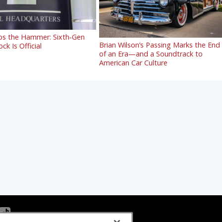
s the Hammer: Sixth‑Gen
Brian Wilson’s Passing Marks the End
ck Is Official
of an Era—and a Soundtrack to
American Car Culture