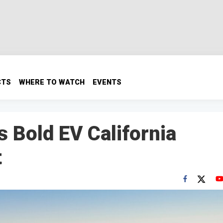
CTS
WHERE TO WATCH
EVENTS
s Bold EV California
t