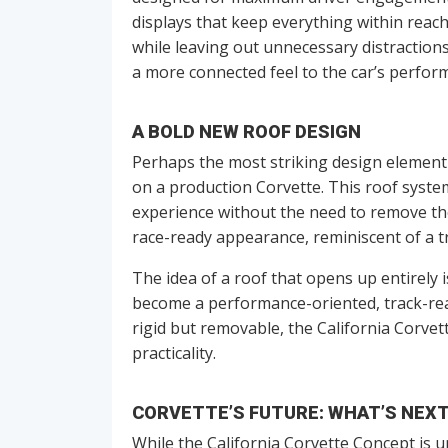
displays that keep everything within reach
while leaving out unnecessary distractions
a more connected feel to the car’s perfor
A BOLD NEW ROOF DESIGN
Perhaps the most striking design element
on a production Corvette. This roof system
experience without the need to remove the 
race-ready appearance, reminiscent of a tr
The idea of a roof that opens up entirely 
become a performance-oriented, track-read
rigid but removable, the California Corve
practicality.
CORVETTE’S FUTURE: WHAT’S NEX
While the California Corvette Concept is u