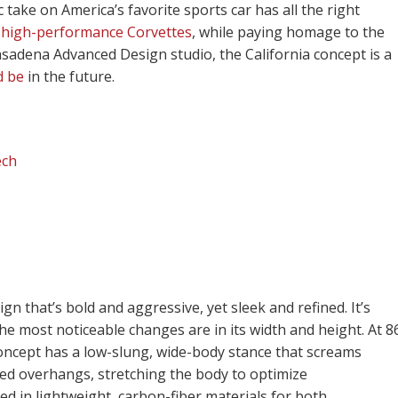
c take on America’s favorite sports car has all the right
f
high-performance Corvettes
, while paying homage to the
asadena Advanced Design studio, the California concept is a
d be
in the future.
ech
n that’s bold and aggressive, yet sleek and refined. It’s
he most noticeable changes are in its width and height. At 8
s concept has a low-slung, wide-body stance that screams
d overhangs, stretching the body to optimize
 in lightweight, carbon-fiber materials for both