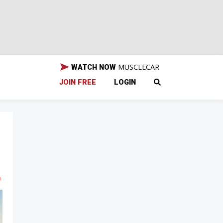
MUSCLECAR
WATCH NOW
JOIN FREE
LOGIN