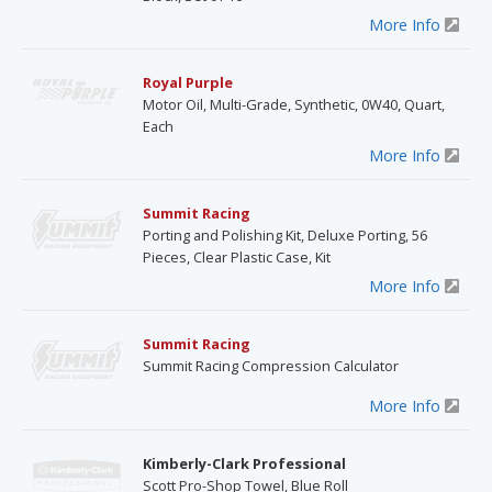
More Info
Royal Purple
Motor Oil, Multi-Grade, Synthetic, 0W40, Quart,
Each
More Info
Summit Racing
Porting and Polishing Kit, Deluxe Porting, 56
Pieces, Clear Plastic Case, Kit
More Info
Summit Racing
Summit Racing Compression Calculator
More Info
Kimberly-Clark Professional
Scott Pro-Shop Towel, Blue Roll