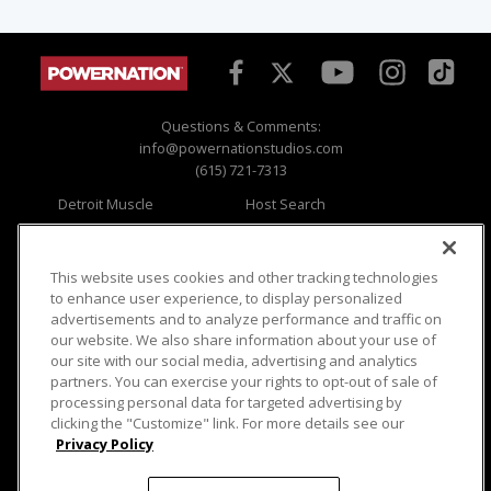
Questions & Comments:
info@powernationstudios.com
(615) 721-7313
Detroit Muscle
Host Search
Engine Power
Giveaways
Dirt & Trails
Email Sign-up
Music City Trucks
Where To Watch
This website uses cookies and other tracking technologies
to enhance user experience, to display personalized
Viewer Questions
Privacy
advertisements and to analyze performance and traffic on
our website. We also share information about your use of
Sales Questions
Opt Out
our site with our social media, advertising and analytics
Advertise
Terms of Use
partners. You can exercise your rights to opt-out of sale of
FAQ
Careers
processing personal data for targeted advertising by
Cookie Settings
clicking the "Customize" link. For more details see our
Privacy Policy