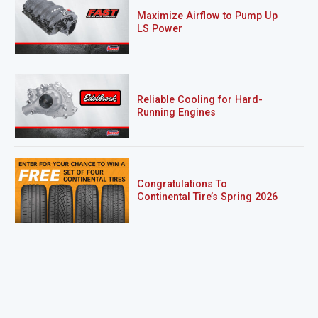
Maximize Airflow to Pump Up
LS Power
Reliable Cooling for Hard-
Running Engines
Congratulations To
Continental Tire’s Spring 2026
Sweepstakes Winner!