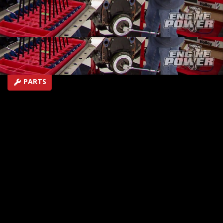
crate motor.
SEASON 1
EPISODE 17
Hosts: Mike Galley, Pat Topolinski
First Air Date: July 26, 2014
Duration: 18 minutes 42 seconds
PARTS