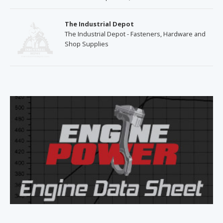
The Industrial Depot
The Industrial Depot - Fasteners, Hardware and
Shop Supplies