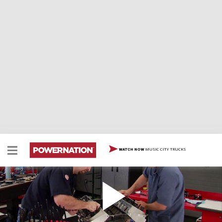
MUSIC CITY TRUCKS
WATCH NOW
Stealth Crate 427: Heads or Tales?
Cylinder head secrets by Pro Stock engine guru Pat
Topolinski unlock the potential of a big block Chevy