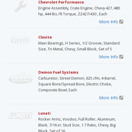
Chevrolet Performance
Engine Assembly, Crate Engine, Chevy 427, 480
hp, 444 lbs./ft Torque, ZZ427/430 , Each
More Info
Clevite
Main Bearings, H Series, 1/2 Groove, Standard
Size, Tri Metal, Chevy, Small Block, Set of 5
More Info
Demon Fuel Systems
Carburetor, Street Demon, 625 cfm, 4-Barrel,
Square Bore/Spread Bore, Electric Choke,
Composite Bowl, Each
More Info
Lunati
Rocker Arms, Voodoo, Full Roller, Aluminum,
Black, 7/16 in. Stud Size, 1.7 Ratio, Chevy, Big
Block, Set of 16