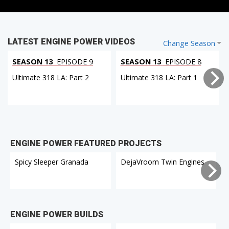
LATEST ENGINE POWER VIDEOS
Change Season
SEASON 13
EPISODE 9
SEASON 13
EPISODE 8
Ultimate 318 LA: Part 2
Ultimate 318 LA: Part 1
ENGINE POWER FEATURED PROJECTS
Spicy Sleeper Granada
DejaVroom Twin Engines
ENGINE POWER BUILDS