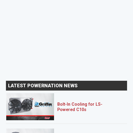
LATEST POWERNATION NEWS
Bolt-In Cooling for LS-
Powered C10s