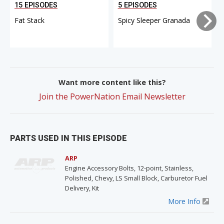
15 EPISODES
5 EPISODES
Fat Stack
Spicy Sleeper Granada
Want more content like this?
Join the PowerNation Email Newsletter
PARTS USED IN THIS EPISODE
ARP
Engine Accessory Bolts, 12-point, Stainless,
Polished, Chevy, LS Small Block, Carburetor Fuel
Delivery, Kit
More Info