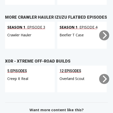
MORE CRAWLER HAULER IZUZU FLATBED EPISODES
SEASON 1
EPISODE 3
SEASON 1
EPISODE 4
Crawler Hauler
Beefier T Case
XOR - XTREME OFF-ROAD BUILDS
5 EPISODES
12 EPISODES
Creep It Real
Overland Scout
Want more content like this?