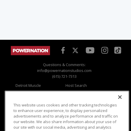
Questions & Comments:
info@powernationstudios.com
(615) 721-7313
Detroit Muscle
Host Search
Engine Power
Giveaways
Dirt & Trails
Email Sign-up
Music City Trucks
Where To Watch
This website uses cookies and other tracking technologies
to enhance user experience, to display personalized
Viewer Questions
Privacy
advertisements and to analyze performance and traffic on
our website. We also share information about your use of
Sales Questions
Opt Out
our site with our social media, advertising and analytics
Advertise
Terms of Use