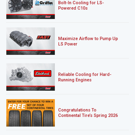
Bolt-In Cooling for LS-
Powered C10s
Maximize Airflow to Pump Up
LS Power
Reliable Cooling for Hard-
Running Engines
Congratulations To
Continental Tire’s Spring 2026
Sweepstakes Winner!