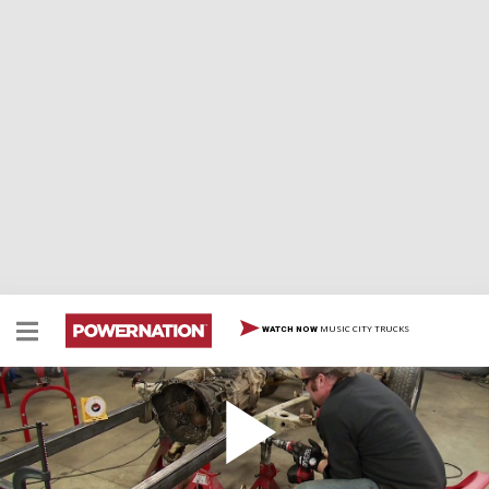
MUSIC CITY TRUCKS
WATCH NOW
Crawler Hauler
Ian announces project Crawler Hauler, an Isuzu flatbed
that will haul 4x4s. He also installs a solid axle and 4 link