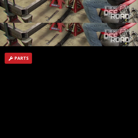
rear to the "Dirt Cheap Fun Toyota and shows how to
wire you garage for a 220V welder.
SEASON 1
EPISODE 3
Hosts: Ian Johnson
First Air Date: January 11, 2014
Duration: 18 minutes 42 seconds
PARTS