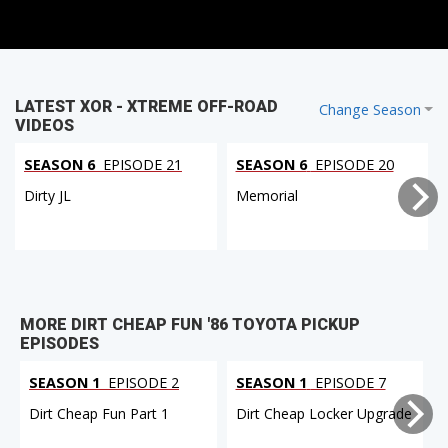
LATEST XOR - XTREME OFF-ROAD
Change Season
VIDEOS
SEASON 6
EPISODE 21
SEASON 6
EPISODE 20
Dirty JL
Memorial
MORE DIRT CHEAP FUN '86 TOYOTA PICKUP
EPISODES
SEASON 1
EPISODE 2
SEASON 1
EPISODE 7
Dirt Cheap Fun Part 1
Dirt Cheap Locker Upgrade