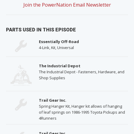
Join the PowerNation Email Newsletter
PARTS USED IN THIS EPISODE
Essentially Off-Road
4-Link, Kit, Universal
The Industrial Depot
The Industrial Depot - Fasteners, Hardware, and
Shop Supplies
Trail Gear Inc.
Spring Hanger Kit, Hanger kit allows of hanging
of leaf springs on 1986-1995 Toyota Pickups and
4Runners
Trail Gear Inc.