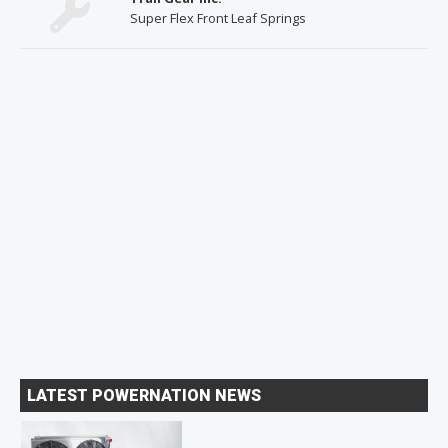
Super Flex Front Leaf Springs
LATEST POWERNATION NEWS