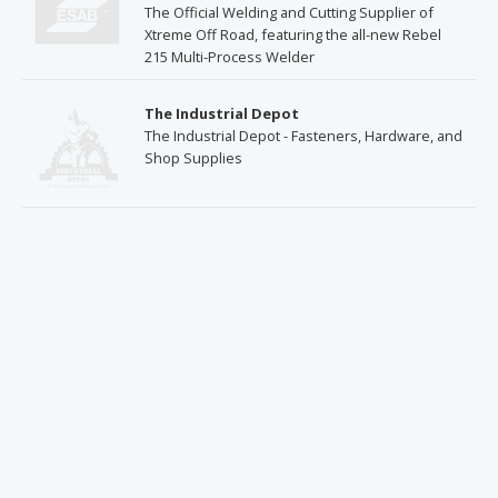
The Official Welding and Cutting Supplier of
Xtreme Off Road, featuring the all-new Rebel
215 Multi-Process Welder
The Industrial Depot
The Industrial Depot - Fasteners, Hardware, and
Shop Supplies