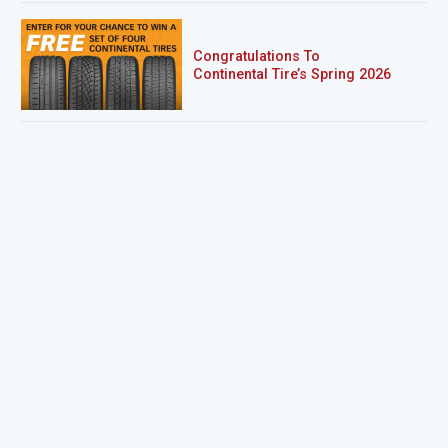
Congratulations To
Continental Tire’s Spring 2026
Sweepstakes Winner!