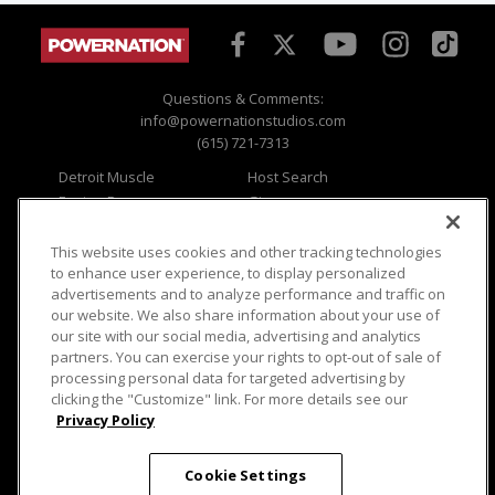
Questions & Comments:
info@powernationstudios.com
(615) 721-7313
Detroit Muscle
Host Search
Engine Power
Giveaways
Dirt & Trails
Email Sign-up
Music City Trucks
Where To Watch
This website uses cookies and other tracking technologies
to enhance user experience, to display personalized
Viewer Questions
Privacy
advertisements and to analyze performance and traffic on
our website. We also share information about your use of
Sales Questions
Opt Out
our site with our social media, advertising and analytics
Advertise
Terms of Use
partners. You can exercise your rights to opt-out of sale of
FAQ
Careers
processing personal data for targeted advertising by
Cookie Settings
clicking the "Customize" link. For more details see our
Privacy Policy
Cookie Settings