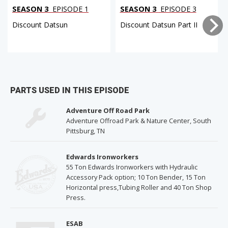
SEASON 3
EPISODE 1
SEASON 3
EPISODE 3
Discount Datsun
Discount Datsun Part II
PARTS USED IN THIS EPISODE
Adventure Off Road Park
Adventure Offroad Park & Nature Center, South
Pittsburg, TN
Edwards Ironworkers
55 Ton Edwards Ironworkers with Hydraulic
Accessory Pack option; 10 Ton Bender, 15 Ton
Horizontal press,Tubing Roller and 40 Ton Shop
Press.
ESAB