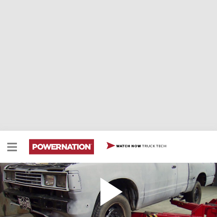
TRUCK TECH
WATCH NOW
Discount Datsun
Starting with an ’81 Datsun diesel pickup and a $10k
budget, we’ll build a capable, one-of-a-kind rock crawler