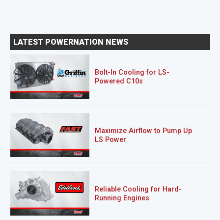
LATEST POWERNATION NEWS
Bolt-In Cooling for LS-
Powered C10s
Maximize Airflow to Pump Up
LS Power
Reliable Cooling for Hard-
Running Engines