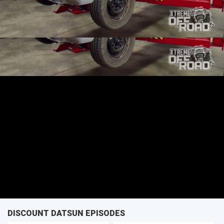
SEASON 3
EPISODE 1
First Air Date: January 10, 2016
PARTS
DISCOUNT DATSUN EPISODES