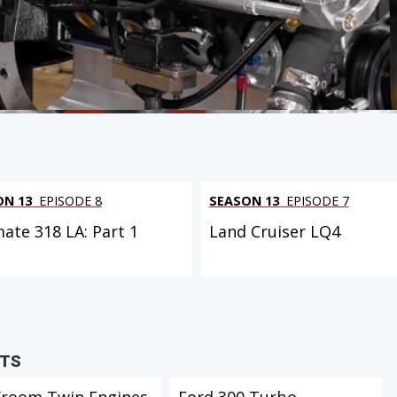
ON 13
EPISODE 8
SEASON 13
EPISODE 7
mate 318 LA: Part 1
Land Cruiser LQ4
CTS
Vroom Twin Engines
Ford 300 Turbo