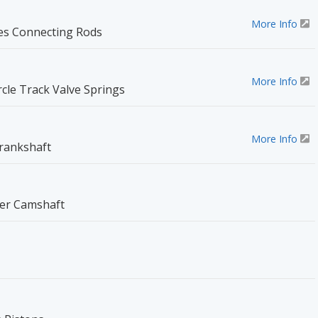
More Info
ies Connecting Rods
More Info
rcle Track Valve Springs
More Info
rankshaft
ler Camshaft