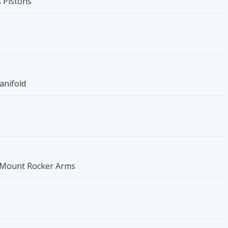
 Pistons
anifold
t Mount Rocker Arms