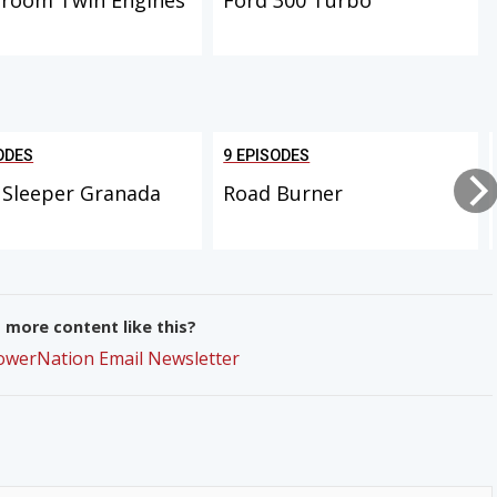
ODES
9 EPISODES
 Sleeper Granada
Road Burner
more content like this?
PowerNation Email Newsletter