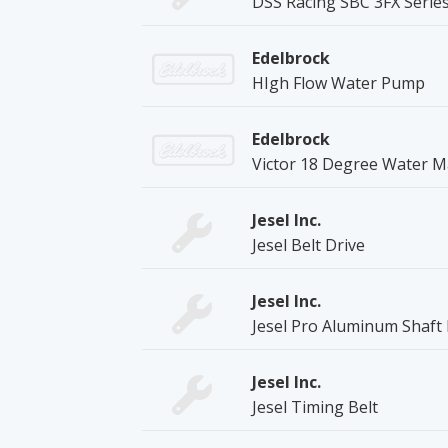
DSS Racing SBC 3FX Series
Edelbrock
HIgh Flow Water Pump
Edelbrock
Victor 18 Degree Water M
Jesel Inc.
Jesel Belt Drive
Jesel Inc.
Jesel Pro Aluminum Shaf
Jesel Inc.
Jesel Timing Belt