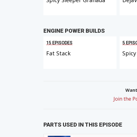
ENGINE POWER BUILDS
15 EPISODES
5 EPIS
Fat Stack
Spicy
Want 
Join the 
PARTS USED IN THIS EPISODE