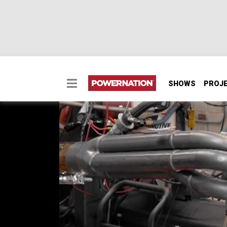
SHOWS
PROJ
434ci UMP Race Engi
We head to the premier high performance edu
build a track dominating race engine. We p
end 434ci UMP Modified engine for their dir
power plant, we brutality put it through its 
SEASON 12
EPISODE 12
Hosts: Pat Topolinski, Frankie Forman
First Air Date: November 17, 2025