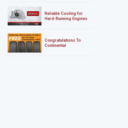
Reliable Cooling for
Hard-Running Engines
Congratulations To
Continental
Tire’s Spring 2026
Sweepstakes Winner!