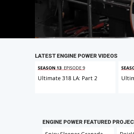
Duration: 21 minutes 26 seconds
PARTS
IN THIS EPISODE
LATEST ENGINE POWER VIDEOS
SEASON 13
EPISODE 9
SEAS
Ultimate 318 LA: Part 2
Ulti
ENGINE POWER FEATURED PROJE
Spicy Sleeper Granada
Deja