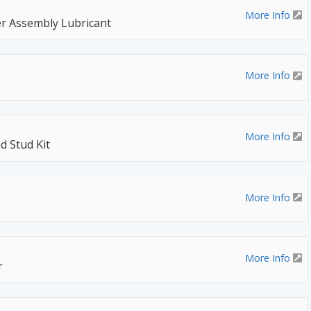
More Info
r Assembly Lubricant
More Info
More Info
d Stud Kit
More Info
More Info
r