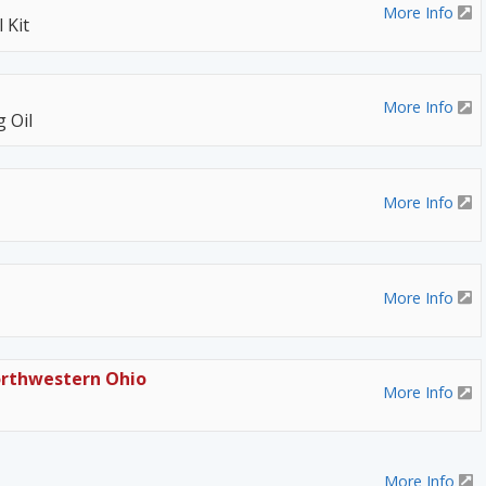
More Info
 Kit
More Info
 Oil
More Info
More Info
orthwestern Ohio
More Info
More Info