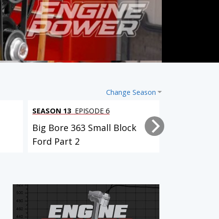
Change Season
SEASON 13
EPISODE 6
SEASON 13
EP
Big Bore 363 Small Block
Big Bore 36
Ford Part 2
Ford Part 1