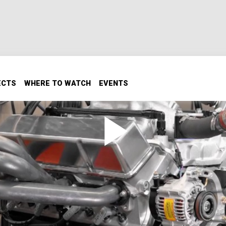
ECTS
WHERE TO WATCH
EVENTS
ne
cational institution, the University of Northwestern Ohio,
artner with UNOH Motorsports Team students to build a hig
t track racing program. After assembling this high compres
paces on their engine dyno to get it ready for the track.