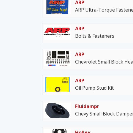
ARP
ARP Ultra-Torque Fastene
ARP
Bolts & Fasteners
ARP
Chevrolet Small Block Hea
ARP
Oil Pump Stud Kit
Fluidampr
Chevy Small Block Dampe
Holley