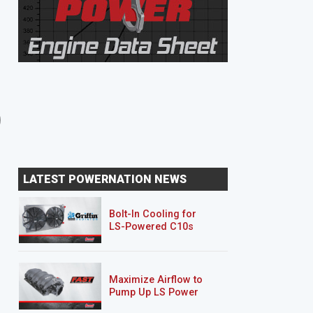
8 EPISODES
8 EPISODES
Unbreakable Suburban
Junk Mail DJ5
LATEST POWERNATION NEWS
Bolt-In Cooling for
LS-Powered C10s
Maximize Airflow to
Pump Up LS Power