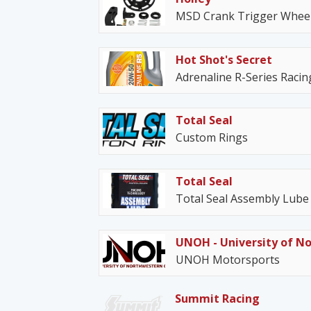
MSD Crank Trigger Wheel
Hot Shot's Secret
Adrenaline R-Series Racing
Total Seal
Custom Rings
Total Seal
Total Seal Assembly Lube
UNOH - University of N
UNOH Motorsports
Summit Racing