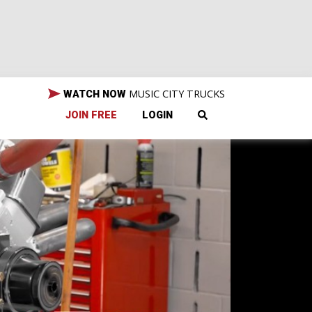
MUSIC CITY TRUCKS
WATCH NOW
JOIN FREE
LOGIN
 to
h-
sion