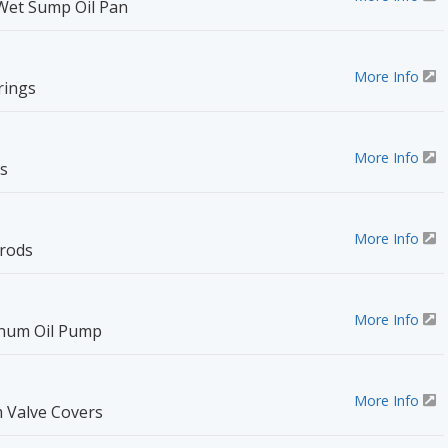
Wet Sump Oil Pan
More Info
rings
More Info
s
More Info
rods
More Info
minum Oil Pump
More Info
 Valve Covers