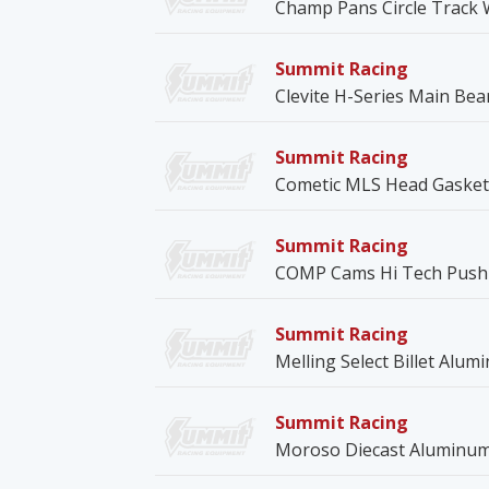
Champ Pans Circle Track 
Summit Racing
Clevite H-Series Main Bea
Summit Racing
Cometic MLS Head Gasket
Summit Racing
COMP Cams Hi Tech Push
Summit Racing
Melling Select Billet Alu
Summit Racing
Moroso Diecast Aluminum