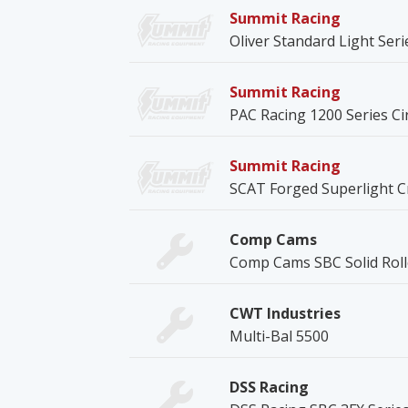
Summit Racing
Oliver Standard Light Ser
Summit Racing
PAC Racing 1200 Series Ci
Summit Racing
SCAT Forged Superlight C
Comp Cams
Comp Cams SBC Solid Rol
CWT Industries
Multi-Bal 5500
DSS Racing