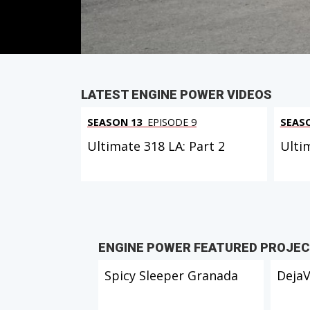
PARTS
IN THIS EPISODE
LATEST ENGINE POWER VIDEOS
SEASON 13
EPISODE 9
SEAS
Ultimate 318 LA: Part 2
Ulti
ENGINE POWER FEATURED PROJE
Spicy Sleeper Granada
Deja