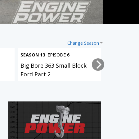
Change Season
SEASON 13
EPISODE 6
SEASON 13
EP
Big Bore 363 Small Block
Big Bore 36
Ford Part 2
Ford Part 1