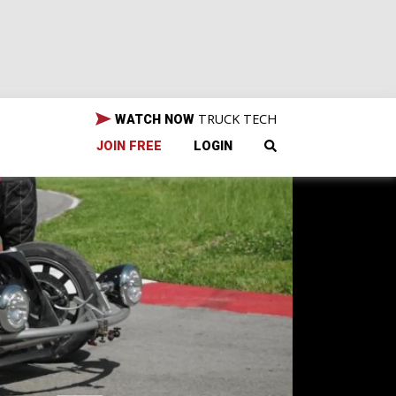
TRUCK TECH
WATCH NOW
JOIN FREE
LOGIN
o