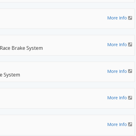
More Info
More Info
 Race Brake System
More Info
ke System
More Info
More Info