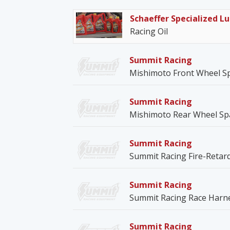
Schaeffer Specialized Lu
Racing Oil
Summit Racing
Mishimoto Front Wheel S
Summit Racing
Mishimoto Rear Wheel Sp
Summit Racing
Summit Racing Fire-Retar
Summit Racing
Summit Racing Race Harn
Summit Racing