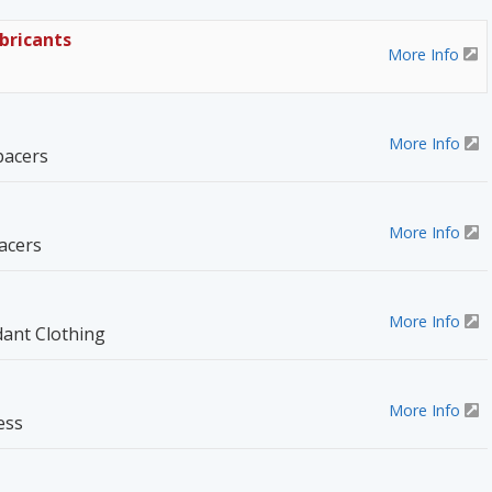
bricants
More Info
More Info
pacers
More Info
acers
More Info
dant Clothing
More Info
ess