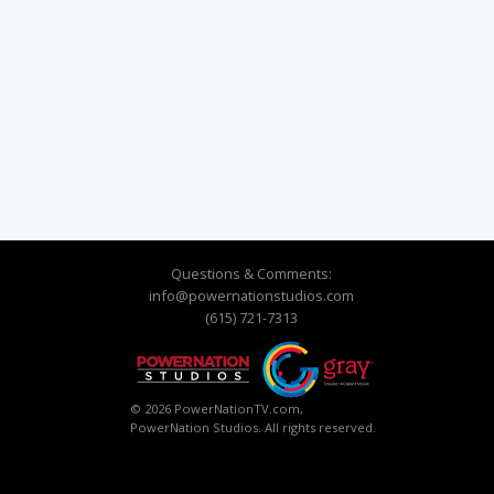
Questions & Comments:
info@powernationstudios.com
(615) 721-7313
© 2026 PowerNationTV.com,
PowerNation Studios. All rights reserved.