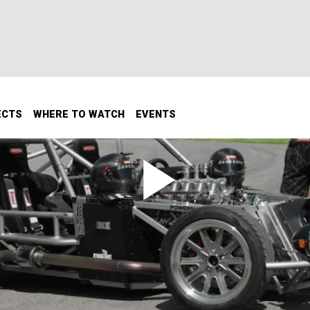
ECTS
WHERE TO WATCH
EVENTS
d Stage 2
new engine & transmission. Now we’ll turn some wrenches t
t it on the chassis dyno and at the race track.