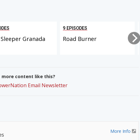
ODES
9 EPISODES
 Sleeper Granada
Road Burner
more content like this?
PowerNation Email Newsletter
More Info
es