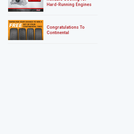
Hard-Running Engines
Congratulations To
Continental
Tire’s Spring 2026
Sweepstakes Winner!