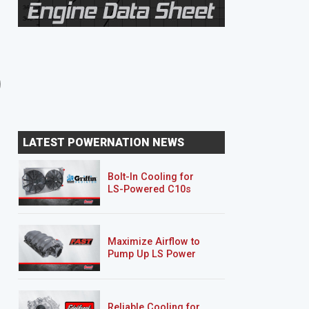
8 EPISODES
8 EPISODES
Unbreakable Suburban
Junk Mail DJ5
LATEST POWERNATION NEWS
Bolt-In Cooling for
LS-Powered C10s
Maximize Airflow to
Pump Up LS Power
Reliable Cooling for