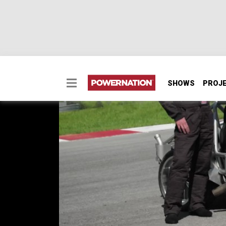
SHOWS
PROJ
Test Sled Reincarnate
Our Test Sled has been rejuvenated with a 
make brake and safety upgrades so we can tes
SEASON 11
EPISODE 6
Hosts: Pat Topolinski, Frankie Forman
First Air Date: May 20, 2024
Duration: 21 minutes 27 seconds