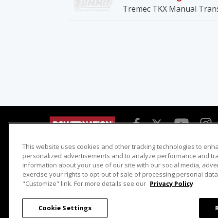
Tremec TKX Manual Tran
This website uses cookies and other tracking technologies to enh
Detroit Muscle
Host Search
personalized advertisements and to analyze performance and traf
information about your use of our site with our social media, adve
Engine Power
Giveaways
exercise your rights to opt-out of sale of processing personal data 
Dirt & Trails
Email Sign-up
"Customize" link. For more details see our
Privacy Policy
Music City Trucks
Where To Watch
Cookie Settings