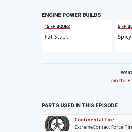
ENGINE POWER BUILDS
15 EPISODES
5 EPIS
Fat Stack
Spicy
Want 
Join the 
PARTS USED IN THIS EPISODE
Continental Tire
ExtremeContact Force Tir