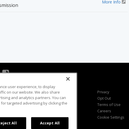
More Info
smission
ance user experience, to display
Viewer Questions
Privacy
fic on our website. We also share
rtising and analytics partners. You can
Sales Questions
Opt Out
for targeted advertising by clicking the
Advertise
Terms of Use
FAQ
Careers
Cookie Settings
Reject All
Accept All