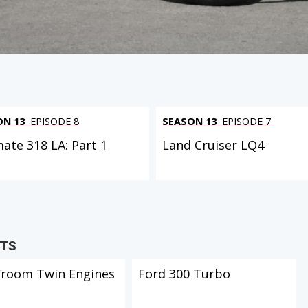
ON 13
EPISODE 8
SEASON 13
EPISODE 7
mate 318 LA: Part 1
Land Cruiser LQ4
CTS
Vroom Twin Engines
Ford 300 Turbo