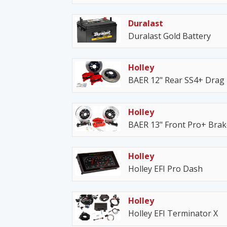
Duralast
Duralast Gold Battery
Holley
BAER 12" Rear SS4+ Drag
Holley
BAER 13" Front Pro+ Bra
Holley
Holley EFI Pro Dash
Holley
Holley EFI Terminator X