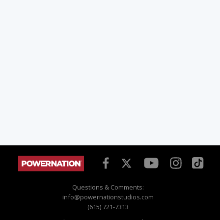
Questions & Comments:
info@powernationstudios.com
(615) 721-7313