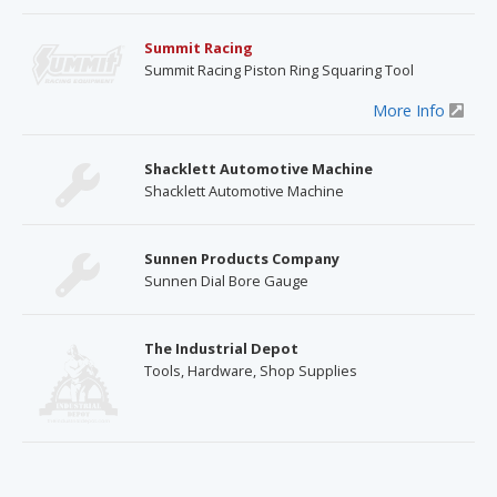
Summit Racing
Summit Racing Piston Ring Squaring Tool
More Info
Shacklett Automotive Machine
Shacklett Automotive Machine
Sunnen Products Company
Sunnen Dial Bore Gauge
The Industrial Depot
Tools, Hardware, Shop Supplies