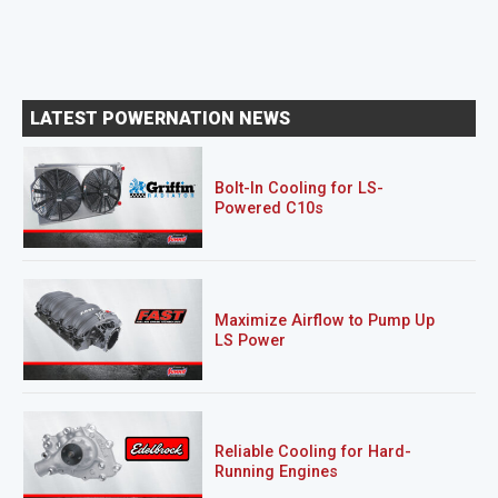
LATEST POWERNATION NEWS
Bolt-In Cooling for LS-
Powered C10s
Maximize Airflow to Pump Up
LS Power
Reliable Cooling for Hard-
Running Engines