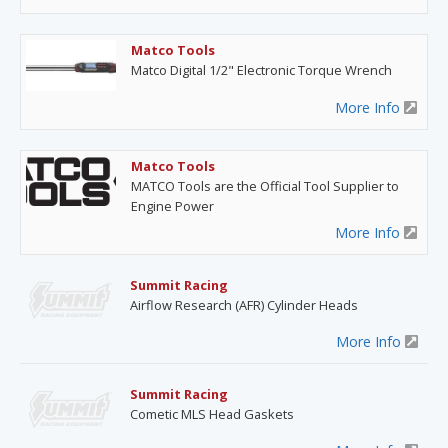
Matco Tools
Matco Digital 1/2" Electronic Torque Wrench
More Info
Matco Tools
MATCO Tools are the Official Tool Supplier to
Engine Power
More Info
Summit Racing
Airflow Research (AFR) Cylinder Heads
More Info
Summit Racing
Cometic MLS Head Gaskets