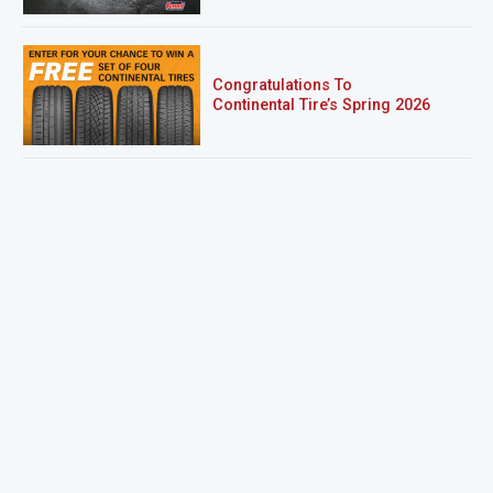
Congratulations To
Continental Tire’s Spring 2026
Sweepstakes Winner!