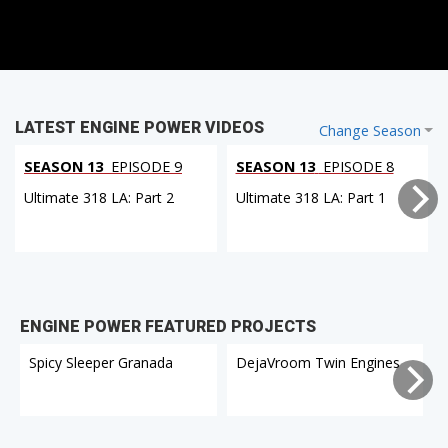
LATEST ENGINE POWER VIDEOS
Change Season
SEASON 13
EPISODE 9
SEASON 13
EPISODE 8
Ultimate 318 LA: Part 2
Ultimate 318 LA: Part 1
ENGINE POWER FEATURED PROJECTS
Spicy Sleeper Granada
DejaVroom Twin Engines