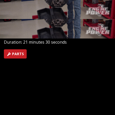
including a forged rotating assembly, competition-
ported cylinder heads, and a supremely accurate crank
trigger system.
SEASON 9
EPISODE 14
Hosts: Pat Topolinski, Frankie Forman
First Air Date: August 8, 2022
Duration: 21 minutes 30 seconds
PARTS