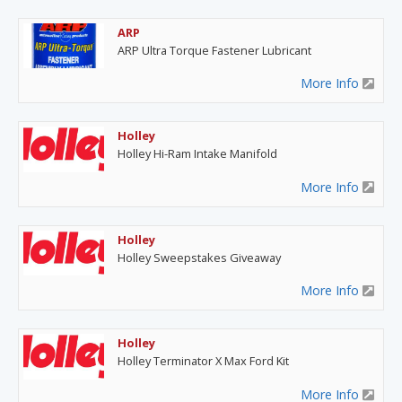
ARP
ARP Ultra Torque Fastener Lubricant
More Info
Holley
Holley Hi-Ram Intake Manifold
More Info
Holley
Holley Sweepstakes Giveaway
More Info
Holley
Holley Terminator X Max Ford Kit
More Info