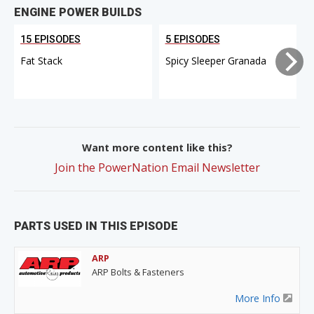
ENGINE POWER BUILDS
15 EPISODES
5 EPISODES
Fat Stack
Spicy Sleeper Granada
Want more content like this?
Join the PowerNation Email Newsletter
PARTS USED IN THIS EPISODE
ARP
ARP Bolts & Fasteners
More Info