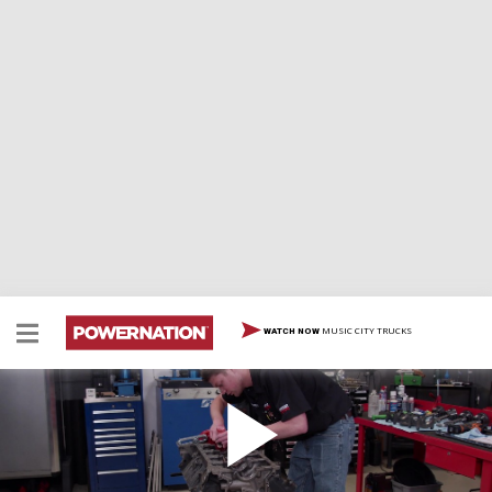
MUSIC CITY TRUCKS
WATCH NOW
Modern 410ci Stroker Windsor with Custom EFI
& Coil-Near-Plug Conversion - Part 1
This Small Block Ford receives big power upgrades,