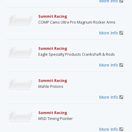
More Info
Summit Racing
COMP Cams Ultra Pro Magnum Rocker Arms
More Info
Summit Racing
Eagle Specialty Products Crankshaft & Rods
More Info
Summit Racing
Mahle Pistons
More Info
Summit Racing
MSD Timing Pointer
More Info