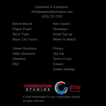
Questions & Comments:
info@powernationstudios.com
(615) 721-7313
Detroit Muscle
Host Search
Engine Power
Giveaways
Dirt & Trails
Email Sign-up
Music City Trucks
Where To Watch
Viewer Questions
Privacy
Sales Questions
Opt Out
Advertise
Terms of Use
FAQ
Careers
Cookie Settings
© 2026 PowerNationTV.com, PowerNation Studios.
All rights reserved.