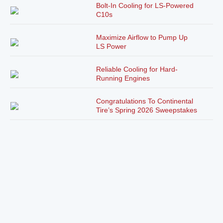
Bolt-In Cooling for LS-Powered
C10s
Maximize Airflow to Pump Up
LS Power
Reliable Cooling for Hard-
Running Engines
Congratulations To Continental
Tire’s Spring 2026 Sweepstakes
Winner!