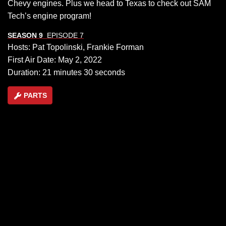
Chevy engines. Plus we head to Texas to check out SAM
Tech’s engine program!
SEASON 9
EPISODE 7
Hosts: Pat Topolinski, Frankie Forman
First Air Date: May 2, 2022
Duration: 21 minutes 30 seconds
PARTS