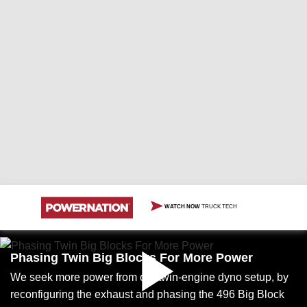
WATCH NOW
TRUCK TECH
Phasing Twin Big Blocks For More Power
We seek more power from our twin-engine dyno setup, by
reconfiguring the exhaust and phasing the 496 Big Block