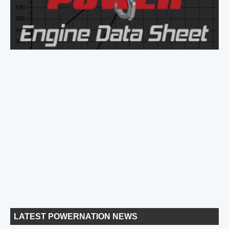
LATEST POWERNATION NEWS