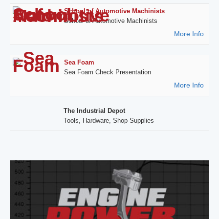
School of Automotive Machinists
School of Automotive Machinists
More Info
Sea Foam
Sea Foam Check Presentation
More Info
The Industrial Depot
Tools, Hardware, Shop Supplies