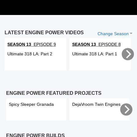
LATEST ENGINE POWER VIDEOS
Change Season
SEASON 13
EPISODE 9
SEASON 13
EPISODE 8
Ultimate 318 LA: Part 2
Ultimate 318 LA: Part 1
ENGINE POWER FEATURED PROJECTS
Spicy Sleeper Granada
DejaVroom Twin Engines
ENGINE POWER BUILDS