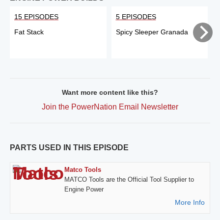
15 EPISODES
5 EPISODES
Fat Stack
Spicy Sleeper Granada
Want more content like this?
Join the PowerNation Email Newsletter
PARTS USED IN THIS EPISODE
Matco Tools
MATCO Tools are the Official Tool Supplier to
Engine Power
More Info