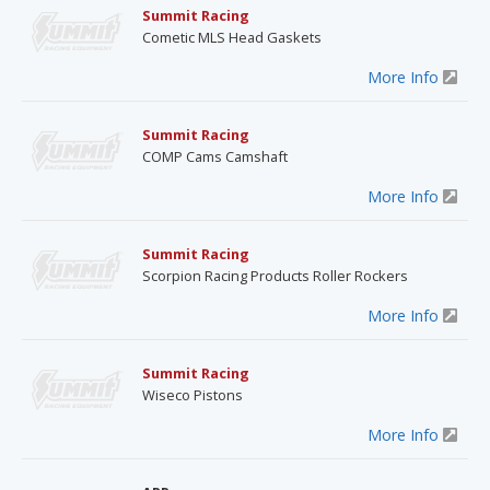
Summit Racing
Cometic MLS Head Gaskets
More Info
Summit Racing
COMP Cams Camshaft
More Info
Summit Racing
Scorpion Racing Products Roller Rockers
More Info
Summit Racing
Wiseco Pistons
More Info