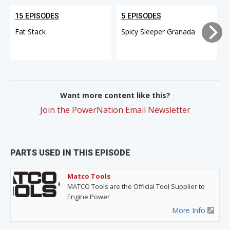
15 EPISODES
5 EPISODES
Fat Stack
Spicy Sleeper Granada
Want more content like this?
Join the PowerNation Email Newsletter
PARTS USED IN THIS EPISODE
Matco Tools
MATCO Tools are the Official Tool Supplier to
Engine Power
More Info