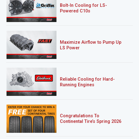
Bolt-In Cooling for LS-
Powered C10s
Maximize Airflow to Pump Up
LS Power
Reliable Cooling for Hard-
Running Engines
Congratulations To
Continental Tire’s Spring 2026
Sweepstakes Winner!