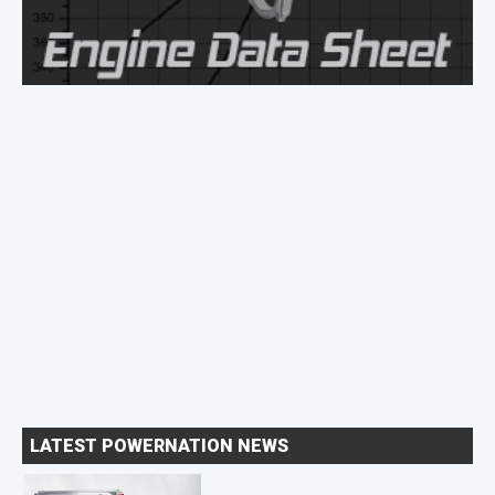
LATEST POWERNATION NEWS