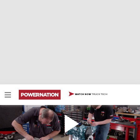
TRUCK TECH
WATCH NOW
In-Depth Build Of An Old School Chevy 4.3L V6
Build Part 2
Once we install ported cylinder heads, upgraded