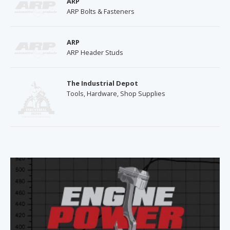
ARP
ARP Bolts & Fasteners
ARP
ARP Header Studs
The Industrial Depot
Tools, Hardware, Shop Supplies