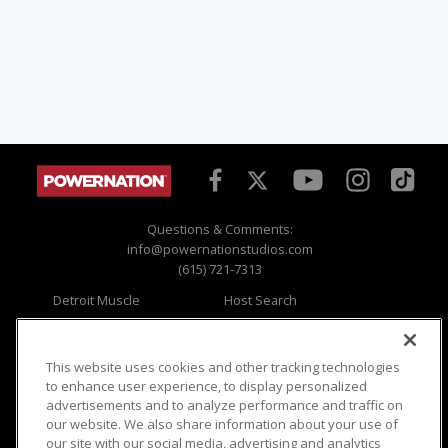
Questions & Comments:
info@powernationstudios.com
(615) 721-7313
Detroit Muscle
Host Search
Engine Power
Giveaways
Dirt & Trails
Email Sign-up
Music City Trucks
Where To Watch
This website uses cookies and other tracking technologies
to enhance user experience, to display personalized
Viewer Questions
Privacy
advertisements and to analyze performance and traffic on
our website. We also share information about your use of
Sales Questions
Opt Out
our site with our social media, advertising and analytics
Advertise
Terms of Use