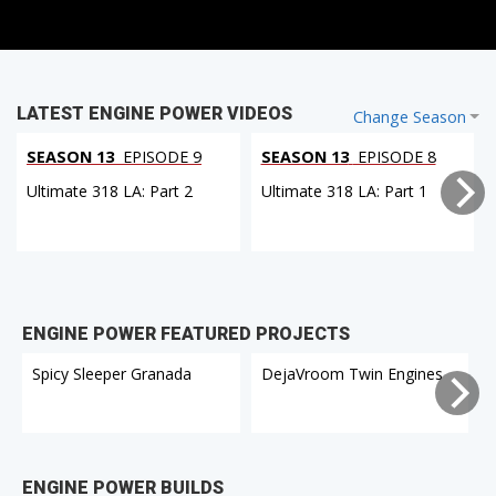
LATEST ENGINE POWER VIDEOS
Change Season
SEASON 13
EPISODE 9
SEASON 13
EPISODE 8
Ultimate 318 LA: Part 2
Ultimate 318 LA: Part 1
ENGINE POWER FEATURED PROJECTS
Spicy Sleeper Granada
DejaVroom Twin Engines
ENGINE POWER BUILDS