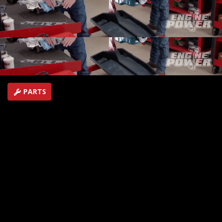
valvetrain, and induction...the 4.3L engine shows what it
can do in the dyno cell!
SEASON 9
EPISODE 2
Hosts: Pat Topolinski, Frankie Forman
First Air Date: January 24, 2022
Duration: 21 minutes 30 seconds
PARTS