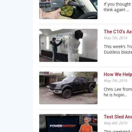
If you thought
think again! ...
The C10’s Ax
May 7th, 2019
This week’s Tr
Dustless blasted
How We Help
May 7th, 2019
Chris Lee from
he is hopin...
Test Sled An
May 6th, 2019
This weekend 