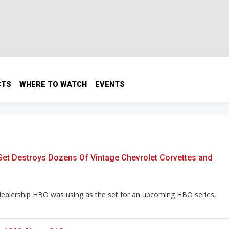
CTS
WHERE TO WATCH
EVENTS
 Set Destroys Dozens Of Vintage Chevrolet Corvettes and
dealership HBO was using as the set for an upcoming HBO series,