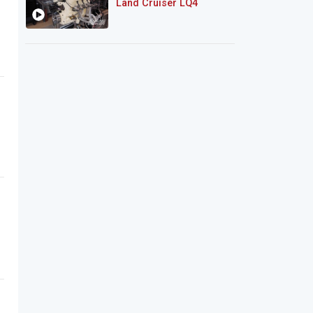
Land Cruiser LQ4