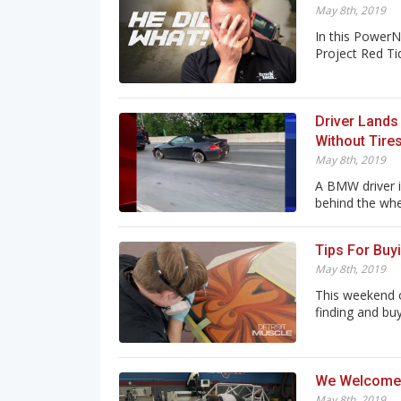
May 8th, 2019
In this PowerN
Project Red Tid
Driver Lands
Without Tire
May 8th, 2019
A BMW driver is
behind the whe.
Tips For Buy
May 8th, 2019
This weekend 
finding and buy
We Welcome 
May 8th, 2019