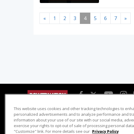
«
1
2
3
4
5
6
7
»
This website uses cookies and other tracking technologies to enh
Detroit Muscle
Host Search
personalized advertisements and to analyze performance and traf
information about your use of our site with our social media, adve
Engine Power
Giveaways
exercise your rights to opt-out of sale of processing personal data 
Dirt & Trails
Email Sign-up
"Customize" link. For more details see our
Privacy Policy
Music City Trucks
Where To Watch