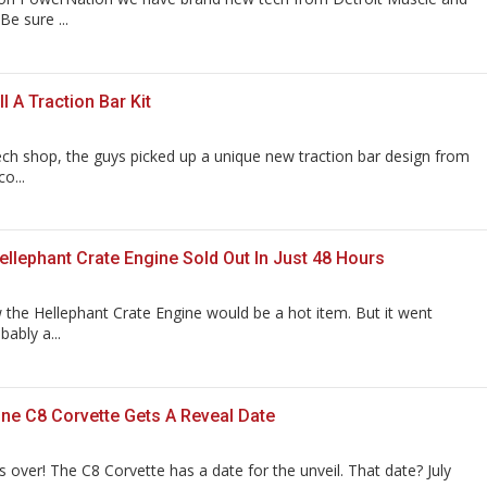
e sure ...
l A Traction Bar Kit
ech shop, the guys picked up a unique new traction bar design from
o...
llephant Crate Engine Sold Out In Just 48 Hours
the Hellephant Crate Engine would be a hot item. But it went
bably a...
ne C8 Corvette Gets A Reveal Date
s over! The C8 Corvette has a date for the unveil. That date? July