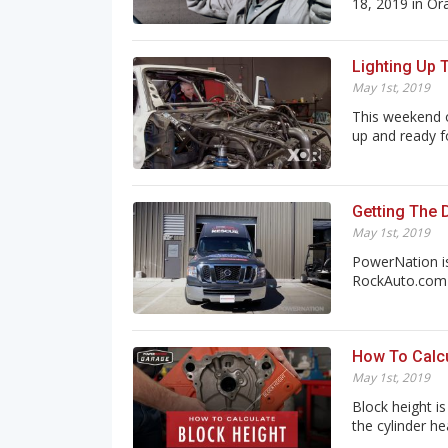
18, 2019 in Ora.
Lighting Up 
May 1st, 2019
This weekend o
up and ready for
Getting The 
May 1st, 2019
PowerNation is
RockAuto.com a
How To Calcu
May 1st, 2019
Block height i
the cylinder hea