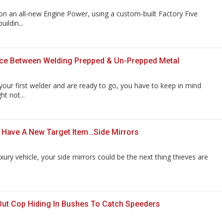
n an all-new Engine Power, using a custom-built Factory Five
uildin...
nce Between Welding Prepped & Un-Prepped Metal
our first welder and are ready to go, you have to keep in mind
t not...
 Have A New Target Item…Side Mirrors
xury vehicle, your side mirrors could be the next thing thieves are
 Out Cop Hiding In Bushes To Catch Speeders