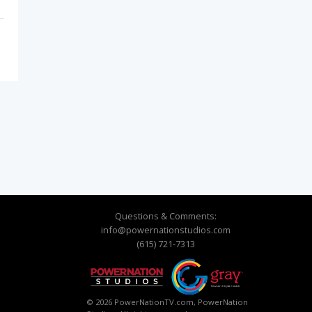
Questions & Comments:
info@powernationstudios.com
(615) 721-7313
© 2026 PowerNationTV.com, PowerNation