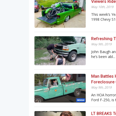
Viewers Ride
May 10th, 2019
This week’s Ye
1998 Chevy S10!
Refreshing Th
May 9th, 2019
John Baugh and
he’s been abl...
Man Battles 
Foreclosure
May 9th, 2019
An HOA horror 
Ford F-250, is t
LT BREAKS Tr