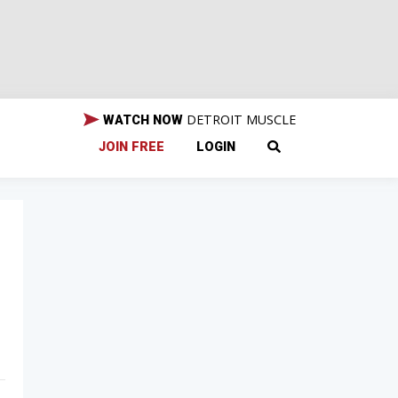
DETROIT MUSCLE
WATCH NOW
JOIN FREE
LOGIN