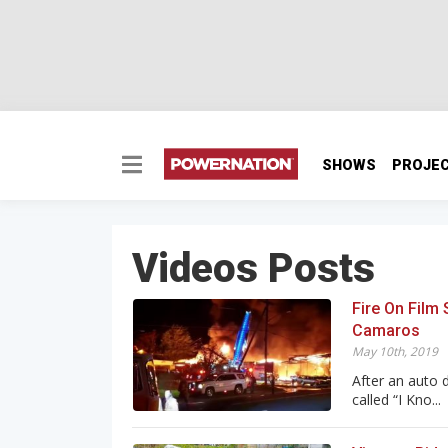
SHOWS
PROJE
Videos Posts
Fire On Film
Camaros
May 10th, 2019
After an auto 
called “I Kno...