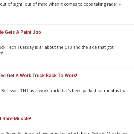
 out of sight, out of mind when it comes to cops taking radar –
le Gets A Paint Job
uck Tech Tuesday is all about the C10 and the axle that got
 ...
ed Get A Work Truck Back To Work!
 Bellevue, TN has a work truck that’s been parked for months that
d Rare Muscle!
on PowerNation we have brand new tech from Detroit Muscle and