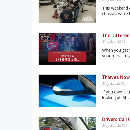
This weekend o
chassis, we’re b
The Differe
May 8th, 2019
When you get y
your metal migh
Thieves Now
May 8th, 2019
If you own a lu
looking at. St...
Drivers Call
May 8th, 2019