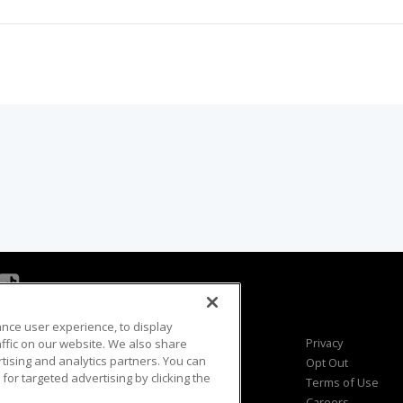
ance user experience, to display
Viewer Questions
Privacy
fic on our website. We also share
rtising and analytics partners. You can
Sales Questions
Opt Out
for targeted advertising by clicking the
Advertise
Terms of Use
FAQ
Careers