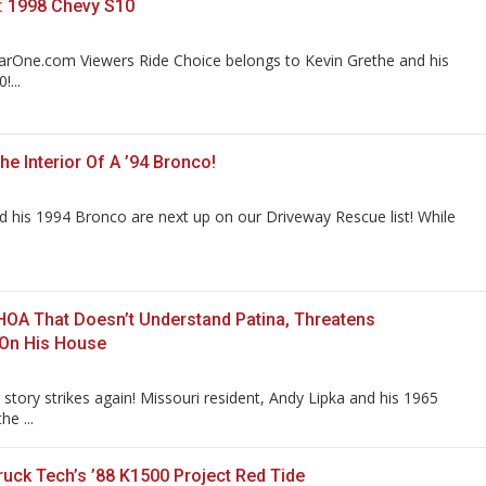
: 1998 Chevy S10
arOne.com Viewers Ride Choice belongs to Kevin Grethe and his
...
e Interior Of A ’94 Bronco!
 his 1994 Bronco are next up on our Driveway Rescue list! While
HOA That Doesn’t Understand Patina, Threatens
 On His House
story strikes again! Missouri resident, Andy Lipka and his 1965
he ...
uck Tech’s ’88 K1500 Project Red Tide