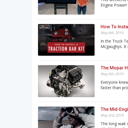
Engine Power! B
How To Instal
May 6th, 2019
In the Truck T
Mcgaughys. It c
The Mopar He
May 6th, 2019
Everyone knew 
faster than pro
The Mid-Engi
May 3rd, 2019
The long wait i