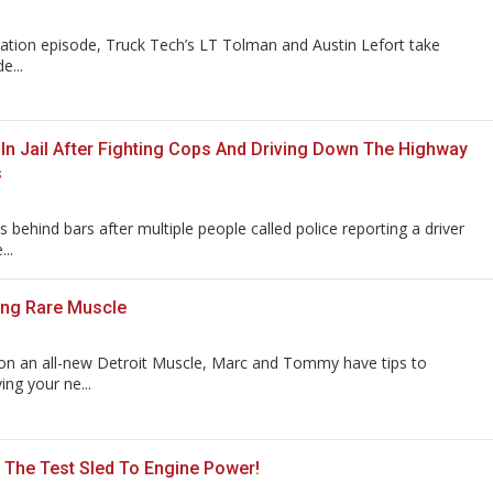
ation episode, Truck Tech’s LT Tolman and Austin Lefort take
e...
 In Jail After Fighting Cops And Driving Down The Highway
s
 behind bars after multiple people called police reporting a driver
..
ing Rare Muscle
on an all-new Detroit Muscle, Marc and Tommy have tips to
ing your ne...
The Test Sled To Engine Power!