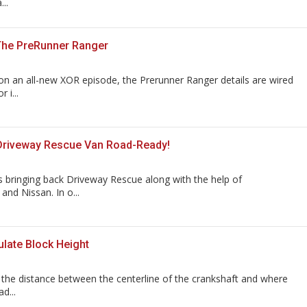
..
The PreRunner Ranger
n an all-new XOR episode, the Prerunner Ranger details are wired
 i...
Driveway Rescue Van Road-Ready!
 bringing back Driveway Rescue along with the help of
nd Nissan. In o...
late Block Height
s the distance between the centerline of the crankshaft and where
d...