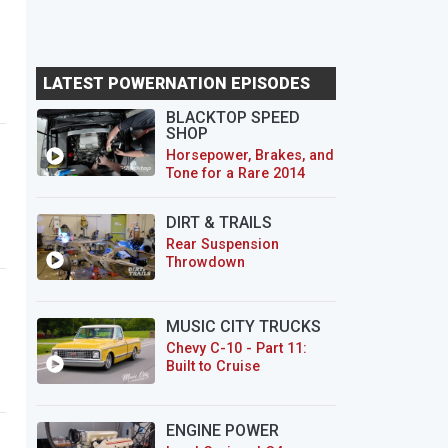
LATEST POWERNATION EPISODES
BLACKTOP SPEED
SHOP
Horsepower, Brakes, and
Tone for a Rare 2014
CTS-V Wagon
DIRT & TRAILS
Rear Suspension
Throwdown
MUSIC CITY TRUCKS
Chevy C-10 - Part 11:
Built to Cruise
ENGINE POWER