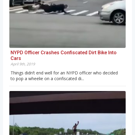
NYPD Officer Crashes Confiscated Dirt Bike Into
Cars
April 9th, 2019
Things didn’t end well for an NYPD officer who decided
to pop a wheelie on a confiscated di...