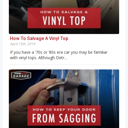
How To Salvage A Vinyl Top
April 15th, 2019
If you have a ’70s or ’80s era car you may be familiar
with vinyl tops. Although Detr...