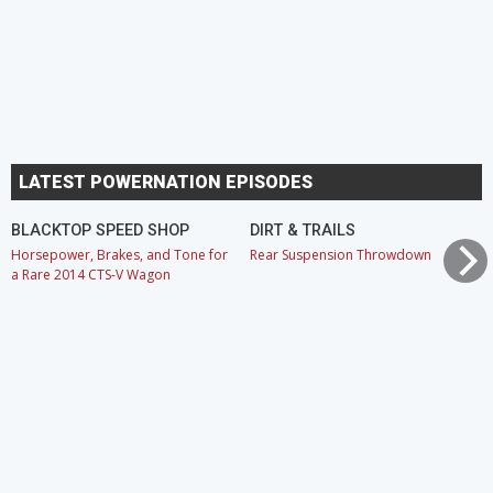
LATEST POWERNATION EPISODES
BLACKTOP SPEED SHOP
DIRT & TRAILS
Horsepower, Brakes, and Tone for
Rear Suspension Throwdown
a Rare 2014 CTS-V Wagon