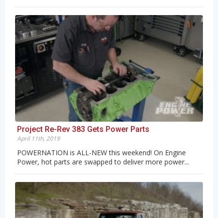
Project Re-Rev 383 Gets Power Parts
April 11th, 2019
POWERNATION is ALL-NEW this weekend! On Engine
Power, hot parts are swapped to deliver more power...