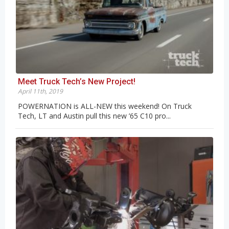
Meet Truck Tech’s New Project!
April 11th, 2019
POWERNATION is ALL-NEW this weekend! On Truck
Tech, LT and Austin pull this new ’65 C10 pro...