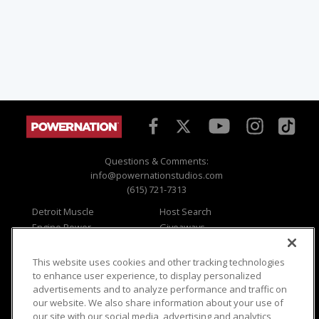
Questions & Comments:
info@powernationstudios.com
(615) 721-7313
Detroit Muscle
Host Search
Engine Power
Giveaways
Dirt & Trails
Email Sign-up
Music City Trucks
Where To Watch
This website uses cookies and other tracking technologies
to enhance user experience, to display personalized
Viewer Questions
Privacy
advertisements and to analyze performance and traffic on
Sales Questions
Opt Out
our website. We also share information about your use of
our site with our social media, advertising and analytics
Advertise
Terms of Use