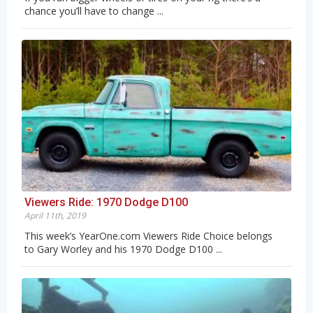
chance you’ll have to change ...
Viewers Ride: 1970 Dodge D100
April 11th, 2019
This week’s YearOne.com Viewers Ride Choice belongs
to Gary Worley and his 1970 Dodge D100 ...