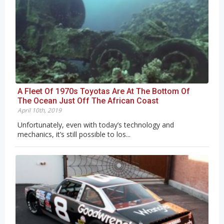
A Fleet Of 1970s Toyotas Are At The Bottom Of
The Ocean Just Off The African Coast
April 10th, 2019
Unfortunately, even with today’s technology and
mechanics, it’s still possible to los...