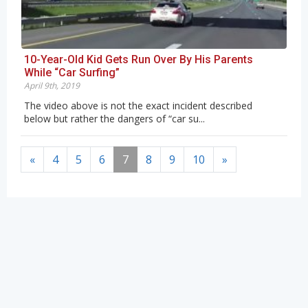
10-Year-Old Kid Gets Run Over By His Parents
While “Car Surfing”
April 9th, 2019
The video above is not the exact incident described
below but rather the dangers of “car su...
«
4
5
6
7
8
9
10
»