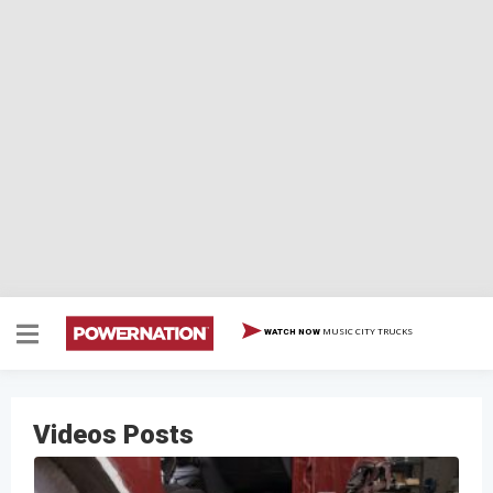
MUSIC CITY TRUCKS
WATCH NOW
Videos Posts