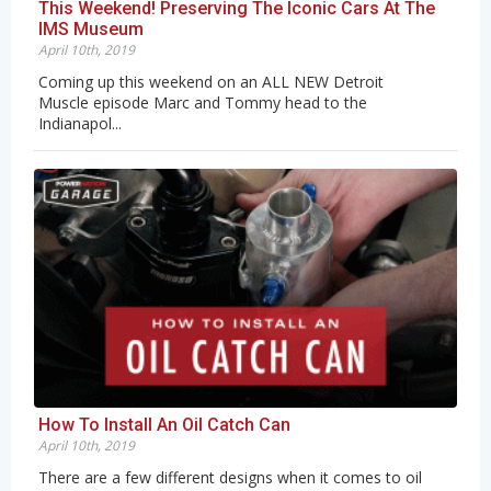
This Weekend! Preserving The Iconic Cars At The
IMS Museum
April 10th, 2019
Coming up this weekend on an ALL NEW Detroit
Muscle episode Marc and Tommy head to the
Indianapol...
How To Install An Oil Catch Can
April 10th, 2019
There are a few different designs when it comes to oil