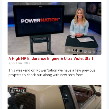
A High HP Endurance Engine & Ultra Violet Start
April 15th, 2019
This weekend on PowerNation we have a few previous
projects to check out along with new tech from...