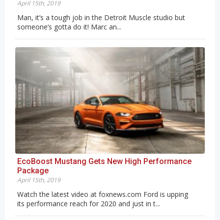
April 15th, 2019
Man, it’s a tough job in the Detroit Muscle studio but
someone’s gotta do it! Marc an...
EcoBoost Mustang Gets New High Performance
Package
April 15th, 2019
Watch the latest video at foxnews.com Ford is upping
its performance reach for 2020 and just in t...