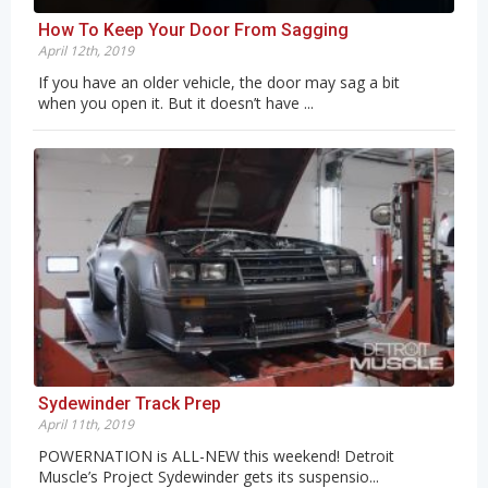
How To Keep Your Door From Sagging
April 12th, 2019
If you have an older vehicle, the door may sag a bit
when you open it. But it doesn’t have ...
Sydewinder Track Prep
April 11th, 2019
POWERNATION is ALL-NEW this weekend! Detroit
Muscle’s Project Sydewinder gets its suspensio...