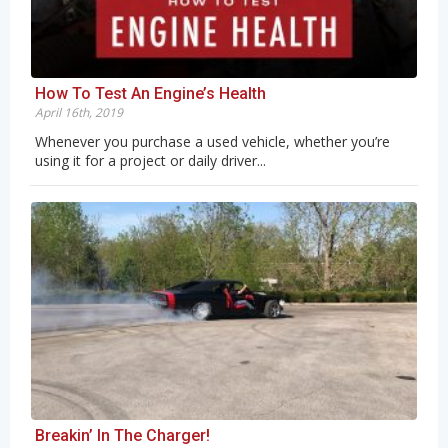
How To Test An Engine’s Health
April 16th, 2019
Whenever you purchase a used vehicle, whether you’re
using it for a project or daily driver...
Breakin’ In The Charger!