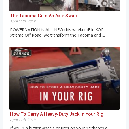
The Tacoma Gets An Axle Swap
April 11th, 2019
POWERNATION is ALL-NEW this weekend! In XOR –
Xtreme Off Road, we transform the Tacoma and ...
How To Carry A Heavy-Duty Jack In Your Rig
April 11th, 2019
If you run bigger wheels or tires on your rig there’s a