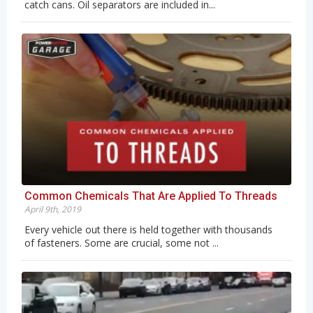
catch cans. Oil separators are included in...
Common Chemicals That Are Applied To Threads
April 9th, 2019
Every vehicle out there is held together with thousands
of fasteners. Some are crucial, some not ...