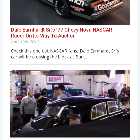
Dale Earnhardt Sr.’s ’77 Chevy Nova NASCAR
Racer On Its Way To Auction
April 10th, 2019
Check this one out NASCAR fans, Dale Earnhardt Sr.’s
car will be crossing the block at Barr...