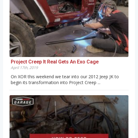
Project Creep It Real Gets An Exo Cage
April 17th, 2019
On XOR this weekend we tear into our 2012 Jeep JK to
begin its transformation into Project Creep ...