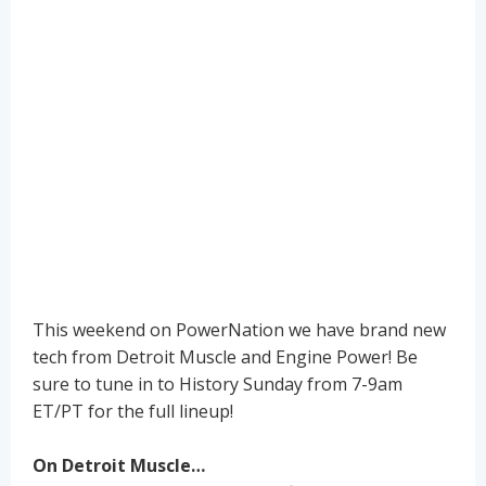
This weekend on PowerNation we have brand new
tech from Detroit Muscle and Engine Power! Be
sure to tune in to History Sunday from 7-9am
ET/PT for the full lineup!
On Detroit Muscle…