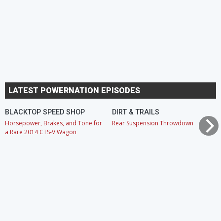
LATEST POWERNATION EPISODES
BLACKTOP SPEED SHOP
DIRT & TRAILS
Horsepower, Brakes, and Tone for
Rear Suspension Throwdown
a Rare 2014 CTS-V Wagon