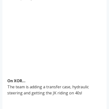
On XOR…
The team is adding a transfer case, hydraulic
steering and getting the JK riding on 40s!