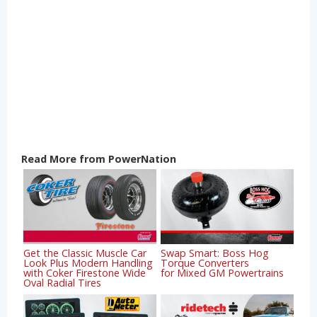
Read More from PowerNation
Get the Classic Muscle Car
Swap Smart: Boss Hog
Look Plus Modern Handling
Torque Converters
with Coker Firestone Wide
for Mixed GM Powertrains
Oval Radial Tires