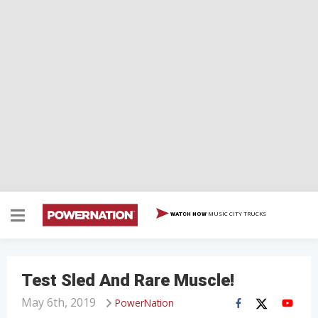
MUSIC CITY TRUCKS
WATCH NOW
Test Sled And Rare Muscle!
May 6th, 2019
PowerNation