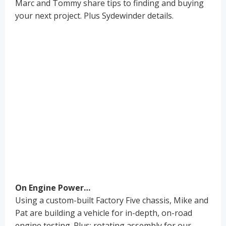
Marc and Tommy share tips to finding and buying
your next project. Plus Sydewinder details.
On Engine Power…
Using a custom-built Factory Five chassis, Mike and
Pat are building a vehicle for in-depth, on-road
engine testing. Plus: rotating assembly for our