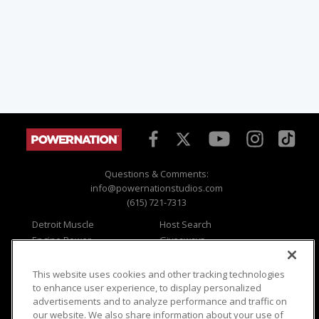
Questions & Comments:
info@powernationstudios.com
(615) 721-7313
Detroit Muscle
Host Search
Engine Power
Giveaways
Dirt & Trails
Email Sign-up
Music City Trucks
Where To Watch
This website uses cookies and other tracking technologies
to enhance user experience, to display personalized
Viewer Questions
Privacy
advertisements and to analyze performance and traffic on
Sales Questions
Opt Out
our website. We also share information about your use of