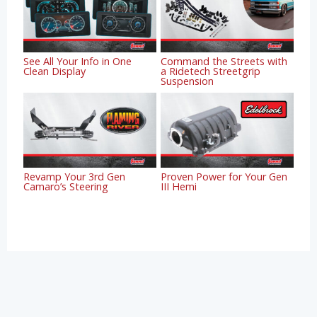
See All Your Info in One
Command the Streets with
Clean Display
a Ridetech Streetgrip
Suspension
Revamp Your 3rd Gen
Proven Power for Your Gen
Camaro’s Steering
III Hemi