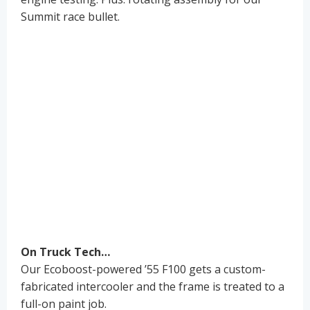
Summit race bullet.
On Truck Tech…
Our Ecoboost-powered ’55 F100 gets a custom-
fabricated intercooler and the frame is treated to a
full-on paint job.