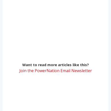
Want to read more articles like this?
Join the PowerNation Email Newsletter