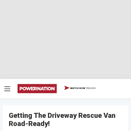
TRUCKS!
WATCH NOW
Getting The Driveway Rescue Van
Road-Ready!