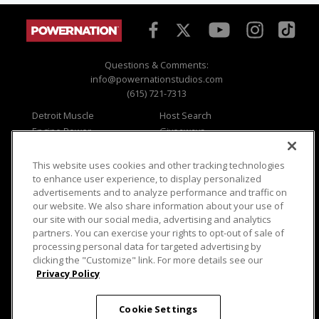
Questions & Comments:
info@powernationstudios.com
(615) 721-7313
Detroit Muscle
Host Search
Engine Power
Giveaways
Dirt & Trails
Email Sign-up
Music City Trucks
Where To Watch
This website uses cookies and other tracking technologies
to enhance user experience, to display personalized
Viewer Questions
Privacy
advertisements and to analyze performance and traffic on
Sales Questions
Opt Out
our website. We also share information about your use of
our site with our social media, advertising and analytics
Advertise
Terms of Use
partners. You can exercise your rights to opt-out of sale of
FAQ
Careers
processing personal data for targeted advertising by
Cookie Settings
clicking the "Customize" link. For more details see our
Privacy Policy
Cookie Settings