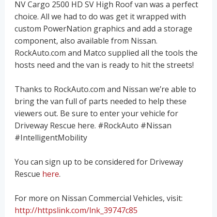
NV Cargo 2500 HD SV High Roof van was a perfect
choice. All we had to do was get it wrapped with
custom PowerNation graphics and add a storage
component, also available from Nissan.
RockAuto.com and Matco supplied all the tools the
hosts need and the van is ready to hit the streets!
Thanks to RockAuto.com and Nissan we’re able to
bring the van full of parts needed to help these
viewers out. Be sure to enter your vehicle for
Driveway Rescue here. #RockAuto #Nissan
#IntelligentMobility
You can sign up to be considered for Driveway
Rescue
here
.
For more on Nissan Commercial Vehicles, visit:
http://httpslink.com/lnk_39747c85