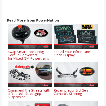
Read More from PowerNation
Swap Smart: Boss Hog
See All Your Info in One
Torque Converters
Clean Display
for Mixed GM Powertrains
Command the Streets with
Revamp Your 3rd Gen
a Ridetech Streetgrip
Camaro’s Steering
Suspension