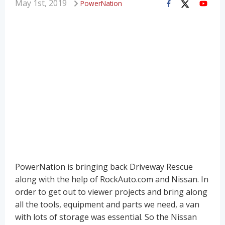
May 1st, 2019
PowerNation
PowerNation is bringing back Driveway Rescue
along with the help of RockAuto.com and Nissan. In
order to get out to viewer projects and bring along
all the tools, equipment and parts we need, a van
with lots of storage was essential. So the Nissan