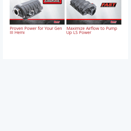
Proven Power for Your Gen
Maximize Airflow to Pump
III Hemi
Up LS Power