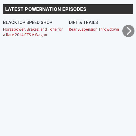
LATEST POWERNATION EPISODES
BLACKTOP SPEED SHOP
DIRT & TRAILS
Horsepower, Brakes, and Tone for
Rear Suspension Throwdown
a Rare 2014 CTS-V Wagon