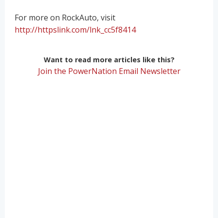
For more on RockAuto, visit
http://httpslink.com/lnk_cc5f8414
Want to read more articles like this?
Join the PowerNation Email Newsletter