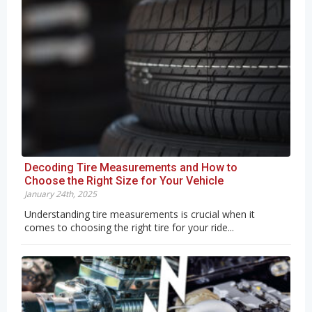
Decoding Tire Measurements and How to
Choose the Right Size for Your Vehicle
January 24th, 2025
Understanding tire measurements is crucial when it
comes to choosing the right tire for your ride...