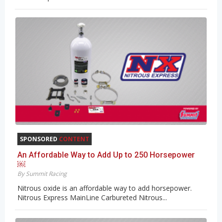
SPONSORED
CONTENT
An Affordable Way to Add Up to 250 Horsepower
￼
By Summit Racing
Nitrous oxide is an affordable way to add horsepower.
Nitrous Express MainLine Carbureted Nitrous...