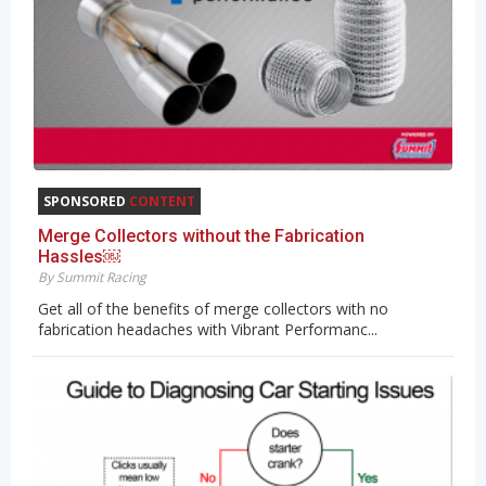
SPONSORED
CONTENT
Merge Collectors without the Fabrication
Hassles￼
By Summit Racing
Get all of the benefits of merge collectors with no
fabrication headaches with Vibrant Performanc...