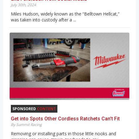
July 30th, 2024
Miles Hudson, widely known as the “Belltown Hellcat,”
was taken into custody after a ...
SPONSORED
CONTENT
Get into Spots Other Cordless Ratchets Can’t Fit
By Summit Racing
Removing or installing parts in those little nooks and