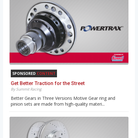
SPONSORED
CONTENT
Get Better Traction for the Street
By Summit Racing
Better Gears in Three Versions Motive Gear ring and
pinion sets are made from high-quality materi...