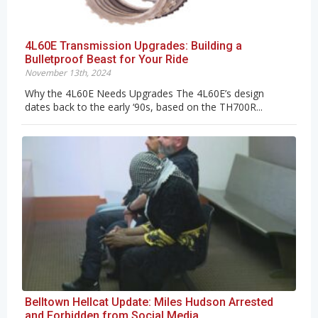
4L60E Transmission Upgrades: Building a
Bulletproof Beast for Your Ride
November 13th, 2024
Why the 4L60E Needs Upgrades The 4L60E’s design
dates back to the early ‘90s, based on the TH700R...
Belltown Hellcat Update: Miles Hudson Arrested
and Forbidden from Social Media