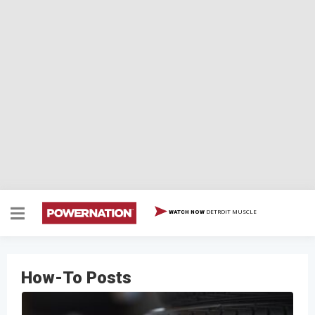
DETROIT MUSCLE
WATCH NOW
How-To Posts