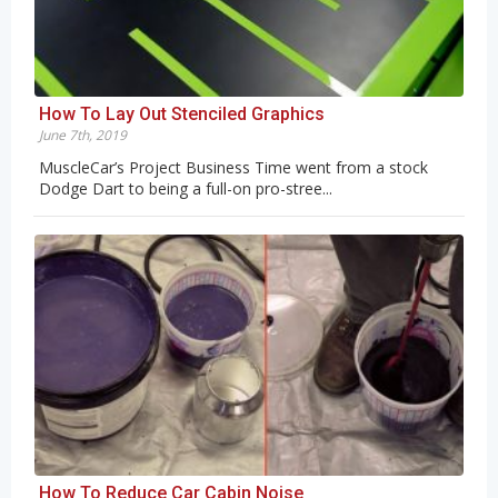
How To Lay Out Stenciled Graphics
June 7th, 2019
MuscleCar’s Project Business Time went from a stock
Dodge Dart to being a full-on pro-stree...
How To Reduce Car Cabin Noise