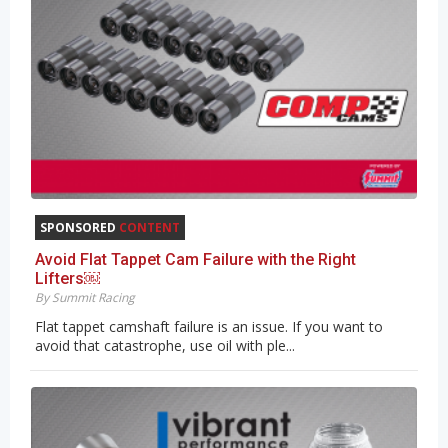
SPONSORED
CONTENT
Avoid Flat Tappet Cam Failure with the Right
Lifters￼
By Summit Racing
Flat tappet camshaft failure is an issue. If you want to
avoid that catastrophe, use oil with ple...