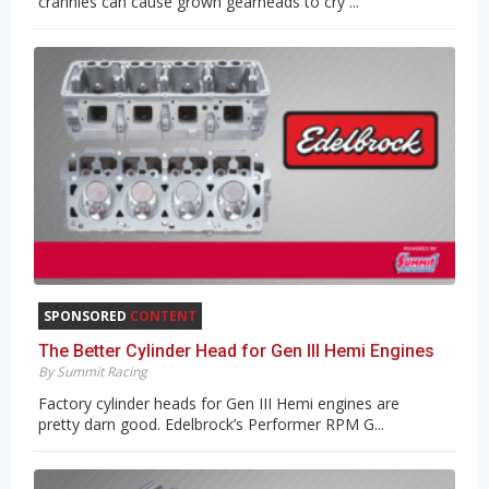
crannies can cause grown gearheads to cry ...
SPONSORED
CONTENT
The Better Cylinder Head for Gen III Hemi Engines
By Summit Racing
Factory cylinder heads for Gen III Hemi engines are
pretty darn good. Edelbrock’s Performer RPM G...