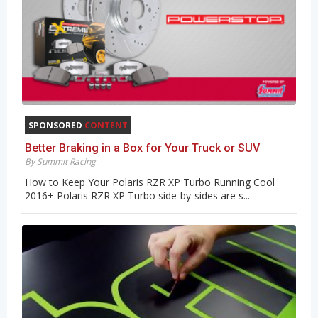
SPONSORED
CONTENT
Better Braking in a Box for Your Truck or SUV
By Summit Racing
How to Keep Your Polaris RZR XP Turbo Running Cool
2016+ Polaris RZR XP Turbo side-by-sides are s...