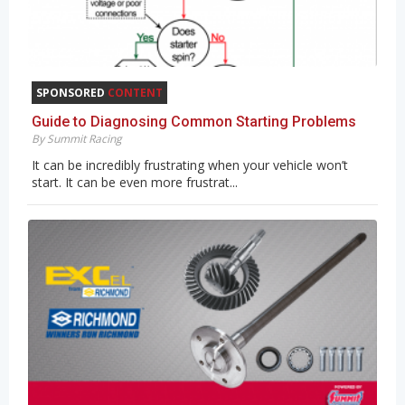
SPONSORED
CONTENT
Guide to Diagnosing Common Starting Problems
By Summit Racing
It can be incredibly frustrating when your vehicle won’t
start. It can be even more frustrat...