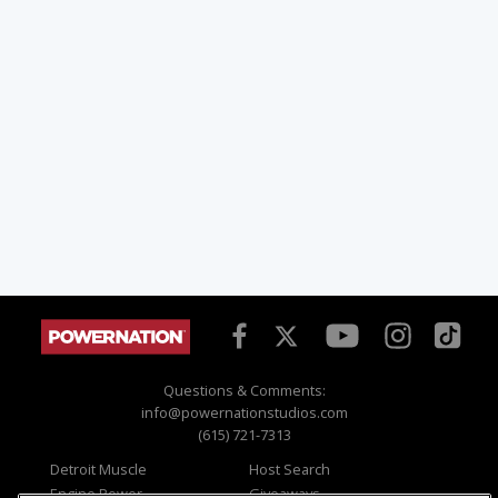
Questions & Comments:
info@powernationstudios.com
(615) 721-7313
Detroit Muscle
Host Search
Engine Power
Giveaways