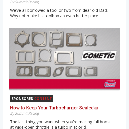
By Summit Racing
We’ve all borrowed a tool or two from dear old Dad.
Why not make his toolbox an even better place...
SPONSORED
CONTENT
How to Keep Your Turbocharger Sealed￼
By Summit Racing
The last thing you want when you’re making full boost
at wide-open throttle is a turbo inlet or d...