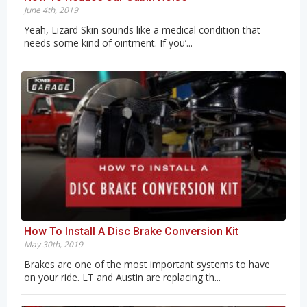
June 4th, 2019
Yeah, Lizard Skin sounds like a medical condition that
needs some kind of ointment. If you’...
How To Install A Disc Brake Conversion Kit
May 30th, 2019
Brakes are one of the most important systems to have
on your ride. LT and Austin are replacing th...