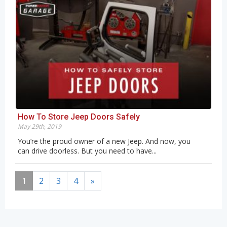
How To Store Jeep Doors Safely
May 29th, 2019
You’re the proud owner of a new Jeep. And now, you
can drive doorless. But you need to have...
1
2
3
4
»