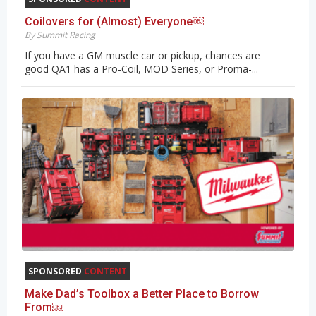
Coilovers for (Almost) Everyone￼
By Summit Racing
If you have a GM muscle car or pickup, chances are
good QA1 has a Pro-Coil, MOD Series, or Proma-...
SPONSORED
CONTENT
Make Dad’s Toolbox a Better Place to Borrow
From￼