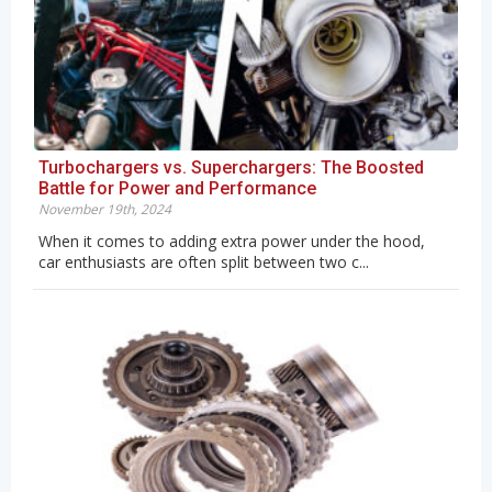
Turbochargers vs. Superchargers: The Boosted
Battle for Power and Performance
November 19th, 2024
When it comes to adding extra power under the hood,
car enthusiasts are often split between two c...