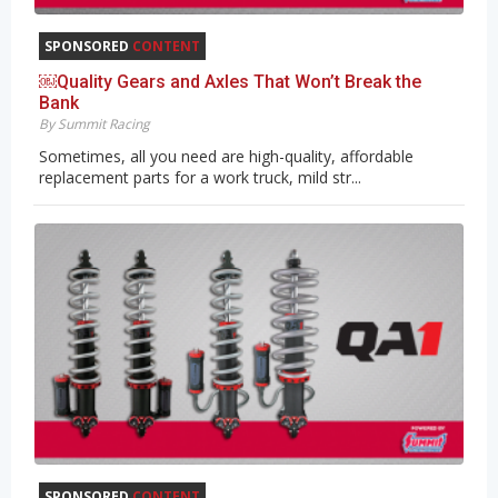
SPONSORED
CONTENT
￼Quality Gears and Axles That Won’t Break the
Bank
By Summit Racing
Sometimes, all you need are high-quality, affordable
replacement parts for a work truck, mild str...
SPONSORED
CONTENT