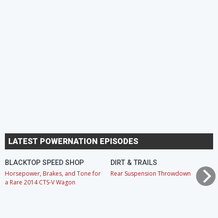
LATEST POWERNATION EPISODES
BLACKTOP SPEED SHOP
DIRT & TRAILS
Horsepower, Brakes, and Tone for
Rear Suspension Throwdown
a Rare 2014 CTS-V Wagon